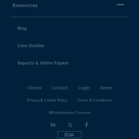
Resources
Blog
Case Studies
Reports & White Papers
Clients
Contact
Login
Demo
Privacy & Cookie Policy
Terms & Conditions
Whistleblower Channel