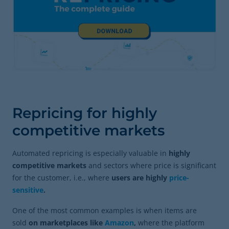
Repricing for highly
competitive markets
Automated repricing is especially valuable in
highly
competitive markets
and sectors where price is significant
for the customer, i.e., where
users are highly
price-
sensitive
.
One of the most common examples is when items are
sold
on marketplaces like
Amazon
,
where the platform