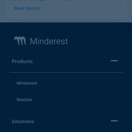
Read more
Footer
Products
Minderest
Reactev
Solutions