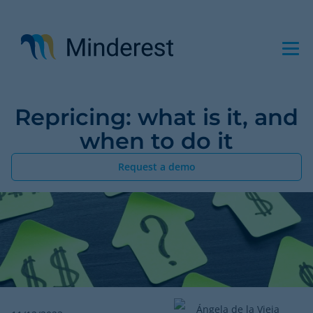
Skip
to
main
content
Repricing: what is it, and
when to do it
Request a demo
Ángela de la Vieja