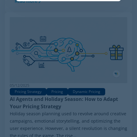
Read more
05/12/2025
Pricing Strategy
Pricing
Dynamic Pricing
AI Agents and Holiday Season: How to Adapt
Your Pricing Strategy
Holiday season planning used to revolve around creative
campaigns, emotional storytelling, and optimizing the
user experience. However, a silent revolution is changing
the rules of the game. The rise...