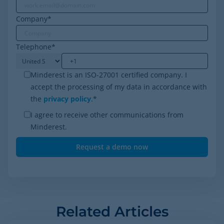
Company
*
Telephone
*
Minderest is an ISO-27001 certified company. I
accept the processing of my data in accordance with
the
privacy policy
.
*
I agree to receive other communications from
Minderest.
Related Articles