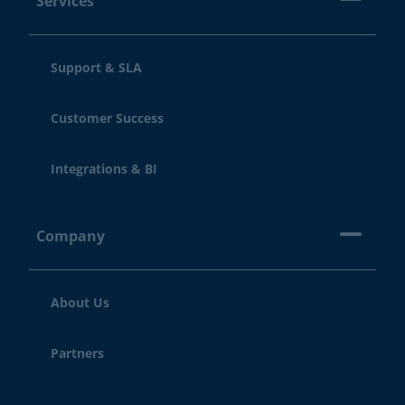
Services
Support & SLA
Customer Success
Integrations & BI
Company
About Us
Partners