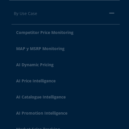
By Use Case
Competitor Price Monitoring
MAP y MSRP Monitoring
AI Dynamic Pricing
AI Price Intelligence
AI Catalogue Intelligence
AI Promotion Intelligence