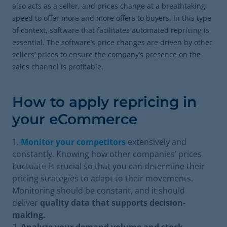
also acts as a seller, and prices change at a breathtaking
speed to offer more and more offers to buyers. In this type
of context, software that facilitates automated repricing is
essential. The software’s price changes are driven by other
sellers’ prices to ensure the company’s presence on the
sales channel is profitable.
How to apply repricing in
your eCommerce
Monitor your competitors
extensively and
constantly. Knowing how other companies’ prices
fluctuate is crucial so that you can determine their
pricing strategies to adapt to their movements.
Monitoring should be constant, and it should
deliver
quality data that supports decision-
making.