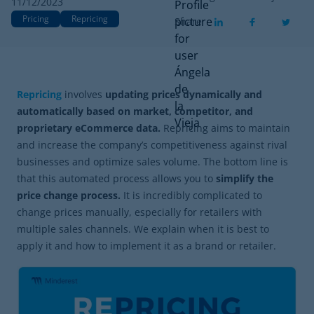
11/12/2023
Pricing
Repricing
Share
Repricing
involves
updating prices dynamically and
automatically based on market, competitor, and
proprietary eCommerce data.
Repricing aims to maintain
and increase the company’s competitiveness against rival
businesses and optimize sales volume. The bottom line is
that this automated process allows you to
simplify the
price change process.
It is incredibly complicated to
change prices manually, especially for retailers with
multiple sales channels. We explain when it is best to
apply it and how to implement it as a brand or retailer.