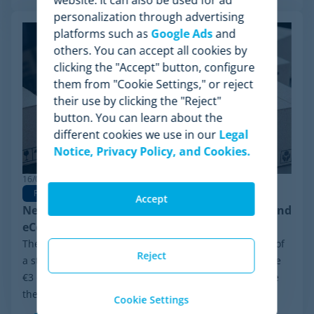
personalization through advertising
platforms such as
Google Ads
and
others. You can accept all cookies by
clicking the "Accept" button, configure
them from "Cookie Settings," or reject
their use by clicking the "Reject"
button. You can learn about the
different cookies we use in our
Legal
Notice, Privacy Policy, and Cookies.
16/02/2026
Pricing
Pricing Strategy
Accept
New EU €3 Customs Duty: Impact on Pricing and
eCommerce Competition
The e-commerce landscape in Europe is on the verge of
Reject
a structural transformation. The recent approval of the
€3 customs duty for packages originating from outside
the European Union marks the end of...
Cookie Settings