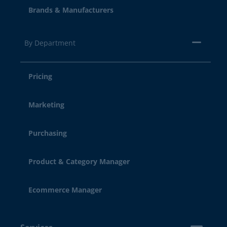
Brands & Manufacturers
By Department
Pricing
Marketing
Purchasing
Product & Category Manager
Ecommerce Manager