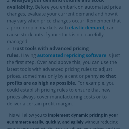
Analyze your demand volume and stock
availability
. Before you embark on automated price
changes, evaluate your current demand and how it
may vary when price changes occur. Remember that
a price drop in markets with
elastic demand
,
can
cause stock outs if your stock is not carefully
managed.
Trust tools with advanced pricing
rules.
Having
automated repricing software
is just
the first step. Over and above this, you can use the
latest tools with advanced pricing rules to adjust
prices, sometimes only by a cent or penny
so that
profits are as high as possible.
For example, you
could establish pricing rules to ensure that new
prices always cover manufacturing costs or to
deliver a certain profit margin.
This will allow you to
implement dynamic pricing in your
eCommerce easily, quickly, and agilely
without reducing
your team’s productivity. As you adjust your prices and the