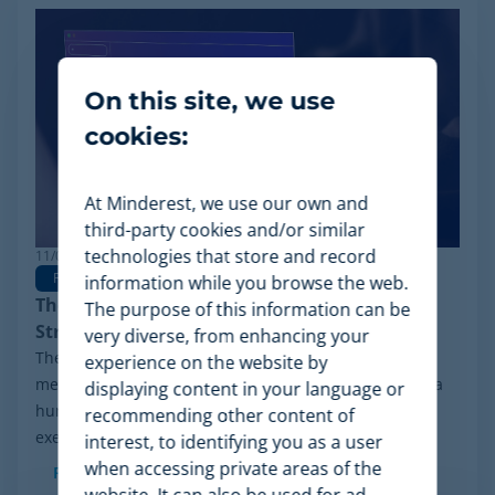
On this site, we use
cookies:
At Minderest, we use our own and
third-party cookies and/or similar
technologies that store and record
11/03/2026
Pricing
Pricing Strategy
Dynamic Pricing
information while you browse the web.
The Rise of Agentic Commerce: Pricing
The purpose of this information can be
Strategies for New AI Agents
very diverse, from enhancing your
The retail landscape is undergoing a radical
experience on the website by
metamorphosis: the end shopper is no longer always a
displaying content in your language or
human behind a screen, but an advanced algorithm
recommending other content of
executing purchasing decisions. The advent of...
interest, to identifying you as a user
when accessing private areas of the
Read more
website. It can also be used for ad