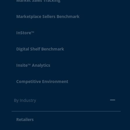
Market Sales Tracking
Marketplace Sellers Benchmark
InStore™
Digital Shelf Benchmark
Insite™ Analytics
Competitive Environment
By Industry
Retailers