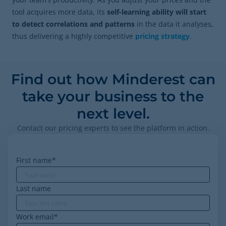
tool acquires more data, its
self-learning ability will start
to detect correlations and patterns
in the data it analyses,
thus delivering a highly competitive
pricing strategy
.
Find out how Minderest can
take your business to the
next level.
Contact our pricing experts to see the platform in action.
First name
*
Last name
Work email
*