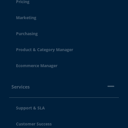
Pricing
Marketing
Purchasing
Product & Category Manager
Ecommerce Manager
Services
Support & SLA
Customer Success