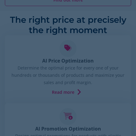
The right price at precisely
the right moment
AI Price Optimization
Determine the optimal price for every one of your
hundreds or thousands of products and maximize your
sales and profit margin.
Read more
AI Promotion Optimization
Design optimal promotions for products with elastic