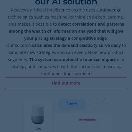
our AI solution
Reactev’s artificial intelligence engine uses cutting-edge
technologies such as machine learning and deep learning.
This makes it possible to
detect correlations and patterns
among the wealth of information analysed that will give
your pricing strategy a competitive edge
.
Our solution
calculates the demand elasticity curve daily
to
simulate new strategies and can even define new product
segments.
The system estimates the financial impact
of a
strategy and compares it with the current one, ensuring
continuous improvement.
Find out more