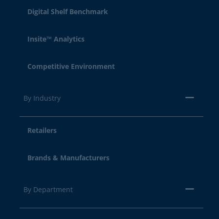
Digital Shelf Benchmark
Insite™ Analytics
Competitive Environment
By Industry
Retailers
Brands & Manufacturers
By Department