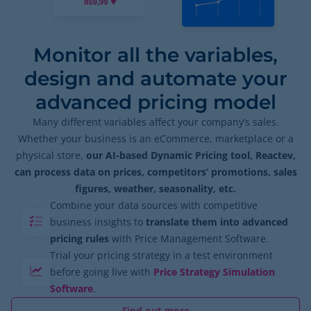
Monitor all the variables,
design and automate your
advanced pricing model
Many different variables affect your company’s sales.
Whether your business is an eCommerce, marketplace or a
physical store,
our AI-based Dynamic Pricing tool, Reactev,
can process data on prices, competitors’ promotions, sales
figures, weather, seasonality, etc.
Combine your data sources with competitive
business insights to
translate them into advanced
pricing rules
with Price Management Software.
Trial your pricing strategy in a test environment
before going live with
Price Strategy Simulation
Software
.
Find out more