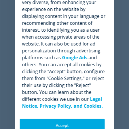
very diverse, from enhancing your
experience on the website by
3-8%
displaying content in your language or
recommending other content of
Profit increase
interest, to identifying you as a user
when accessing private areas of the
website. It can also be used for ad
personalization through advertising
platforms such as
Google Ads
and
6-11%
others. You can accept all cookies by
clicking the "Accept" button, configure
Revenue increase
them from "Cookie Settings," or reject
their use by clicking the "Reject"
button. You can learn about the
different cookies we use in our
Legal
91%
Notice, Privacy Policy, and Cookies.
Time saved
Accept