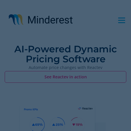
Skip
to
main
content
AI-Powered Dynamic
Pricing Software
Automate price changes with Reactev
See Reactev in action