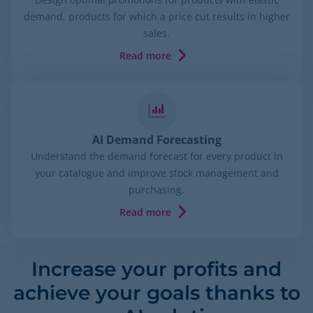
demand, products for which a price cut results in higher
sales.
Read more
AI Demand Forecasting
Understand the demand forecast for every product in
your catalogue and improve stock management and
purchasing.
Read more
Increase your profits and
achieve your goals thanks to