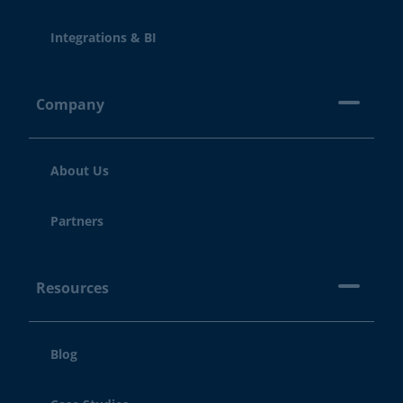
Integrations & BI
Company
About Us
Partners
Resources
Blog