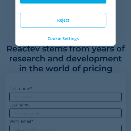
ROI metrics based on self-reported data from over 35 customers
of Minderest, between 2020 and 2023.
Reject
Cookie Settings
Reactev stems from years of
research and development
in the world of pricing
First name
*
Last name
Work email
*