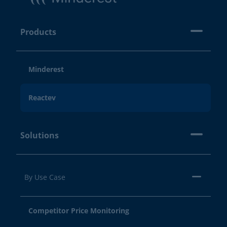
Products
Minderest
Reactev
Solutions
By Use Case
Competitor Price Monitoring