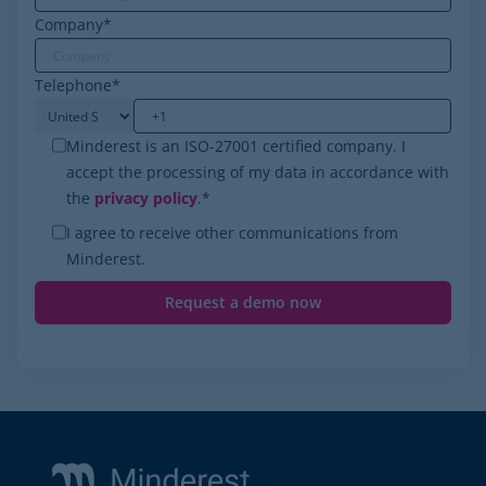
Company
*
Telephone
*
Minderest is an ISO-27001 certified company. I
accept the processing of my data in accordance with
the
privacy policy
.
*
I agree to receive other communications from
Minderest.
Footer