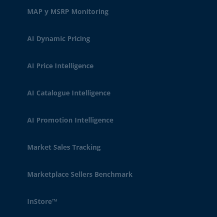
MAP y MSRP Monitoring
AI Dynamic Pricing
AI Price Intelligence
AI Catalogue Intelligence
AI Promotion Intelligence
Market Sales Tracking
Marketplace Sellers Benchmark
InStore™