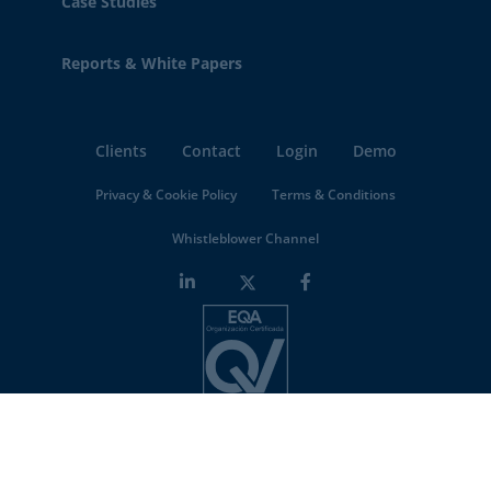
Case Studies
Reports & White Papers
Clients
Contact
Login
Demo
Privacy & Cookie Policy
Terms & Conditions
Whistleblower Channel
Minderest is an
ISO-27001 certified company