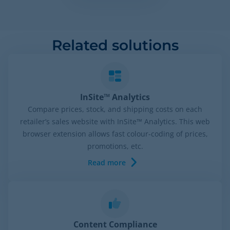
Related solutions
InSite™ Analytics
Compare prices, stock, and shipping costs on each
retailer’s sales website with InSite™ Analytics. This web
browser extension allows fast colour-coding of prices,
promotions, etc.
Read more
Content Compliance