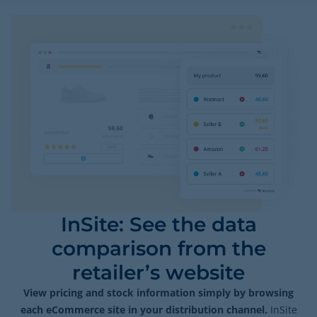
InSite: See the data
comparison from the
retailer’s website
View pricing and stock information simply by browsing
each eCommerce site in your distribution channel.
InSite