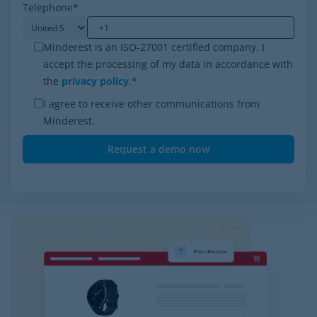
Telephone
*
Minderest is an ISO-27001 certified company. I
accept the processing of my data in accordance with
the
privacy policy
.
*
I agree to receive other communications from
Minderest.