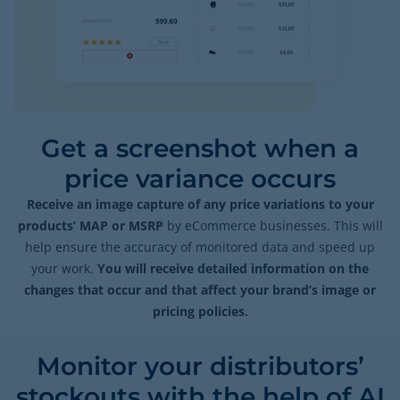
Get a screenshot when a
price variance occurs
Receive an image capture of any price variations to your
products’ MAP or MSRP
by eCommerce businesses. This will
help ensure the accuracy of monitored data and speed up
your work.
You will receive detailed information on the
changes that occur and that affect your brand’s image or
pricing policies.
Monitor your distributors’
stockouts with the help of AI