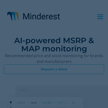
Skip
to
main
content
AI-powered MSRP &
MAP monitoring
Recommended price and stock monitoring for brands
and manufacturers
Request a demo