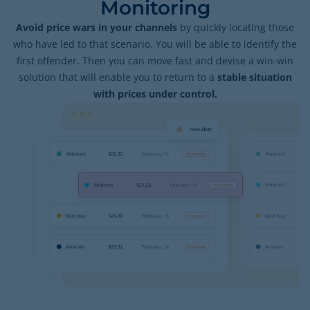
Monitoring
Avoid price wars in your channels
by quickly locating those
who have led to that scenario. You will be able to identify the
first offender. Then you can move fast and devise a win-win
solution that will enable you to return to a
stable situation
with prices under control.