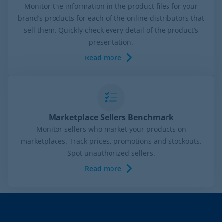
Monitor the information in the product files for your
brand’s products for each of the online distributors that
sell them. Quickly check every detail of the product’s
presentation.
Read more
Marketplace Sellers Benchmark
Monitor sellers who market your products on
marketplaces. Track prices, promotions and stockouts.
Spot unauthorized sellers.
Read more