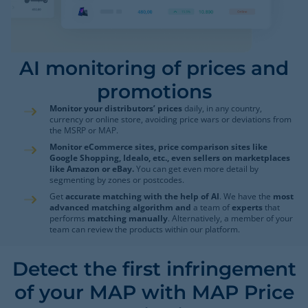
AI monitoring of prices and
promotions
Monitor your distributors’ prices
daily, in any country,
currency or online store, avoiding price wars or deviations from
the MSRP or MAP.
Monitor eCommerce sites, price comparison sites like
Google Shopping, Idealo, etc., even sellers on marketplaces
like Amazon or eBay.
You can get even more detail by
segmenting by zones or postcodes.
Get
accurate matching with the help of AI
. We have the
most
advanced matching algorithm and
a team of
experts
that
performs
matching manually
. Alternatively, a member of your
team can review the products within our platform.
Detect the first infringement
of your MAP with MAP Price