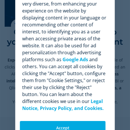
very diverse, from enhancing your
experience on the website by
displaying content in your language or
recommending other content of
Connect the data flow to
interest, to identifying you as a user
when accessing private areas of the
your business management
website. It can also be used for ad
systems
personalization through advertising
platforms such as
Google Ads
and
Export any data from our application
with just a couple of
others. You can accept all cookies by
clicks. For more advanced integrations, we have developed an
clicking the "Accept" button, configure
API. This will allow you to
easily connect your business
them from "Cookie Settings," or reject
intelligence tools
(Google Data Studio, Microsoft Power BI or
their use by clicking the "Reject"
Qliq) or your internal management systems
(databases, a
button. You can learn about the
CRM, or your ERP).
different cookies we use in our
Legal
You’ll get
high-quality data:
accurate, comprehensive,
Notice, Privacy Policy, and Cookies.
consistent, reliable, and up-to-date.
Accept