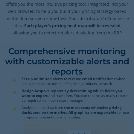
offers you the most intuitive pricing tool, integrated into your
web browser, to help you build your pricing strategy based
on the domains you know best: Your distributors’ eCommerce
sites.
Each player’s pricing heat map will be revealed,
allowing you to detect retailers deviating from the RRP
Comprehensive monitoring
with customizable alerts and
reports
Set up unlimited alerts to receive email notifications
when
changes occur to any seller’s prices, products, or stock.
Design bespoke reports by determining which fields you
want to export
and how often. You can receive as many reports
as required from our report manager.
Analyse all the data from
the most comprehensive pricing
dashboard on the market. All graphics are exportable
for use
in reports, presentations, or studies.