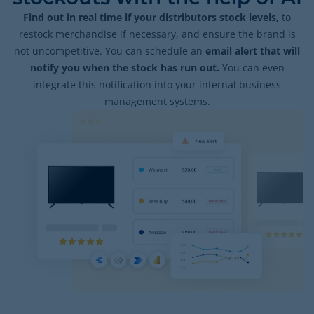
Find out in real time if your distributors stock levels,
to
restock merchandise if necessary, and ensure the brand is
not uncompetitive. You can schedule an
email alert that will
notify you when the stock has run out.
You can even
integrate this notification into your internal business
management systems.