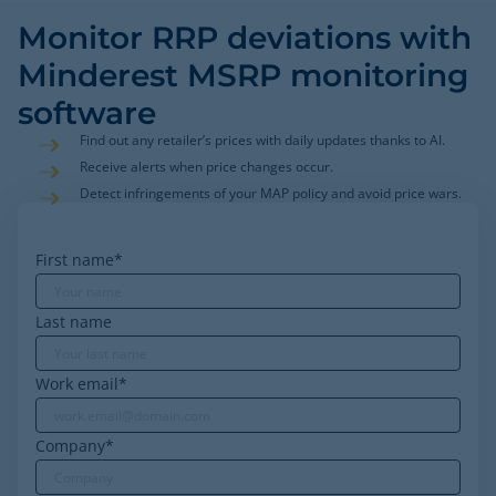
Monitor RRP deviations with
Minderest MSRP monitoring
software
Find out any retailer’s prices with daily updates thanks to AI.
Receive alerts when price changes occur.
Detect infringements of your MAP policy and avoid price wars.
First name
*
Last name
Work email
*
Company
*