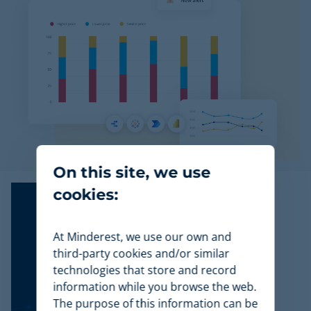
On this site, we use
cookies:
At Minderest, we use our own and
third-party cookies and/or similar
technologies that store and record
information while you browse the web.
The purpose of this information can be