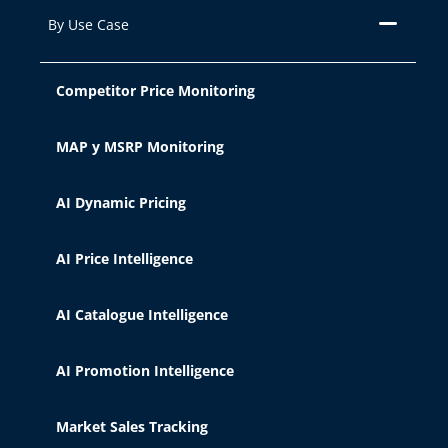
very diverse, from enhancing your
By Use Case
experience on the website by
displaying content in your language or
recommending other content of
Competitor Price Monitoring
interest, to identifying you as a user
when accessing private areas of the
MAP y MSRP Monitoring
website. It can also be used for ad
personalization through advertising
platforms such as
Google Ads
and
AI Dynamic Pricing
others. You can accept all cookies by
clicking the "Accept" button, configure
AI Price Intelligence
them from "Cookie Settings," or reject
their use by clicking the "Reject"
AI Catalogue Intelligence
button. You can learn about the
different cookies we use in our
Legal
Notice, Privacy Policy, and Cookies.
AI Promotion Intelligence
Market Sales Tracking
Accept