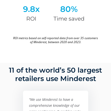
9.8x
80%
ROI
Time saved
ROI metrics based on self-reported data from over 35 customers
of Minderest, between 2020 and 2023.
11 of the world’s 50 largest
retailers use Minderest
"We use Minderest to have a
comprehensive knowledge of our