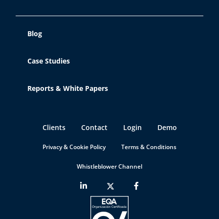
Blog
Case Studies
Reports & White Papers
Clients
Contact
Login
Demo
Privacy & Cookie Policy
Terms & Conditions
Whistleblower Channel