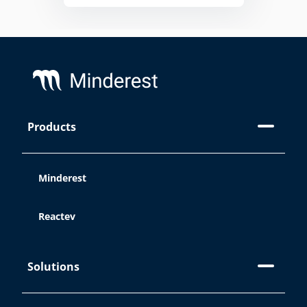
Footer
Products
On this site, we use cookies:
Minderest
Reactev
At Minderest, we use our own and
third-party cookies and/or similar
technologies that store and record
Solutions
information while you browse the web.
The purpose of this information can be