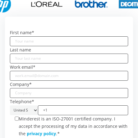
First name
*
Last name
Work email
*
Company
*
Telephone
*
Minderest is an ISO-27001 certified company. I
accept the processing of my data in accordance with
the
privacy policy
.
*