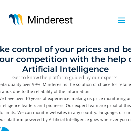
Skip
to
main
content
ke control of your prices and b
our competition with the help 
Artificial Intelligence
Get to know the platform guided by our experts.
ata quality over 99%. Minderest is the solution of choice for retail
rands due to the reliability of the information.
e have over 10 years of experience, making us price monitoring a
ntelligence leaders and pioneers. Our expert team are proof of this
o limits. We can monitor websites in any country, language, or cur
ur platform powered by Artificial Intelligence goes wherever you ne