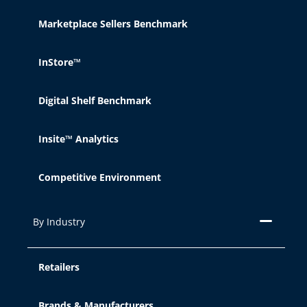
Marketplace Sellers Benchmark
Reject
InStore™
Cookie Settings
Digital Shelf Benchmark
Insite™ Analytics
Competitive Environment
By Industry
Retailers
Brands & Manufacturers