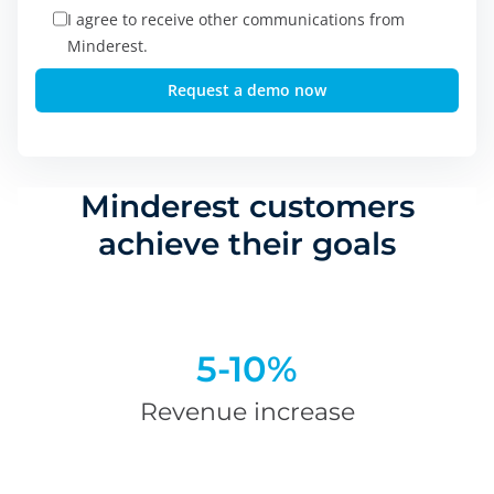
I agree to receive other communications from
Minderest.
Minderest customers
achieve their goals
5-10%
Revenue increase