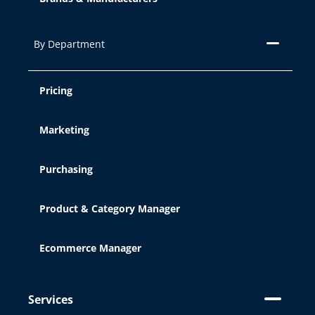
By Department
Pricing
Marketing
Purchasing
Product & Category Manager
Ecommerce Manager
Services