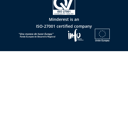
Minderest is an
ISO-27001 certified company