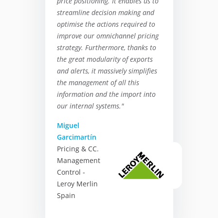
price positioning. It enables us to
streamline decision making and
optimise the actions required to
improve our omnichannel pricing
strategy. Furthermore, thanks to
the great modularity of exports
and alerts, it massively simplifies
the management of all this
information and the import into
our internal systems."
Miguel
Garcimartín
Pricing & CC.
Management
Control -
Leroy Merlin
Spain