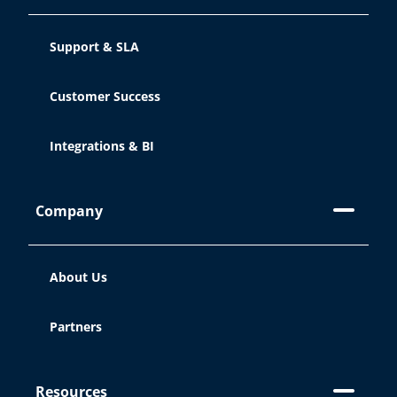
Support & SLA
Customer Success
Integrations & BI
Company
About Us
Partners
Resources