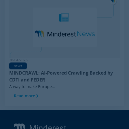
28/04/2026
news
MINDCRAWL: AI-Powered Crawling Backed by
CDTI and FEDER
A way to make Europe...
Read more
Footer