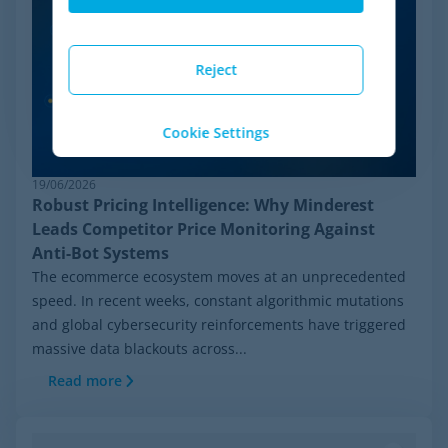
Reject
Cookie Settings
19/06/2026
Robust Pricing Intelligence: Why Minderest
Leads Competitor Price Monitoring Against
Anti-Bot Systems
The ecommerce ecosystem moves at an unprecedented
speed. In recent weeks, constant algorithmic mutations
and global cybersecurity reinforcements have triggered
massive data blackouts across...
Read more