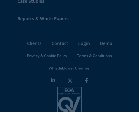
Case Studies
Reports & White Papers
Clients
Contact
Login
Demo
Privacy & Cookie Policy
Terms & Conditions
Whistleblower Channel
Minderest is an
ISO-27001 certified company