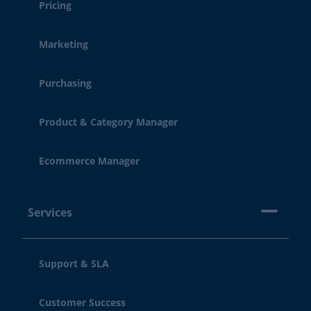
Pricing
Marketing
Purchasing
Product & Category Manager
Ecommerce Manager
Services
Support & SLA
Customer Success