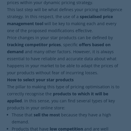
prices within your dynamic pricing strategy.
This last step will be what defines your pricing intelligence
strategy. In this respect, the use of a
specialised price
management tool
will be key to making each and every
one of the proposed modifications effective.
Price changes in your star products can be defined by
tracking competitor prices
, specific
offers based on
demand
and many other factors. However, it is always
essential to have reliable and accurate data about what
happens in your market to be able to adapt the prices of
your products without fear of incurring losses.
How to select your star products
The pillar to making this type of pricing optimisation is to
correctly recognise the
products to which it will be
applied
. In this sense, you can find several types of key
products in your online store:
Those that
sell the most
because they have a high
demand.
Products that have
low competition
and are well