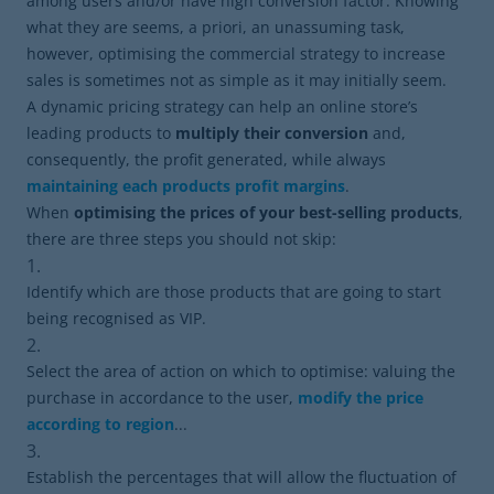
among users and/or have high conversion factor. Knowing
what they are seems, a priori, an unassuming task,
however, optimising the commercial strategy to increase
sales is sometimes not as simple as it may initially seem.
A dynamic pricing strategy can help an online store’s
leading products to
multiply their conversion
and,
consequently, the profit generated, while always
maintaining each products profit margins
.
When
optimising the prices of your best-selling products
,
there are three steps you should not skip:
Identify which are those products that are going to start
being recognised as VIP.
Select the area of ​​action on which to optimise: valuing the
purchase in accordance to the user,
modify the price
according to region
...
Establish the percentages ​​that will allow the fluctuation of