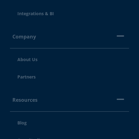
Integrations & BI
Company
About Us
Partners
Resources
Blog