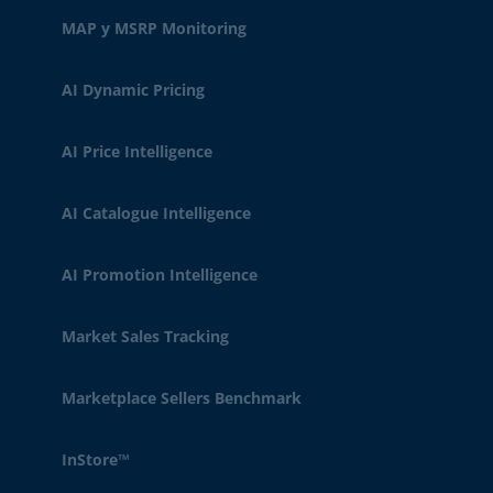
MAP y MSRP Monitoring
AI Dynamic Pricing
AI Price Intelligence
AI Catalogue Intelligence
AI Promotion Intelligence
Market Sales Tracking
Marketplace Sellers Benchmark
InStore™