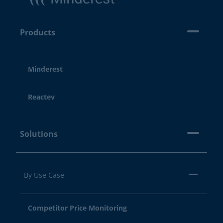
Products
Minderest
Reactev
Solutions
By Use Case
Competitor Price Monitoring