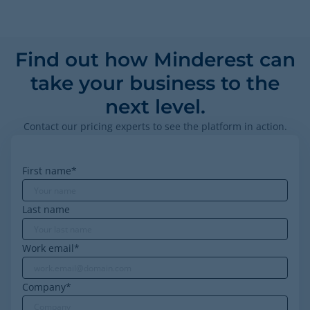
Find out how Minderest can
take your business to the
next level.
Contact our pricing experts to see the platform in action.
First name
*
Last name
Work email
*
Company
*