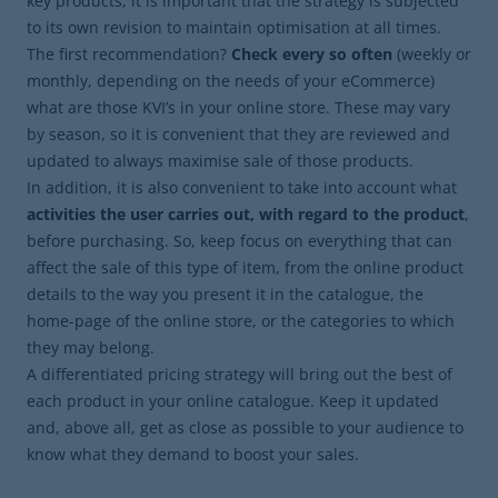
key products, it is important that the strategy is subjected
to its own revision to maintain optimisation at all times.
The first recommendation?
Check every so often
(weekly or
monthly, depending on the needs of your eCommerce)
what are those KVI’s in your online store. These may vary
by season, so it is convenient that they are reviewed and
updated to always maximise sale of those products.
In addition, it is also convenient to take into account what
activities the user carries out, with regard to the product
,
before purchasing. So, keep focus on everything that can
affect the sale of this type of item, from the online product
details to the way you present it in the catalogue, the
home-page of the online store, or the categories to which
they may belong.
A differentiated pricing strategy will bring out the best of
each product in your online catalogue. Keep it updated
and, above all, get as close as possible to your audience to
know what they demand to boost your sales.