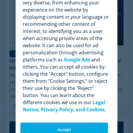
very diverse, from enhancing your
experience on the website by
displaying content in your language or
recommending other content of
interest, to identifying you as a user
when accessing private areas of the
website. It can also be used for ad
15/06/2026
personalization through advertising
Pricing Software
platforms such as
Google Ads
and
Why Minderest is the Best Wiser Alternative for
others. You can accept all cookies by
Pricing Intelligence
clicking the "Accept" button, configure
Recently, a significant milestone has made waves in the
them from "Cookie Settings," or reject
retail sector: the Chapter 11 financial reorganization
their use by clicking the "Reject"
process initiated by Wiser Solutions in the US. While this
button. You can learn about the
doesn't mean the company is...
different cookies we use in our
Legal
Read more
Notice, Privacy Policy, and Cookies.
Accept