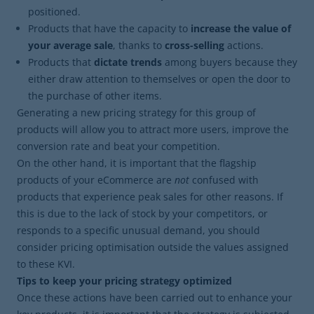
positioned.
Products that have the capacity to
increase the value of
your average sale
, thanks to
cross-selling
actions.
Products that
dictate trends
among buyers because they
either draw attention to themselves or open the door to
the purchase of other items.
Generating a new pricing strategy for this group of
products will allow you to attract more users, improve the
conversion rate and beat your competition.
On the other hand, it is important that the flagship
products of your eCommerce are
not
confused with
products that experience peak sales for other reasons. If
this is due to the lack of stock by your competitors, or
responds to a specific unusual demand, you should
consider pricing optimisation outside the values ​​assigned
to these KVI.
Tips to keep your pricing strategy optimized
Once these actions have been carried out to enhance your