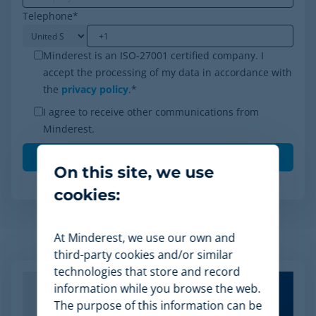
Telephone
*
Minderest is an ISO-27001 certified company. I
accept the processing of my data in accordance with
the
privacy policy
.
*
I agree to receive other communications from
Minderest.
On this site, we use
cookies:
At Minderest, we use our own and
Related Articles
third-party cookies and/or similar
technologies that store and record
information while you browse the web.
The purpose of this information can be