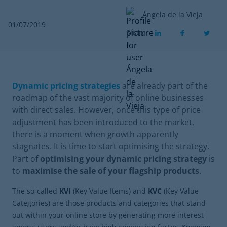
Ángela de la Vieja
01/07/2019
Share
Dynamic pricing strategies
are already part of the
roadmap of the vast majority of online businesses
with direct sales. However, once this type of price
adjustment has been introduced to the market,
there is a moment when growth apparently
stagnates. It is time to start optimising the strategy.
Part of
optimising your dynamic pricing strategy
is
to
maximise the sale of your flagship products
.
The so-called
KVI
(Key Value Items) and
KVC
(Key Value
Categories) are those products and categories that stand
out within your online store by generating more interest