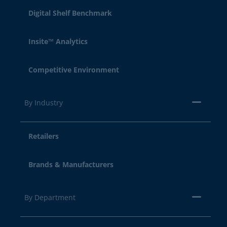
Digital Shelf Benchmark
Insite™ Analytics
Competitive Environment
By Industry
Retailers
Brands & Manufacturers
By Department