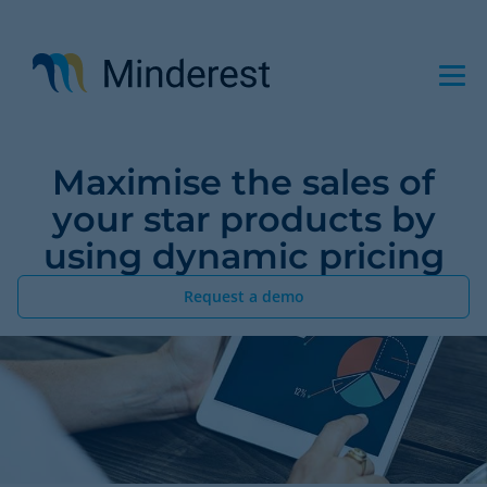
Skip
to
main
content
Maximise the sales of
your star products by
using dynamic pricing
Request a demo