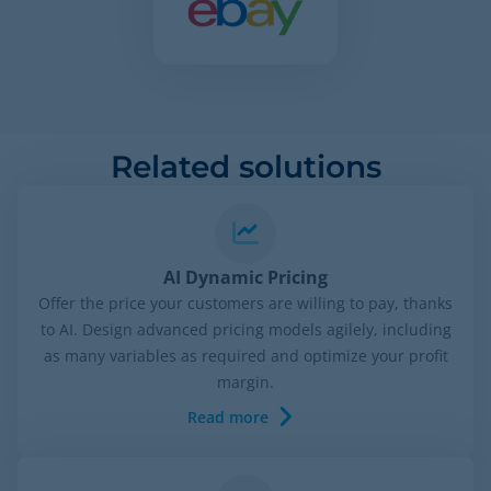
Related solutions
AI Dynamic Pricing
Offer the price your customers are willing to pay, thanks
to AI. Design advanced pricing models agilely, including
as many variables as required and optimize your profit
margin.
Read more