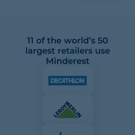
11 of the world’s 50
largest retailers use
Minderest