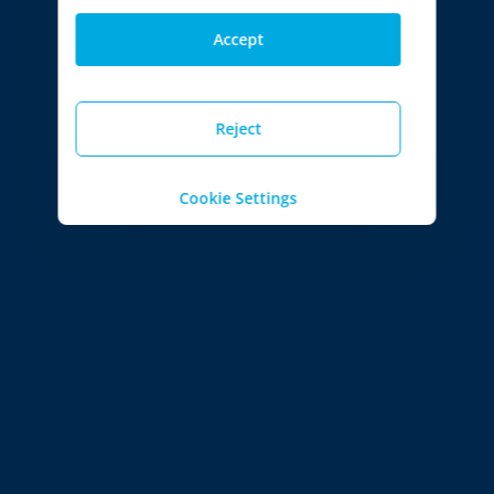
Accept
Reject
Cookie Settings