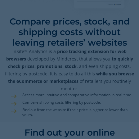
Compare prices, stock, and
shipping costs without
leaving retailers’ websites
InSite™ Analytics is a
price tracking extension for web
browsers
developed by Minderest that allows you
to quickly
check prices, promotions, stock
, and even shipping costs,
filtering by postcode. It is easy to do all this
while you browse
the eCommerce or marketplaces
of retailers you routinely
monitor.
Access more intuitive and comparative information in real-time.
Compare shipping costs filtering by postcode.
Find out from the website if their price is higher or lower than
yours.
Find out your online