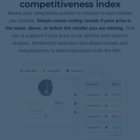
competitiveness index
Reveal your competitive position in relation to each retailer
you monitor.
Simple colour-coding reveals if your price is
the same, above, or below the retailer you are viewing
. Find
out at a glance if your price is not optimal and requires
analysis. Minderest’s extension also allows brands and
manufacturers to detect deviations from the RRP.