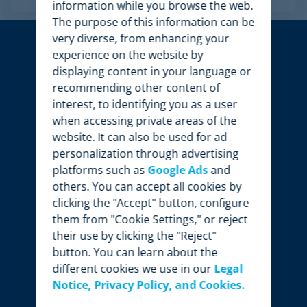
information while you browse the web.
The purpose of this information can be
very diverse, from enhancing your
experience on the website by
displaying content in your language or
recommending other content of
interest, to identifying you as a user
when accessing private areas of the
website. It can also be used for ad
personalization through advertising
platforms such as
Google Ads
and
others. You can accept all cookies by
clicking the "Accept" button, configure
them from "Cookie Settings," or reject
their use by clicking the "Reject"
button. You can learn about the
different cookies we use in our
Legal
Notice, Privacy Policy, and Cookies.