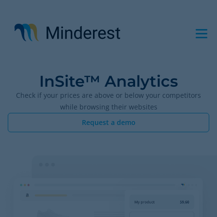
Skip
to
main
content
InSite™ Analytics
Check if your prices are above or below your competitors
while browsing their websites
Request a demo