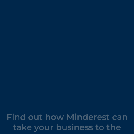
Find out how Minderest can
take your business to the