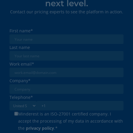
next level.
Contact our pricing experts to see the platform in action.
First name
*
Last name
Work email
*
Company
*
Telephone
*
Minderest is an ISO-27001 certified company. I
accept the processing of my data in accordance with
the
privacy policy
.
*