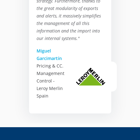
strategy. Furthermore, thanks to
the great modularity of exports
and alerts, it massively simplifies
the management of all this
information and the import into
our internal systems."
Miguel
Garcimartín
Pricing & CC.
Management
Control -
Leroy Merlin
Spain