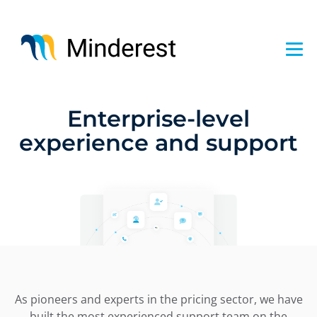
Skip
to
main
content
Enterprise-level
experience and support
As pioneers and experts in the pricing sector, we have
built the most experienced support team on the