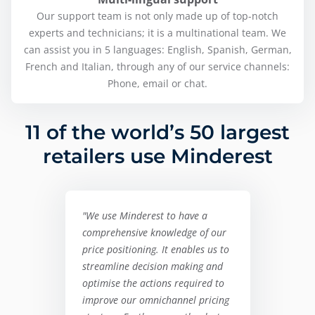
Our support team is not only made up of top-notch
experts and technicians; it is a multinational team. We
can assist you in 5 languages: English, Spanish, German,
French and Italian, through any of our service channels:
Phone, email or chat.
11 of the world’s 50 largest
retailers use Minderest
"We use Minderest to have a
comprehensive knowledge of our
price positioning. It enables us to
streamline decision making and
optimise the actions required to
improve our omnichannel pricing