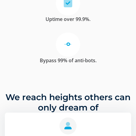
Uptime over 99.9%.
Bypass 99% of anti-bots.
We reach heights others can
only dream of