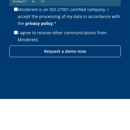
Minderest is an ISO-27001 certified company. I
accept the processing of my data in accordance with
the
privacy policy
.
*
I agree to receive other communications from
Minderest.