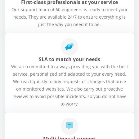
First-class professionals at your service
Our support team of 60 engineers is ready to meet your
needs. They are available 24/7 to ensure everything is
just the way you need it to be.
SLA to match your needs
We are committed to always providing you with the best
service, personalized and adapted to your every need.
We react quickly to any requests or changes that arise
on monitored websites. We also carry out proactive
reviews to avoid possible incidents, so you do not have
to worry.
Multi-lingual support