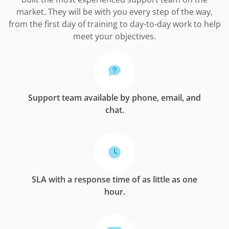
market. They will be with you every step of the way,
from the first day of training to day-to-day work to help
meet your objectives.
Support team available by phone, email, and
chat.
SLA with a response time of as little as one
hour.