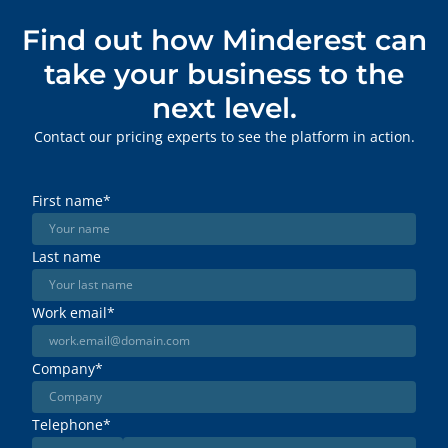
Find out how Minderest can
take your business to the
next level.
Contact our pricing experts to see the platform in action.
First name
*
Last name
Work email
*
Company
*
Telephone
*