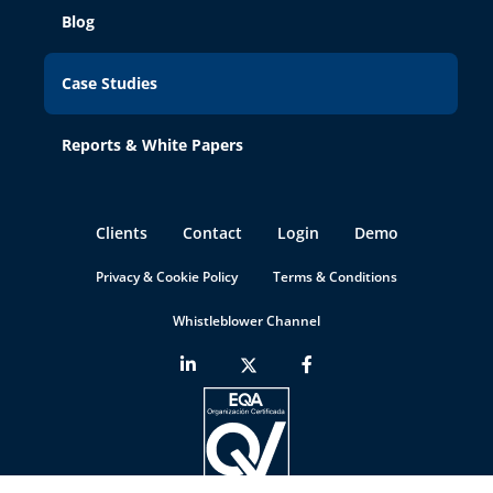
Blog
Case Studies
Reports & White Papers
Clients
Contact
Login
Demo
Privacy & Cookie Policy
Terms & Conditions
Whistleblower Channel