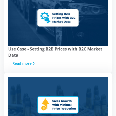
Use Case - Setting B2B Prices with B2C Market
Data
Read more