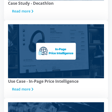
Case Study - Decathlon
Read more
Use Case - In-Page Price Intelligence
Read more