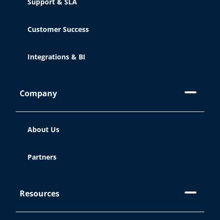
Support & SLA
Customer Success
Integrations & BI
Company
About Us
Partners
Resources