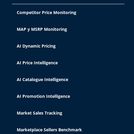
Competitor Price Monitoring
MAP y MSRP Monitoring
AI Dynamic Pricing
AI Price Intelligence
AI Catalogue Intelligence
AI Promotion Intelligence
Market Sales Tracking
Marketplace Sellers Benchmark