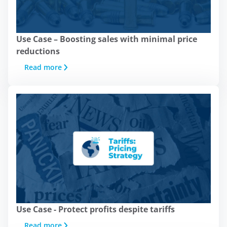
On this site, we use
Use Case – Boosting sales with minimal price
cookies:
reductions
Read more
At Minderest, we use our own and
third-party cookies and/or similar
technologies that store and record
information while you browse the web.
The purpose of this information can be
very diverse, from enhancing your
experience on the website by
displaying content in your language or
recommending other content of
interest, to identifying you as a user
when accessing private areas of the
website. It can also be used for ad
Use Case - Protect profits despite tariffs
personalization through advertising
Read more