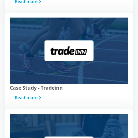
Read more
Case Study - Tradeinn
Read more