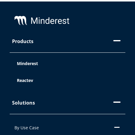
Footer
Products
Minderest
Reactev
Solutions
By Use Case