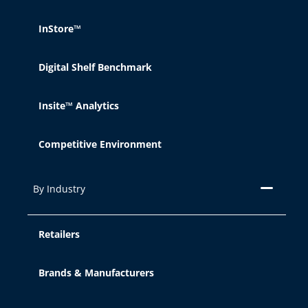
InStore™
Digital Shelf Benchmark
Insite™ Analytics
Competitive Environment
By Industry
Retailers
Brands & Manufacturers