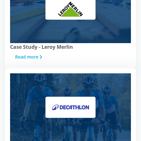
Case Study - Leroy Merlin
Read more