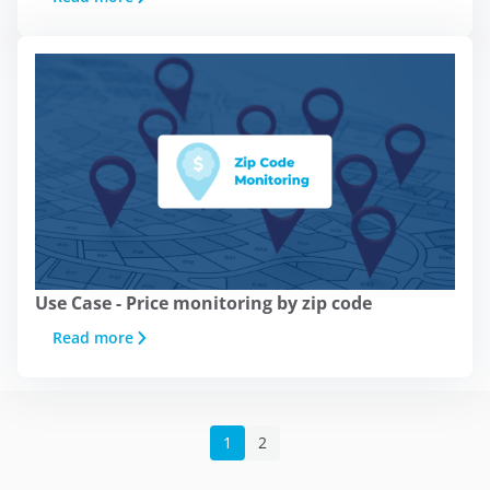
platforms such as
Google Ads
and
others. You can accept all cookies by
clicking the "Accept" button, configure
them from "Cookie Settings," or reject
their use by clicking the "Reject"
button. You can learn about the
different cookies we use in our
Legal
Notice, Privacy Policy, and Cookies.
Accept
Use Case - Price monitoring by zip code
Read more
Reject
Cookie Settings
1
2