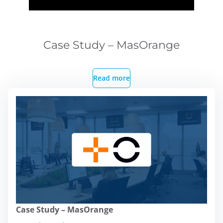
Case Study – MasOrange
Read more
Case Study – MasOrange