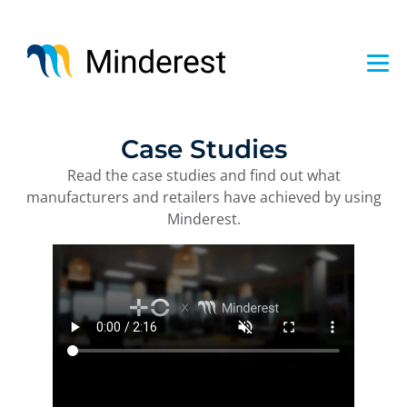
Skip
to
main
content
Case Studies
Read the case studies and find out what
manufacturers and retailers have achieved by using
Minderest.