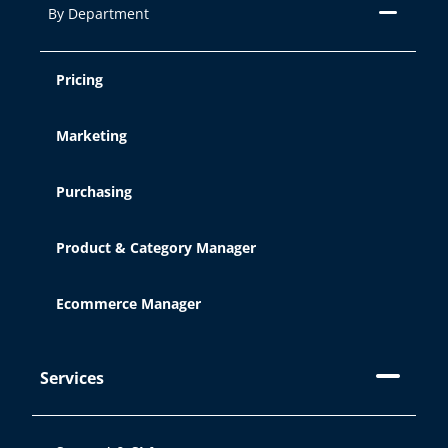
By Department
Pricing
Marketing
Purchasing
Product & Category Manager
Ecommerce Manager
Services