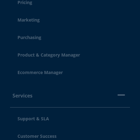
Pricing
Marketing
Purchasing
Product & Category Manager
Ecommerce Manager
Services
Support & SLA
Customer Success