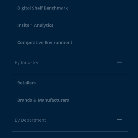
Digital Shelf Benchmark
Insite™ Analytics
Competitive Environment
By Industry
Retailers
Brands & Manufacturers
By Department