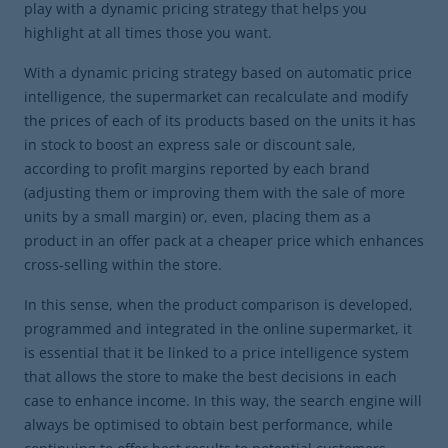
play with a dynamic pricing strategy that helps you
highlight at all times those you want.
With a dynamic pricing strategy based on automatic price
intelligence, the supermarket can recalculate and modify
the prices of each of its products based on the units it has
in stock to boost an express sale or discount sale,
according to profit margins reported by each brand
(adjusting them or improving them with the sale of more
units by a small margin) or, even, placing them as a
product in an offer pack at a cheaper price which enhances
cross-selling within the store.
In this sense, when the product comparison is developed,
programmed and integrated in the online supermarket, it
is essential that it be linked to a price intelligence system
that allows the store to make the best decisions in each
case to enhance income. In this way, the search engine will
always be optimised to obtain best performance, while