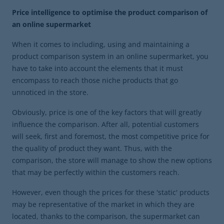
Price intelligence to optimise the product comparison of
an online supermarket
When it comes to including, using and maintaining a
product comparison system in an online supermarket, you
have to take into account the elements that it must
encompass to reach those niche products that go
unnoticed in the store.
Obviously, price is one of the key factors that will greatly
influence the comparison. After all, potential customers
will seek, first and foremost, the most competitive price for
the quality of product they want. Thus, with the
comparison, the store will manage to show the new options
that may be perfectly within the customers reach.
However, even though the prices for these 'static' products
may be representative of the market in which they are
located, thanks to the comparison, the supermarket can