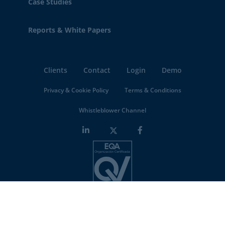
Case Studies
Reports & White Papers
Clients
Contact
Login
Demo
Privacy & Cookie Policy
Terms & Conditions
Whistleblower Channel
Minderest is an
ISO-27001 certified company