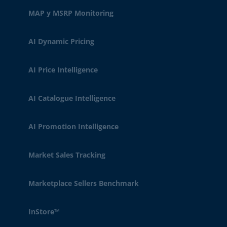
MAP y MSRP Monitoring
AI Dynamic Pricing
AI Price Intelligence
AI Catalogue Intelligence
AI Promotion Intelligence
Market Sales Tracking
Marketplace Sellers Benchmark
InStore™