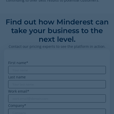
continuing to offer best results to potential customers.
Find out how Minderest can
take your business to the
next level.
Contact our pricing experts to see the platform in action.
First name
*
Last name
Work email
*
Company
*