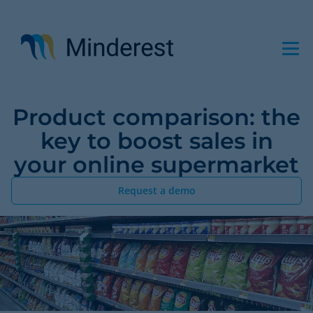
Skip
to
main
content
Product comparison: the
key to boost sales in
your online supermarket
Request a demo