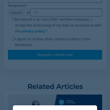
Telephone
*
Minderest is an ISO-27001 certified company. I
accept the processing of my data in accordance with
the
privacy policy
.
*
I agree to receive other communications from
Minderest.
Related Articles