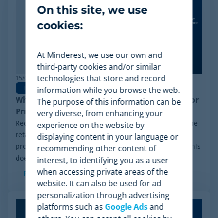
On this site, we use
cookies:
At Minderest, we use our own and
third-party cookies and/or similar
technologies that store and record
15/06/2026
Pricing Software
information while you browse the web.
Why Minderest is the Best Wiser Alternative for
The purpose of this information can be
Pricing Intelligence
very diverse, from enhancing your
Recently, a significant milestone has made waves in the
experience on the website by
retail sector: the Chapter 11 financial reorganization
displaying content in your language or
process initiated by Wiser Solutions in the US. While this
recommending other content of
doesn't mean the company is...
interest, to identifying you as a user
when accessing private areas of the
Read more
website. It can also be used for ad
personalization through advertising
platforms such as
Google Ads
and