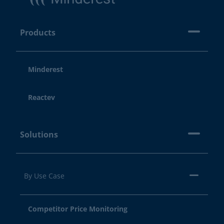
Products
Minderest
Reactev
Solutions
By Use Case
Competitor Price Monitoring