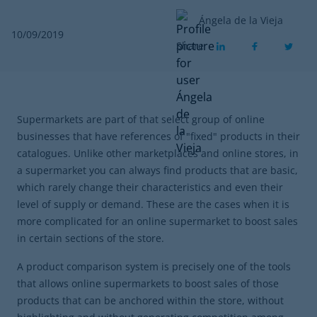
Ángela de la Vieja
10/09/2019
Share
Supermarkets are part of that select group of online
businesses that have references of "fixed" products in their
catalogues. Unlike other marketplaces and online stores, in
a supermarket you can always find products that are basic,
which rarely change their characteristics and even their
level of supply or demand. These are the cases when it is
more complicated for an online supermarket to boost sales
in certain sections of the store.
A product comparison system is precisely one of the tools
that allows online supermarkets to boost sales of those
products that can be anchored within the store, without