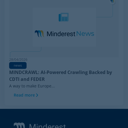
28/04/2026
news
MINDCRAWL: AI-Powered Crawling Backed by
CDTI and FEDER
A way to make Europe...
Read more
Footer