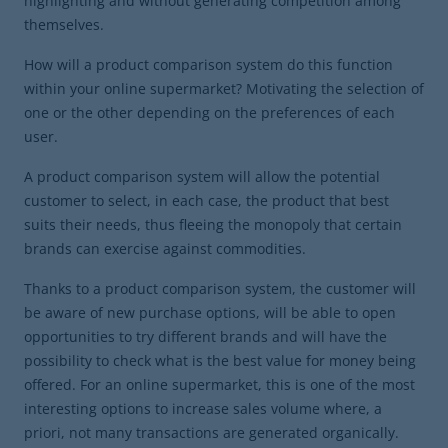
highlighting and without generating competition among
themselves.
How will a product comparison system do this function
within your online supermarket? Motivating the selection of
one or the other depending on the preferences of each
user.
A product comparison system will allow the potential
customer to select, in each case, the product that best
suits their needs, thus fleeing the monopoly that certain
brands can exercise against commodities.
Thanks to a product comparison system, the customer will
be aware of new purchase options, will be able to open
opportunities to try different brands and will have the
possibility to check what is the best value for money being
offered. For an online supermarket, this is one of the most
interesting options to increase sales volume where, a
priori, not many transactions are generated organically.