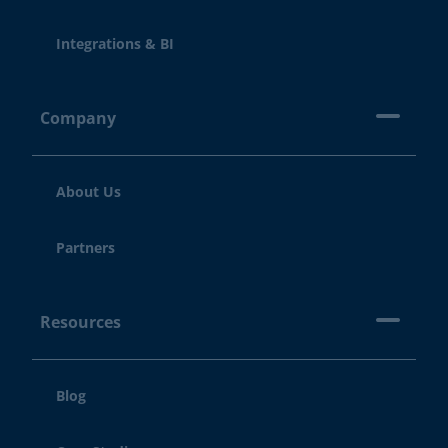
Integrations & BI
Company
About Us
Partners
Resources
Blog