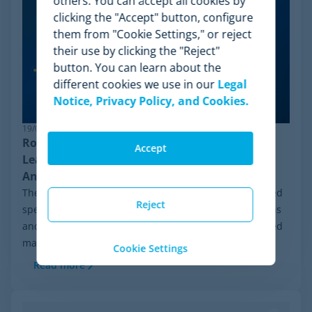
others. You can accept all cookies by
clicking the "Accept" button, configure
them from "Cookie Settings," or reject
their use by clicking the "Reject"
button. You can learn about the
different cookies we use in our
Legal
Notice, Privacy Policy, and Cookies.
19/06/2026
Robust Pricing Intelligence: Why Minderest
Accept
Leads Competitor Price Monitoring Against
Anti-Bot Systems
The ecommerce ecosystem moves at an unprecedented
Reject
speed. In recent weeks, constant algorithmic mutations
and global cybersecurity reinforcements have triggered
massive data blackouts across...
Cookie Settings
Read more