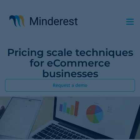
Skip
to
main
content
Pricing scale techniques
for eCommerce
businesses
Request a demo