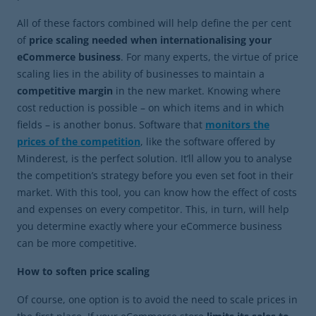
All of these factors combined will help define the per cent
of
price scaling needed when internationalising your
eCommerce business
. For many experts, the virtue of price
scaling lies in the ability of businesses to maintain a
competitive margin
in the new market. Knowing where
cost reduction is possible – on which items and in which
fields – is another bonus. Software that
monitors the
prices of the competition
, like the software offered by
Minderest, is the perfect solution. It’ll allow you to analyse
the competition’s strategy before you even set foot in their
market. With this tool, you can know how the effect of costs
and expenses on every competitor. This, in turn, will help
you determine exactly where your eCommerce business
can be more competitive.
How to soften price scaling
Of course, one option is to avoid the need to scale prices in