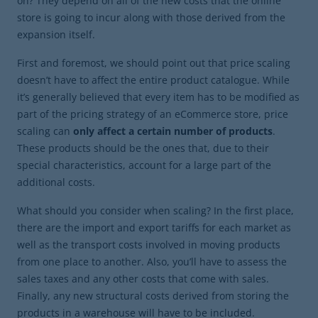
on? They depend on all of the new costs that the online
store is going to incur along with those derived from the
expansion itself.
First and foremost, we should point out that price scaling
doesn’t have to affect the entire product catalogue. While
it’s generally believed that every item has to be modified as
part of the pricing strategy of an eCommerce store, price
scaling can
only affect a certain number of products
.
These products should be the ones that, due to their
special characteristics, account for a large part of the
additional costs.
What should you consider when scaling? In the first place,
there are the import and export tariffs for each market as
well as the transport costs involved in moving products
from one place to another. Also, you’ll have to assess the
sales taxes and any other costs that come with sales.
Finally, any new structural costs derived from storing the
products in a warehouse will have to be included.