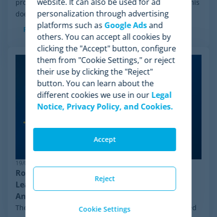
website. It can also be used for ad
process initiated by Wiser Solutions in the US. While this
personalization through advertising
doesn't mean the company is...
platforms such as
Google Ads
and
Read more
others. You can accept all cookies by
clicking the "Accept" button, configure
them from "Cookie Settings," or reject
their use by clicking the "Reject"
button. You can learn about the
different cookies we use in our
Legal
Notice, Privacy Policy, and Cookies.
Accept
19/06/2026
Robust Pricing Intelligence: Why Minderest
Reject
Leads Competitor Price Monitoring Against
Anti-Bot Systems
The ecommerce ecosystem moves at an unprecedented
Cookie Settings