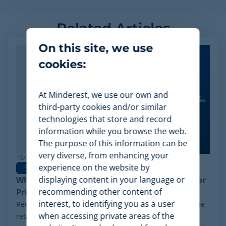
Related Articles
On this site, we use
cookies:
At Minderest, we use our own and
third-party cookies and/or similar
technologies that store and record
information while you browse the web.
The purpose of this information can be
very diverse, from enhancing your
15/06/2026
experience on the website by
Pricing Software
displaying content in your language or
Why Minderest is the Best Wiser Alternative for
recommending other content of
Pricing Intelligence
interest, to identifying you as a user
Recently, a significant milestone has made waves in the
when accessing private areas of the
retail sector: the Chapter 11 financial reorganization