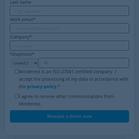
Last name
Work email
*
Company
*
Telephone
*
Minderest is an ISO-27001 certified company. I
accept the processing of my data in accordance with
the
privacy policy
.
*
I agree to receive other communications from
Minderest.