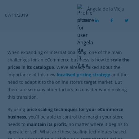
Ángela de la Vieja
07/11/2019
Share
When expanding or internationalising, one of the main
challenges for an eCommerce business is how to
scale the
prices in its catalogue
. We’ve already talked about the
importance of this new
localised pricing strategy
and the
need to adapt it to the online store’s target market. But
there are so many other factors to consider when making
this transition.
By using
price scaling techniques for your eCommerce
business
, you’ll be able to control the margin your store
needs to
maintain its profit
, no matter where it begins to
operate or sell. What are these scaling techniques based