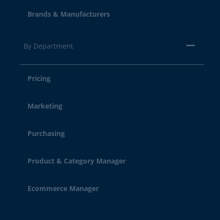
Brands & Manufacturers
By Department
Pricing
Marketing
Purchasing
Product & Category Manager
Ecommerce Manager