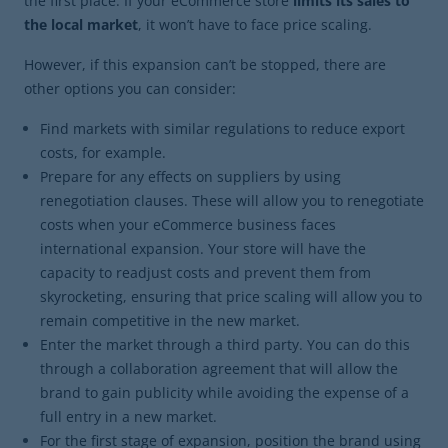
the first place. If your eCommerce store
limits its sales to
the local market
, it won’t have to face price scaling.
However, if this expansion can’t be stopped, there are
other options you can consider:
Find markets with similar regulations to reduce export
costs, for example.
Prepare for any effects on suppliers by using
renegotiation clauses. These will allow you to renegotiate
costs when your eCommerce business faces
international expansion. Your store will have the
capacity to readjust costs and prevent them from
skyrocketing, ensuring that price scaling will allow you to
remain competitive in the new market.
Enter the market through a third party. You can do this
through a collaboration agreement that will allow the
brand to gain publicity while avoiding the expense of a
full entry in a new market.
For the first stage of expansion, position the brand using