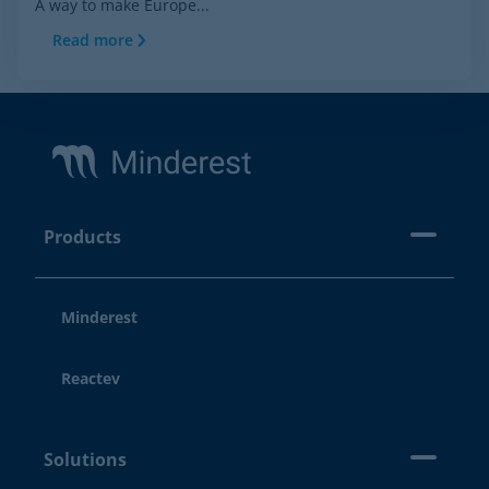
A way to make Europe...
Read more
Footer
Products
Minderest
Reactev
Solutions