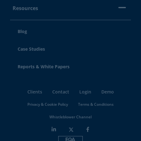
Resources
Blog
Case Studies
Reports & White Papers
Clients
Contact
Login
Demo
Privacy & Cookie Policy
Terms & Conditions
Whistleblower Channel