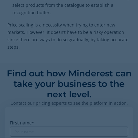
select products from the catalogue to establish a
recognition buffer.
Price scaling is a necessity when trying to enter new
markets. However, it doesn’t have to be a risky operation
since there are ways to do so gradually, by taking accurate
steps.
Find out how Minderest can
take your business to the
next level.
Contact our pricing experts to see the platform in action.
First name
*