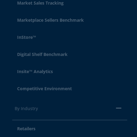
Market Sales Tracking
Marketplace Sellers Benchmark
InStore™
Digital Shelf Benchmark
Insite™ Analytics
Competitive Environment
By Industry
Retailers