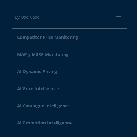
By Use Case
Competitor Price Monitoring
MAP y MSRP Monitoring
AI Dynamic Pricing
AI Price Intelligence
AI Catalogue Intelligence
AI Promotion Intelligence