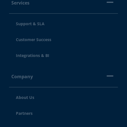
Services
Support & SLA
Customer Success
Integrations & BI
Company
About Us
Partners