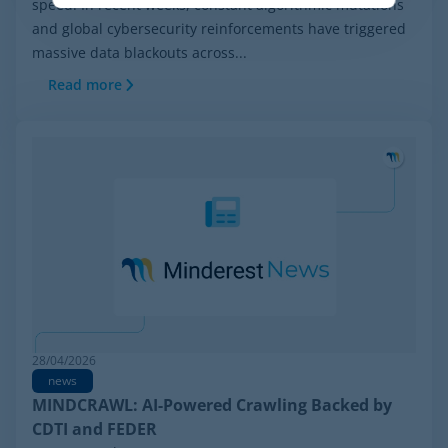
speed. In recent weeks, constant algorithmic mutations
and global cybersecurity reinforcements have triggered
massive data blackouts across...
Read more
28/04/2026
news
MINDCRAWL: AI-Powered Crawling Backed by
CDTI and FEDER