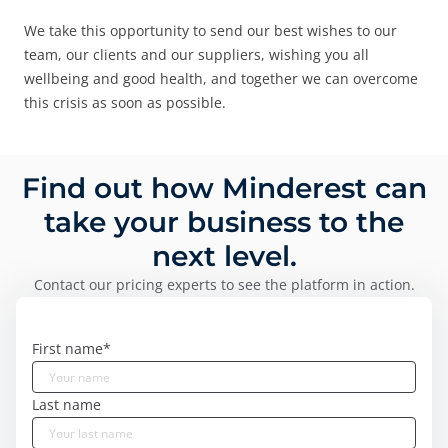
We take this opportunity to send our best wishes to our
team, our clients and our suppliers, wishing you all
wellbeing and good health, and together we can overcome
this crisis as soon as possible.
Find out how Minderest can
take your business to the
next level.
Contact our pricing experts to see the platform in action.
First name
*
Last name