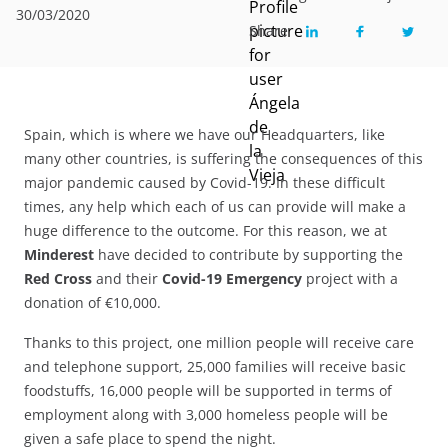
30/03/2020
Share
Spain, which is where we have our Headquarters, like
many other countries, is suffering the consequences of this
major pandemic caused by Covid-19. In these difficult
times, any help which each of us can provide will make a
huge difference to the outcome. For this reason, we at
Minderest
have decided to contribute by supporting the
Red Cross
and their
Covid-19 Emergency
project with a
donation of €10,000.
Thanks to this project, one million people will receive care
and telephone support, 25,000 families will receive basic
foodstuffs, 16,000 people will be supported in terms of
employment along with 3,000 homeless people will be
given a safe place to spend the night.