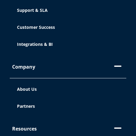
Support & SLA
Customer Success
Integrations & BI
Company
About Us
Partners
Resources