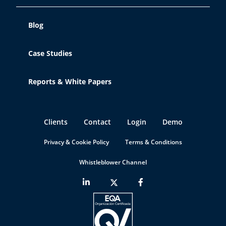
Blog
Case Studies
Reports & White Papers
Clients
Contact
Login
Demo
Privacy & Cookie Policy
Terms & Conditions
Whistleblower Channel