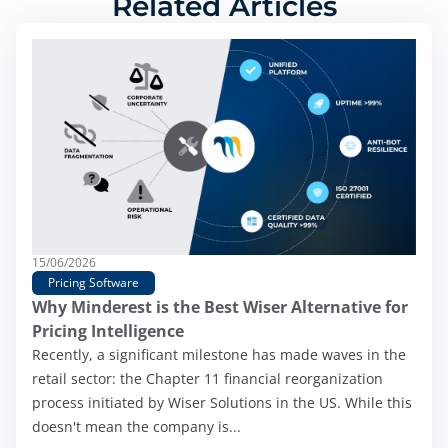
Related Articles
15/06/2026
Pricing Software
Why Minderest is the Best Wiser Alternative for
Pricing Intelligence
Recently, a significant milestone has made waves in the
retail sector: the Chapter 11 financial reorganization
process initiated by Wiser Solutions in the US. While this
doesn't mean the company is...