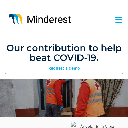
Skip
to
main
content
Our contribution to help
beat COVID-19.
Request a demo
Ángela de la Vieja