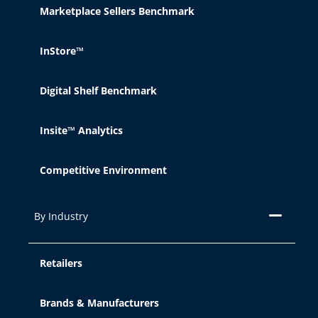
Marketplace Sellers Benchmark
InStore™
Digital Shelf Benchmark
Insite™ Analytics
Competitive Environment
By Industry
Retailers
Brands & Manufacturers