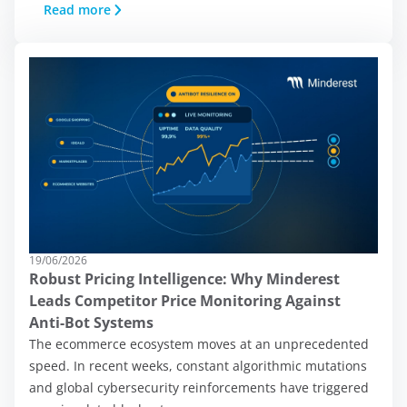
Read more
19/06/2026
Robust Pricing Intelligence: Why Minderest
Leads Competitor Price Monitoring Against
Anti-Bot Systems
On this site, we use
The ecommerce ecosystem moves at an unprecedented
cookies:
speed. In recent weeks, constant algorithmic mutations
and global cybersecurity reinforcements have triggered