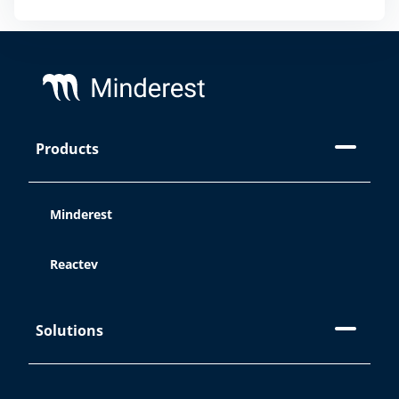
different cookies we use in our
Legal
Notice, Privacy Policy, and Cookies.
Footer
Accept
Products
Reject
Minderest
Cookie Settings
Reactev
Solutions