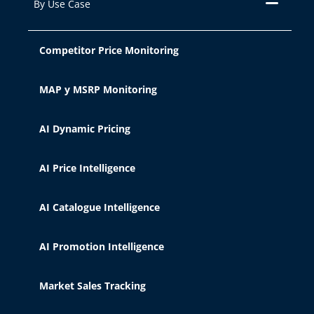
By Use Case
Competitor Price Monitoring
MAP y MSRP Monitoring
AI Dynamic Pricing
AI Price Intelligence
AI Catalogue Intelligence
AI Promotion Intelligence
Market Sales Tracking