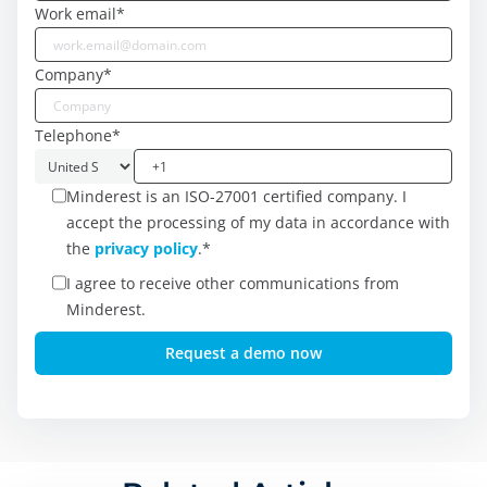
Work email
*
Company
*
Telephone
*
Minderest is an ISO-27001 certified company. I
accept the processing of my data in accordance with
the
privacy policy
.
*
I agree to receive other communications from
Minderest.