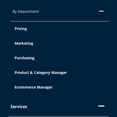
By Department
Pricing
Marketing
Purchasing
Product & Category Manager
Ecommerce Manager
Services