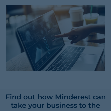
Find out how Minderest can
take your business to the