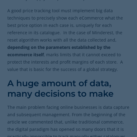
A good price tracking tool must implement big data
techniques to precisely show each eCommerce what the
best price option in each case is, uniquely for each
reference in its catalogue. In the case of Minderest, the
reset algorithm works with all the data collected and,
depending on the parameters established by the
ecommerce itself
, marks limits that it cannot exceed to
protect the interests and profit margins of each store. A
value that is basic for the success of a global strategy.
A huge amount of data,
many decisions to make
The main problem facing online businesses is data capture
and subsequent management. From the beginning of the
article we commented that, unlike traditional commerce,
the digital paradigm has opened so many doors that it is
practically impossible to track manually either catalogues