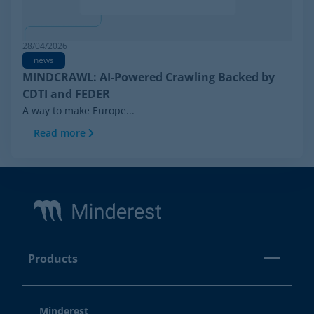
28/04/2026
news
MINDCRAWL: AI-Powered Crawling Backed by
CDTI and FEDER
A way to make Europe...
Read more
Footer
Products
Minderest