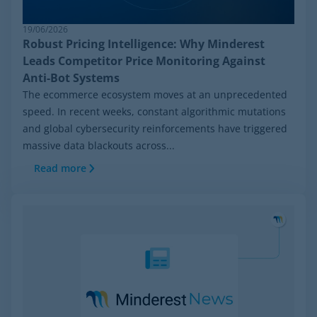
19/06/2026
Robust Pricing Intelligence: Why Minderest
Leads Competitor Price Monitoring Against
Anti-Bot Systems
The ecommerce ecosystem moves at an unprecedented
speed. In recent weeks, constant algorithmic mutations
and global cybersecurity reinforcements have triggered
massive data blackouts across...
Read more