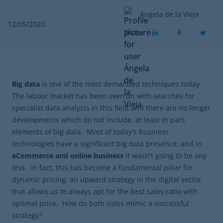
Ángela de la Vieja
12/05/2020
Share
Big data
is one of the most demanded techniques today.
The labour market has been overrun with searches for
specialist data analysts in this field and there are no longer
developments which do not include, at least in part,
elements of big data. Most of today's business
technologies have a significant big data presence, and in
eCommerce and online business
it wasn't going to be any
less. In fact, this has become a fundamental pillar for
dynamic pricing, an upward strategy in the digital sector
that allows us to always opt for the best sales ratio with
optimal price. How do both sides mimic a successful
strategy?