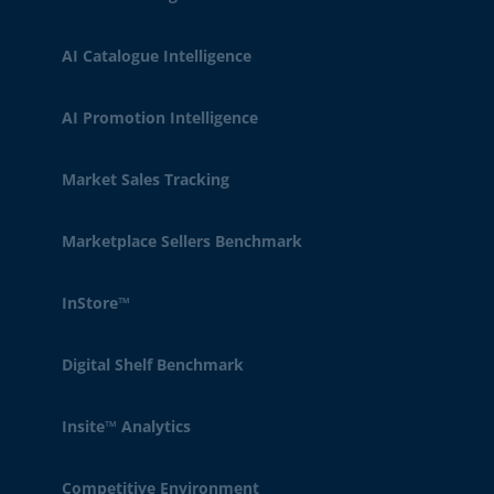
AI Catalogue Intelligence
AI Promotion Intelligence
Market Sales Tracking
Marketplace Sellers Benchmark
InStore™
Digital Shelf Benchmark
Insite™ Analytics
Competitive Environment