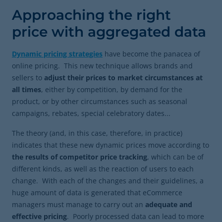
Approaching the right
price with aggregated data
Dynamic pricing strategies
have become the panacea of
online pricing. This new technique allows brands and
sellers to
adjust their prices to market circumstances at
all times
, either by competition, by demand for the
product, or by other circumstances such as seasonal
campaigns, rebates, special celebratory dates...
The theory (and, in this case, therefore, in practice)
indicates that these new dynamic prices move according to
the results of competitor price tracking
, which can be of
different kinds, as well as the reaction of users to each
change. With each of the changes and their guidelines, a
huge amount of data is generated that eCommerce
managers must manage to carry out an
adequate and
effective pricing
. Poorly processed data can lead to more