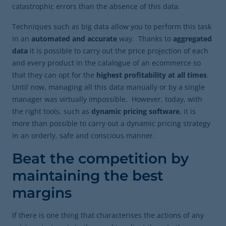
catastrophic errors than the absence of this data.
Techniques such as big data allow you to perform this task
in an
automated and accurate
way. Thanks to
aggregated
data
it is possible to carry out the price projection of each
and every product in the catalogue of an ecommerce so
that they can opt for the
highest profitability at all times
.
Until now, managing all this data manually or by a single
manager was virtually impossible. However, today, with
the right tools, such as
dynamic pricing software
, it is
more than possible to carry out a dynamic pricing strategy
in an orderly, safe and conscious manner.
Beat the competition by
maintaining the best
margins
If there is one thing that characterises the actions of any