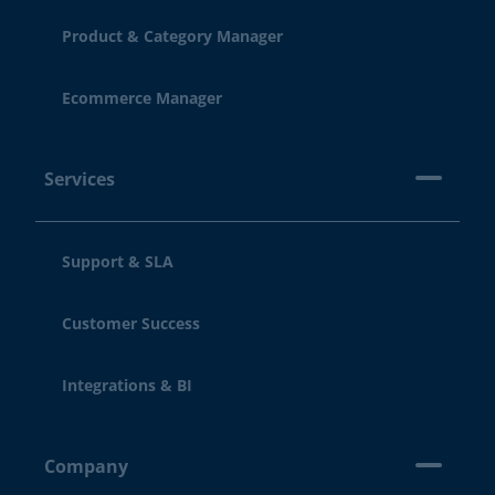
Product & Category Manager
Ecommerce Manager
Services
Support & SLA
Customer Success
Integrations & BI
Company