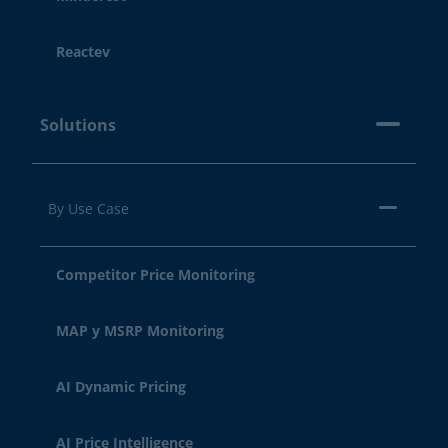
Reactev
Solutions
By Use Case
Competitor Price Monitoring
MAP y MSRP Monitoring
AI Dynamic Pricing
AI Price Intelligence