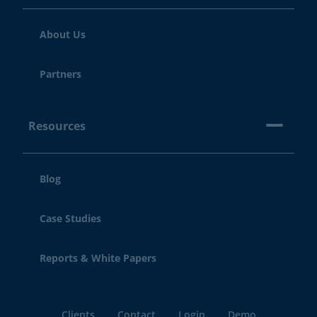
About Us
Partners
Resources
Blog
Case Studies
Reports & White Papers
Clients
Contact
Login
Demo