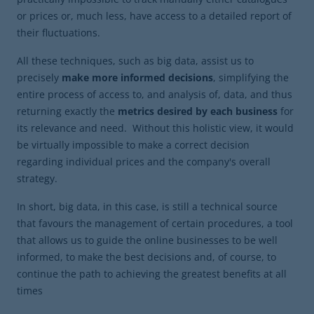
or prices or, much less, have access to a detailed report of
their fluctuations.
All these techniques, such as big data, assist us to
precisely
make more informed decisions
, simplifying the
entire process of access to, and analysis of, data, and thus
returning exactly the
metrics desired by each business
for
its relevance and need. Without this holistic view, it would
be virtually impossible to make a correct decision
regarding individual prices and the company's overall
strategy.
In short, big data, in this case, is still a technical source
that favours the management of certain procedures, a tool
that allows us to guide the online businesses to be well
informed, to make the best decisions and, of course, to
continue the path to achieving the greatest benefits at all
times