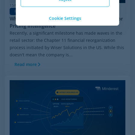
15/06/2026
Pricing Software
Why Minderest is the Best Wiser Alternative for
Cookie Settings
Pricing Intelligence
Recently, a significant milestone has made waves in the
retail sector: the Chapter 11 financial reorganization
process initiated by Wiser Solutions in the US. While this
doesn't mean the company is...
Read more