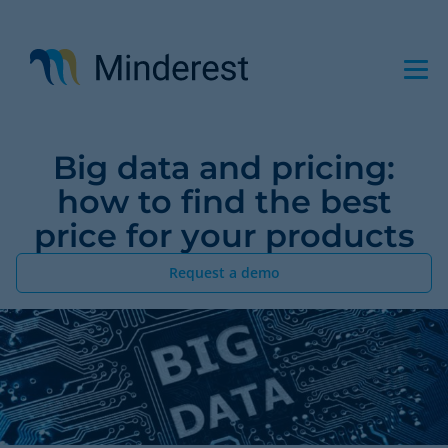
Skip
to
main
content
Big data and pricing:
how to find the best
price for your products
Request a demo