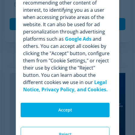
recommending other content of
I agree to receive other communications from
interest, to identifying you as a user
Minderest.
when accessing private areas of the
website. It can also be used for ad
personalization through advertising
platforms such as
Google Ads
and
others. You can accept all cookies by
clicking the "Accept" button, configure
them from "Cookie Settings," or reject
Related Articles
their use by clicking the "Reject"
button. You can learn about the
different cookies we use in our
Legal
Notice, Privacy Policy, and Cookies.
Accept
Reject