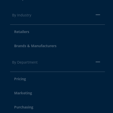
By Industry
Retailers
Brands & Manufacturers
By Department
Pricing
Marketing
Purchasing