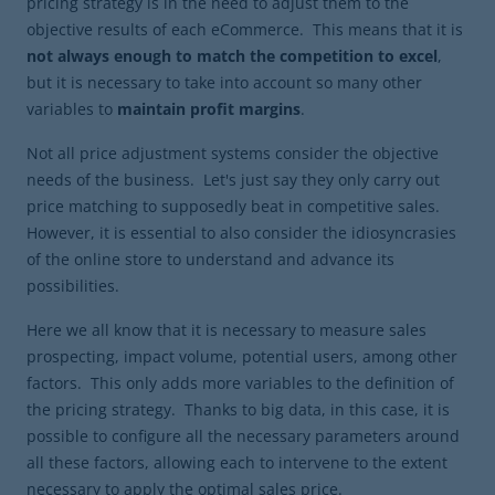
pricing strategy is in the need to adjust them to the
objective results of each eCommerce. This means that it is
not always enough to match the competition to excel
,
but it is necessary to take into account so many other
variables to
maintain profit margins
.
Not all price adjustment systems consider the objective
needs of the business. Let's just say they only carry out
price matching to supposedly beat in competitive sales.
However, it is essential to also consider the idiosyncrasies
of the online store to understand and advance its
possibilities.
Here we all know that it is necessary to measure sales
prospecting, impact volume, potential users, among other
factors. This only adds more variables to the definition of
the pricing strategy. Thanks to big data, in this case, it is
possible to configure all the necessary parameters around
all these factors, allowing each to intervene to the extent
necessary to apply the optimal sales price.