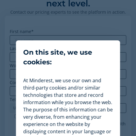
next level.
Contact our pricing experts to see the platform in action.
First name
*
Last name
On this site, we use
cookies:
Work email
*
At Minderest, we use our own and
Company
*
third-party cookies and/or similar
technologies that store and record
Telephone
*
information while you browse the web.
The purpose of this information can be
Minderest is an ISO-27001 certified company. I
very diverse, from enhancing your
accept the processing of my data in accordance with
experience on the website by
the
privacy policy
.
*
displaying content in your language or