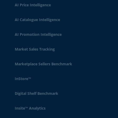
AI Price Intelligence
AI Catalogue Intelligence
AI Promotion Intelligence
Market Sales Tracking
Marketplace Sellers Benchmark
InStore™
Digital Shelf Benchmark
Insite™ Analytics