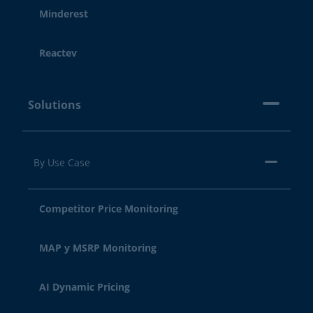
Minderest
Reactev
Solutions
By Use Case
Competitor Price Monitoring
MAP y MSRP Monitoring
AI Dynamic Pricing