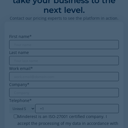
take your business to the
next level.
Contact our pricing experts to see the platform in action.
First name
*
Last name
Work email
*
Company
*
Telephone
*
Minderest is an ISO-27001 certified company. I
accept the processing of my data in accordance with