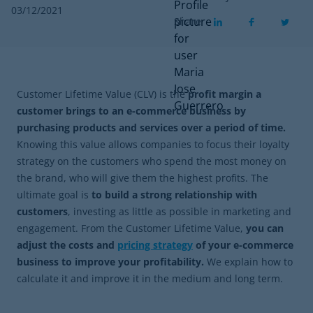
03/12/2021
Share
Customer Lifetime Value (CLV) is the
profit margin a
customer brings to an e-commerce business by
purchasing products and services over a period of time.
Knowing this value allows companies to focus their loyalty
strategy on the customers who spend the most money on
the brand, who will give them the highest profits. The
ultimate goal is
to build a strong relationship with
customers
, investing as little as possible in marketing and
engagement. From the Customer Lifetime Value,
you can
adjust the costs and
pricing strategy
of your e-commerce
business to improve your profitability.
We explain how to
calculate it and improve it in the medium and long term.