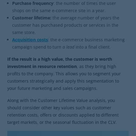
Purchase
frequency
: the number of times the user
shops on the same e-commerce site in a year.
Customer lifetime:
the average number of years the
customer has purchased products or services in the
same store.
Acquisition costs
: the e-commerce business marketing
campaign spend to turn
a lead
into a final client.
If the result is a high value, the customer is worth
investment in resource retention
, as they bring high
profits to the company. This allows you to segment your
customers strategically and apply this segmentation to
your future marketing and sales campaigns.
Along with the Customer Lifetime Value analysis, you
should consider other key values such as customer
retention costs, offers or discounts applied to different
target markets, or the seasonal fluctuation in the CLV.