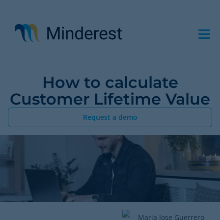
Skip
to
main
content
How to calculate
Customer Lifetime Value
Request a demo
Maria Jose Guerrero