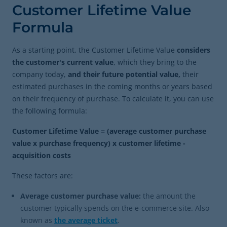
Customer Lifetime Value
Formula
As a starting point, the Customer Lifetime Value
considers
the customer's current value
, which they bring to the
company today,
and their future potential value,
their
estimated purchases in the coming months or years based
on their frequency of purchase. To calculate it, you can use
the following formula:
Customer Lifetime Value = (average customer purchase
value x purchase frequency) x customer lifetime -
acquisition costs
These factors are:
Average customer purchase value:
the amount the
customer typically spends on the e-commerce site. Also
known as
the average ticket
.