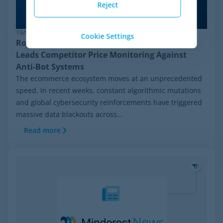
Reject
19/06/2026
Cookie Settings
Robust Pricing Intelligence: Why Minderest
Leads Competitor Price Monitoring Against
Anti-Bot Systems
The ecommerce ecosystem moves at an unprecedented
speed. In recent weeks, constant algorithmic mutations
and global cybersecurity reinforcements have triggered
massive data blackouts across...
Read more