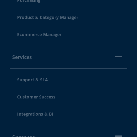
Purchasing
Product & Category Manager
Ecommerce Manager
Services
Support & SLA
Customer Success
Integrations & BI
Company