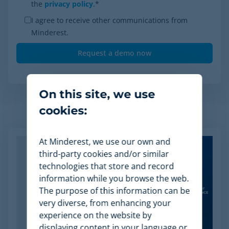
the
privacy policy
.
*
I agree to receive other communications from
Minderest.
On this site, we use
cookies:
Related Articles
At Minderest, we use our own and
third-party cookies and/or similar
technologies that store and record
information while you browse the web.
The purpose of this information can be
very diverse, from enhancing your
experience on the website by
displaying content in your language or