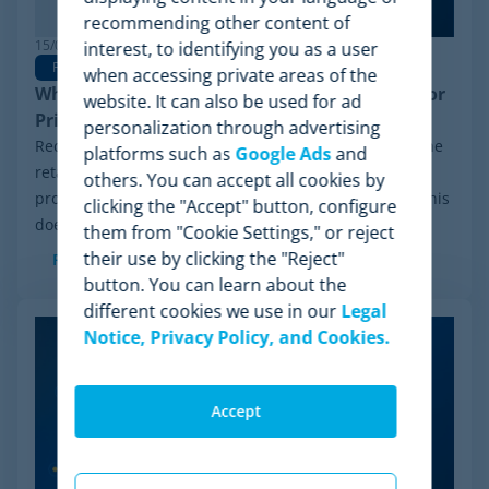
recommending other content of
15/06/2026
interest, to identifying you as a user
Pricing Software
when accessing private areas of the
Why Minderest is the Best Wiser Alternative for
website. It can also be used for ad
Pricing Intelligence
personalization through advertising
Recently, a significant milestone has made waves in the
platforms such as
Google Ads
and
retail sector: the Chapter 11 financial reorganization
others. You can accept all cookies by
process initiated by Wiser Solutions in the US. While this
clicking the "Accept" button, configure
doesn't mean the company is...
them from "Cookie Settings," or reject
their use by clicking the "Reject"
Read more
button. You can learn about the
different cookies we use in our
Legal
Notice, Privacy Policy, and Cookies.
Accept