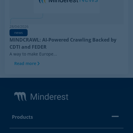
28/04/2026
news
MINDCRAWL: AI-Powered Crawling Backed by
CDTI and FEDER
A way to make Europe...
Read more
Footer
Products