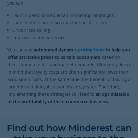
you can:
Launch personalised email marketing campaigns
Launch offers and discounts for specific users
Drive cross-selling
Improve customer service
You can use
automated dynamic
pricing tools
to help you
offer attractive prices to certain consumers
based on
their characteristics and market demands. Ultimately, keep
in mind that loyalty costs are often significantly lower than
acquisition costs. At the same time, the benefits of having a
larger group of loyal customers are greater. Therefore,
implementing these strategies will lead to
an optimisation
of the profitability of the e-commerce business.
Find out how Minderest can