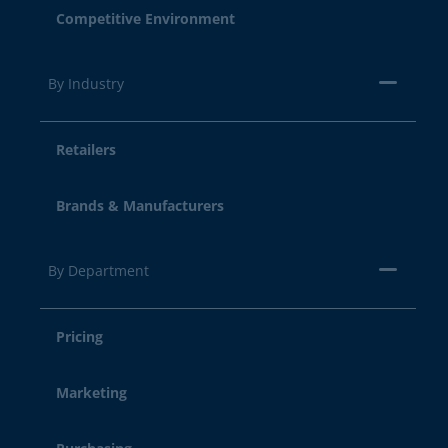
Competitive Environment
By Industry
Retailers
Brands & Manufacturers
By Department
Pricing
Marketing