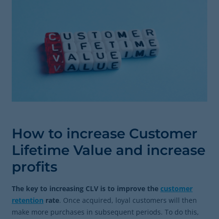
How to increase Customer
Lifetime Value and increase
profits
The key to increasing CLV is to improve the
customer
retention
rate
. Once acquired, loyal customers will then
make more purchases in subsequent periods. To do this,