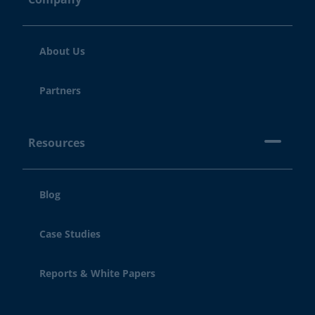
About Us
Partners
Resources
Blog
Case Studies
Reports & White Papers