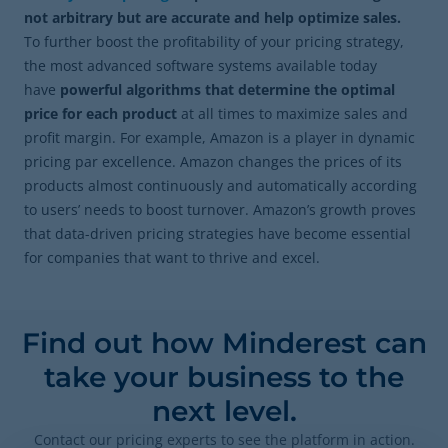
not arbitrary but are accurate and help optimize sales.
To further boost the profitability of your pricing strategy,
the most advanced software systems available today
have
powerful algorithms that determine the optimal
price for each product
at all times to maximize sales and
profit margin. For example, Amazon is a player in dynamic
pricing par excellence. Amazon changes the prices of its
products almost continuously and automatically according
to users’ needs to boost turnover. Amazon’s growth proves
that data-driven pricing strategies have become essential
for companies that want to thrive and excel.
Find out how Minderest can
take your business to the
next level.
Contact our pricing experts to see the platform in action.