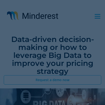
Skip
to
main
content
Data-driven decision-
making or how to
leverage Big Data to
improve your pricing
strategy
Request a demo now