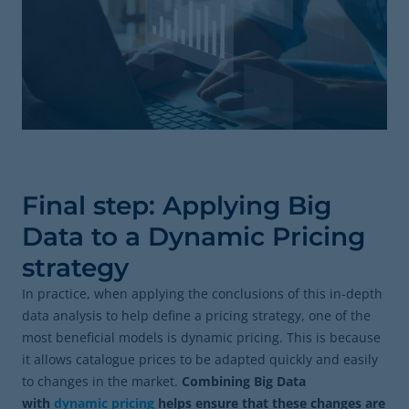
Final step: Applying Big
Data to a Dynamic Pricing
strategy
In practice, when applying the conclusions of this in-depth
data analysis to help define a pricing strategy, one of the
most beneficial models is dynamic pricing. This is because
it allows catalogue prices to be adapted quickly and easily
to changes in the market.
Combining Big Data
with
dynamic pricing
helps ensure that these changes are