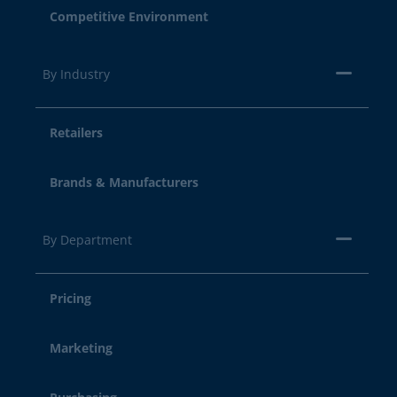
Competitive Environment
By Industry
Retailers
Brands & Manufacturers
By Department
Pricing
Marketing