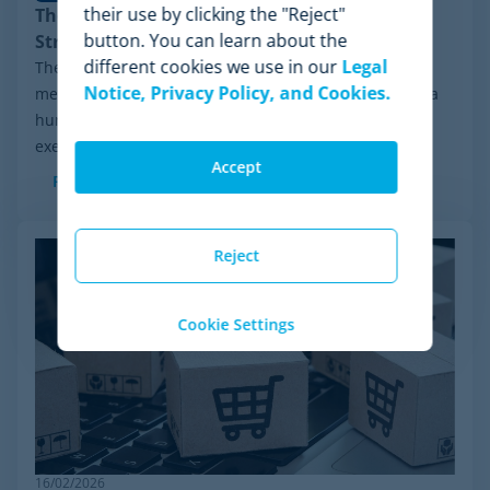
their use by clicking the "Reject"
The Rise of Agentic Commerce: Pricing
button. You can learn about the
Strategies for New AI Agents
different cookies we use in our
Legal
The retail landscape is undergoing a radical
Notice, Privacy Policy, and Cookies.
metamorphosis: the end shopper is no longer always a
human behind a screen, but an advanced algorithm
executing purchasing decisions. The advent of...
Accept
Read more
Reject
Cookie Settings
16/02/2026