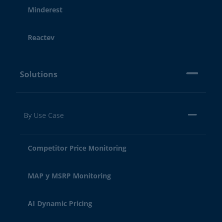
Minderest
Reactev
Solutions
By Use Case
Competitor Price Monitoring
MAP y MSRP Monitoring
AI Dynamic Pricing