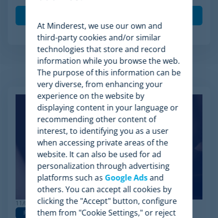
At Minderest, we use our own and
third-party cookies and/or similar
technologies that store and record
information while you browse the web.
The purpose of this information can be
Related Articles
very diverse, from enhancing your
experience on the website by
displaying content in your language or
recommending other content of
interest, to identifying you as a user
when accessing private areas of the
website. It can also be used for ad
personalization through advertising
platforms such as
Google Ads
and
others. You can accept all cookies by
clicking the "Accept" button, configure
11/03/2026
them from "Cookie Settings," or reject
Pricing
Pricing Strategy
Dynamic Pricing