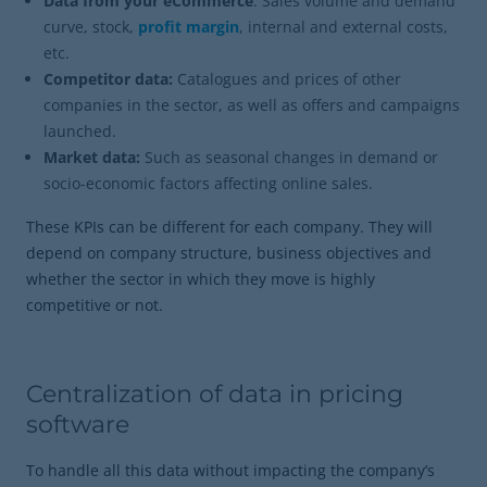
Data from your eCommerce
: Sales volume and demand
curve, stock,
profit margin
, internal and external costs,
etc.
Competitor data:
Catalogues and prices of other
companies in the sector, as well as offers and campaigns
launched.
Market data:
Such as seasonal changes in demand or
socio-economic factors affecting online sales.
These KPIs can be different for each company. They will
depend on company structure, business objectives and
whether the sector in which they move is highly
competitive or not.
Centralization of data in pricing
software
To handle all this data without impacting the company’s