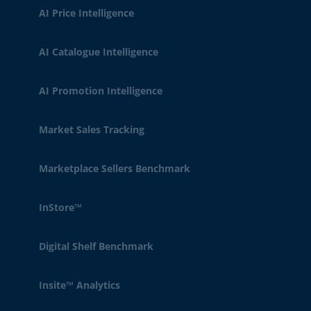
AI Price Intelligence
AI Catalogue Intelligence
AI Promotion Intelligence
Market Sales Tracking
Marketplace Sellers Benchmark
InStore™
Digital Shelf Benchmark
Insite™ Analytics