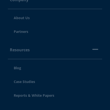
About Us
Partners
Resources
Blog
Case Studies
Reports & White Papers