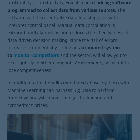
profitability or productivity, you also need
pricing software
programmed to collect data from various sources.
The
software will then centralize data in a single, easy-to-
interpret control panel. Manual data compilation is
extraordinarily laborious and reduces the effectiveness of
data-driven decision-making, since the risk of errors
increases exponentially. Using an
automated system
to
monitor competitors
and the sector, will allow you to
react quickly to other companies’ movements, so as not to
lose competitiveness.
In addition to the benefits mentioned above, systems with
Machine Learning can harness Big Data to perform
predictive analysis about changes in demand and
competitors’ prices.