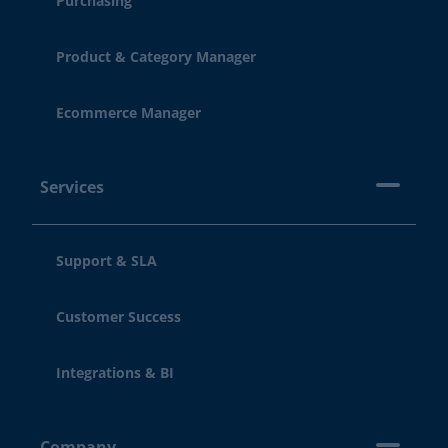
Purchasing
Product & Category Manager
Ecommerce Manager
Services
Support & SLA
Customer Success
Integrations & BI
Company