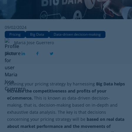
09/02/2024
Pricing
Big Data
Data-driven decision-making
Maria Jose Guerrero
Share
Defining your pricing strategy by harnessing
Big Data helps
increase the competitiveness and profits of your
eCommerce.
This is known as data-driven decision-
making, that is, decision-making based on in-depth and
exhaustive data analysis. The key is that decisions
concerning your pricing strategy will be
based on real data
about market performance and the movements of