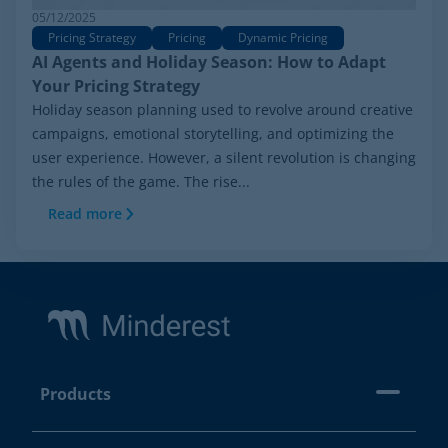
05/12/2025
Pricing Strategy
Pricing
Dynamic Pricing
AI Agents and Holiday Season: How to Adapt
Your Pricing Strategy
Holiday season planning used to revolve around creative
campaigns, emotional storytelling, and optimizing the
user experience. However, a silent revolution is changing
the rules of the game. The rise...
Read more
Footer
Products