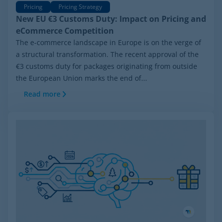
Pricing
Pricing Strategy
New EU €3 Customs Duty: Impact on Pricing and
eCommerce Competition
The e-commerce landscape in Europe is on the verge of
a structural transformation. The recent approval of the
€3 customs duty for packages originating from outside
the European Union marks the end of...
Read more