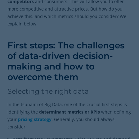
competitors
and consumers. This will allow you to offer
more competitive and attractive prices. But how do you
achieve this, and which metrics should you consider? We
explain below.
First steps: The challenges
of data-driven decision-
making and how to
overcome them
Selecting the right data
In the tsunami of Big Data, one of the crucial first steps is
identifying the
determinant metrics or KPIs
when defining
your
pricing strategy
. Generally, you should always
consider: