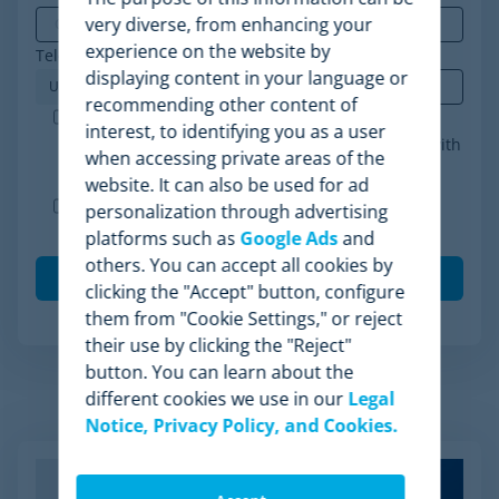
very diverse, from enhancing your
experience on the website by
Telephone
*
displaying content in your language or
recommending other content of
Minderest is an ISO-27001 certified company. I
interest, to identifying you as a user
accept the processing of my data in accordance with
when accessing private areas of the
the
privacy policy
.
*
website. It can also be used for ad
I agree to receive other communications from
personalization through advertising
Minderest.
platforms such as
Google Ads
and
others. You can accept all cookies by
clicking the "Accept" button, configure
them from "Cookie Settings," or reject
their use by clicking the "Reject"
button. You can learn about the
different cookies we use in our
Legal
Related Articles
Notice, Privacy Policy, and Cookies.