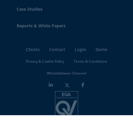
Case Studies
Reports & White Papers
Clients
Contact
Login
Demo
Privacy & Cookie Policy
Terms & Conditions
Whistleblower Channel
Minderest is an
ISO-27001 certified company