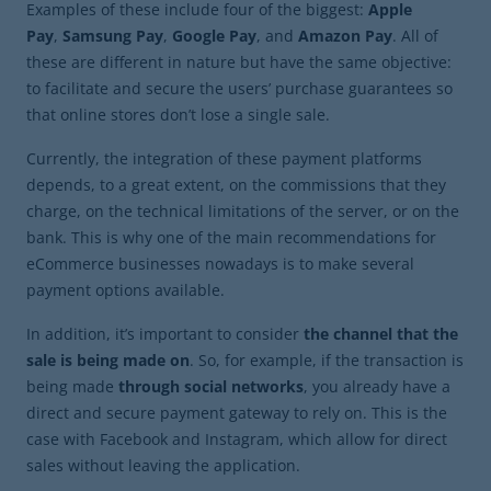
Examples of these include four of the biggest:
Apple
Pay
,
Samsung Pay
,
Google Pay
, and
Amazon Pay
. All of
these are different in nature but have the same objective:
to facilitate and secure the users’ purchase guarantees so
that online stores don’t lose a single sale.
Currently, the integration of these payment platforms
depends, to a great extent, on the commissions that they
charge, on the technical limitations of the server, or on the
bank. This is why one of the main recommendations for
eCommerce businesses nowadays is to make several
payment options available.
In addition, it’s important to consider
the channel that the
sale is being made on
. So, for example, if the transaction is
being made
through social networks
, you already have a
direct and secure payment gateway to rely on. This is the
case with Facebook and Instagram, which allow for direct
sales without leaving the application.