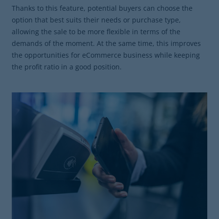
Thanks to this feature, potential buyers can choose the
option that best suits their needs or purchase type,
allowing the sale to be more flexible in terms of the
demands of the moment. At the same time, this improves
the opportunities for eCommerce business while keeping
the profit ratio in a good position.