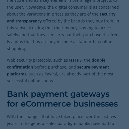
the store and as a key element in the image it projects to
the user. Nowadays, the digital consumer is as concerned
about the variations in prices as they are of the
security
and transparency
offered by the brands they buy from. In
this sense, trusting that their money is going to arrive
safely and that they can carry out their purchase risk free
is a plus that has already become a standard in online
shopping.
Web security protocols, such as
HTTPS
, the
double
confirmation
before purchase, and
secure payment
platforms
, such as PayPal, are already part of the most
successful online shops.
Bank payment gateways
for eCommerce businesses
With the changes that have taken place over the last few
years in the general sales paradigm, banks have had to