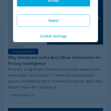
Accept
Reject
Cookie Settings
15/06/2026
Pricing Software
Why Minderest is the Best Wiser Alternative for
Pricing Intelligence
Recently, a significant milestone has made waves in the
retail sector: the Chapter 11 financial reorganization
process initiated by Wiser Solutions in the US. While this
doesn't mean the company is...
Read more