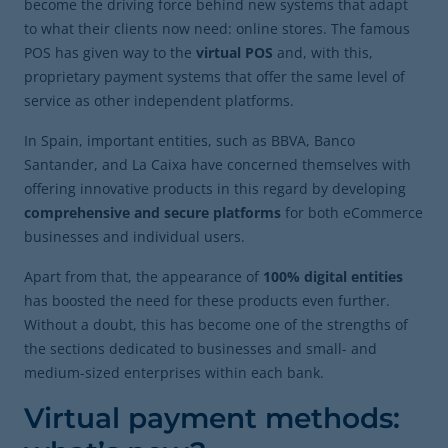
become the driving force behind new systems that adapt
to what their clients now need: online stores. The famous
POS has given way to the
virtual POS
and, with this,
proprietary payment systems that offer the same level of
service as other independent platforms.
In Spain, important entities, such as BBVA, Banco
Santander, and La Caixa have concerned themselves with
offering innovative products in this regard by developing
comprehensive and secure platforms
for both eCommerce
businesses and individual users.
Apart from that, the appearance of
100% digital entities
has boosted the need for these products even further.
Without a doubt, this has become one of the strengths of
the sections dedicated to businesses and small- and
medium-sized enterprises within each bank.
Virtual payment methods: