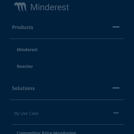
Products
Minderest
Reactev
Solutions
By Use Case
Competitor Price Monitoring