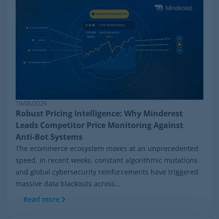
19/06/2026
Robust Pricing Intelligence: Why Minderest
Leads Competitor Price Monitoring Against
Anti-Bot Systems
The ecommerce ecosystem moves at an unprecedented
speed. In recent weeks, constant algorithmic mutations
and global cybersecurity reinforcements have triggered
massive data blackouts across...
Read more