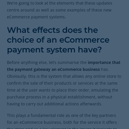
We’re going to look at the elements that these updates
centre around as well as some examples of these new
eCommerce payment systems.
What effects does the
choice of an eCommerce
payment system have?
Before anything else, let’s summarise the
importance that
the payment gateway an eCommerce business
has.
Obviously, this is the system that allows any online store to
confirm the sale of their products or services at the same
time at the user wants to place their order, emulating the
purchase process in a physical establishment, without
having to carry out additional actions afterwards.
This plays a fundamental role as one of the key partners
for an eCommerce business, both for the service it offers