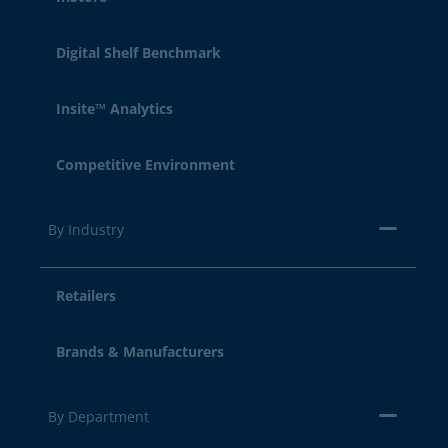
Digital Shelf Benchmark
Insite™ Analytics
Competitive Environment
By Industry
Retailers
Brands & Manufacturers
By Department