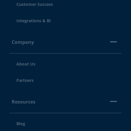
Customer Success
Integrations & BI
Company
About Us
Partners
Resources
Blog