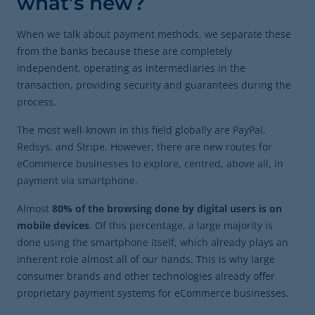
what’s new?
When we talk about payment methods, we separate these
from the banks because these are completely
independent, operating as intermediaries in the
transaction, providing security and guarantees during the
process.
The most well-known in this field globally are PayPal,
Redsys, and Stripe. However, there are new routes for
eCommerce businesses to explore, centred, above all, in
payment via smartphone.
Almost
80% of the browsing done by digital users is on
mobile devices
. Of this percentage, a large majority is
done using the smartphone itself, which already plays an
inherent role almost all of our hands. This is why large
consumer brands and other technologies already offer
proprietary payment systems for eCommerce businesses.