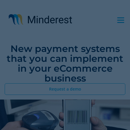
Skip
to
main
content
New payment systems
that you can implement
in your eCommerce
business
Request a demo