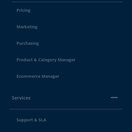
Pricing
Marketing
Purchasing
Product & Category Manager
Ecommerce Manager
Services
Support & SLA