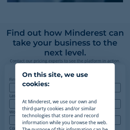
Find out how Minderest can
take your business to the
next level.
Contact our pricing experts to see the platform in action.
On this site, we use
First name
*
cookies:
Last name
At Minderest, we use our own and
third-party cookies and/or similar
Work email
*
technologies that store and record
information while you browse the web.
Company
*
The purpose of this information can be