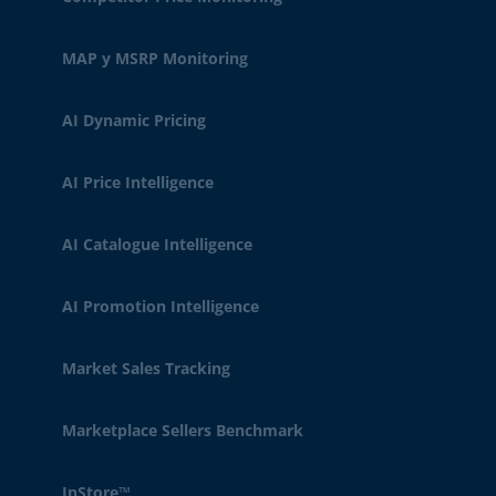
MAP y MSRP Monitoring
AI Dynamic Pricing
AI Price Intelligence
AI Catalogue Intelligence
AI Promotion Intelligence
Market Sales Tracking
Marketplace Sellers Benchmark
InStore™