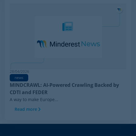
28/04/2026
news
MINDCRAWL: AI-Powered Crawling Backed by
CDTI and FEDER
A way to make Europe...
Read more
Footer