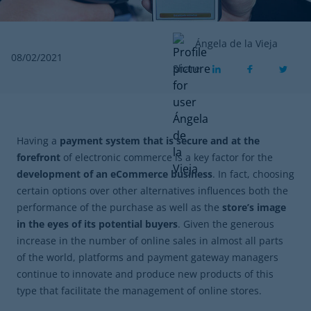
Ángela de la Vieja
08/02/2021
Share
Having a
payment system that is secure and at the
forefront
of electronic commerce is a key factor for the
development of an eCommerce business
. In fact, choosing
certain options over other alternatives influences both the
performance of the purchase as well as the
store’s image
in the eyes of its potential buyers
. Given the generous
increase in the number of online sales in almost all parts
of the world, platforms and payment gateway managers
continue to innovate and produce new products of this
type that facilitate the management of online stores.