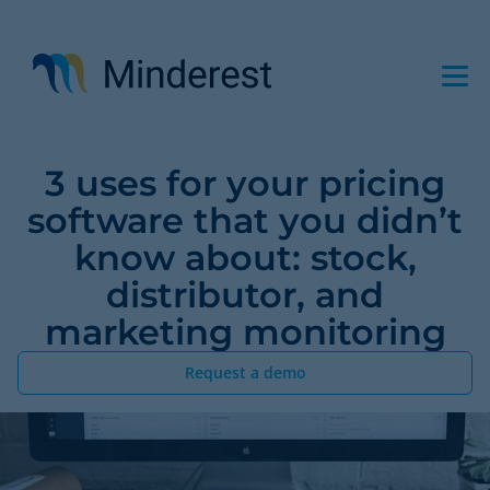
Skip
to
main
content
3 uses for your pricing
software that you didn’t
know about: stock,
distributor, and
marketing monitoring
Request a demo