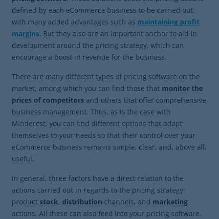
defined by each eCommerce business to be carried out,
with many added advantages such as
maintaining profit
margins
. But they also are an important anchor to aid in
development around the pricing strategy, which can
encourage a boost in revenue for the business.
There are many different types of pricing software on the
market, among which you can find those that
monitor the
prices of competitors
and others that offer comprehensive
business management. Thus, as is the case with
Minderest, you can find different options that adapt
themselves to your needs so that their control over your
eCommerce business remains simple, clear, and, above all,
useful.
In general, three factors have a direct relation to the
actions carried out in regards to the pricing strategy:
product
stock
,
distribution
channels, and
marketing
actions. All these can also feed into your pricing software.