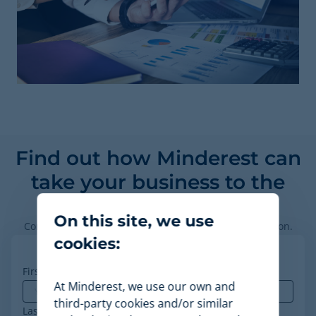
Find out how Minderest can
take your business to the
next level.
On this site, we use
Contact our pricing experts to see the platform in action.
cookies:
First name
*
At Minderest, we use our own and
third-party cookies and/or similar
Last name