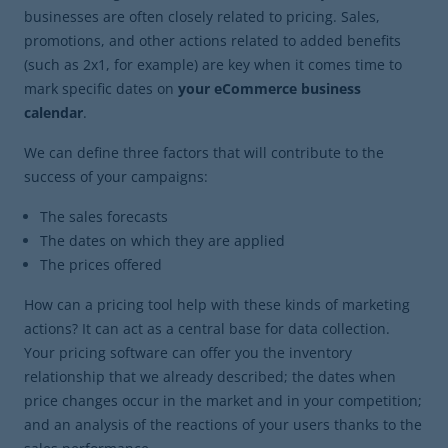
businesses are often closely related to pricing. Sales,
promotions, and other actions related to added benefits
(such as 2x1, for example) are key when it comes time to
mark specific dates on
your eCommerce business
calendar
.
We can define three factors that will contribute to the
success of your campaigns:
The sales forecasts
The dates on which they are applied
The prices offered
How can a pricing tool help with these kinds of marketing
actions? It can act as a central base for data collection.
Your pricing software can offer you the inventory
relationship that we already described; the dates when
price changes occur in the market and in your competition;
and an analysis of the reactions of your users thanks to the