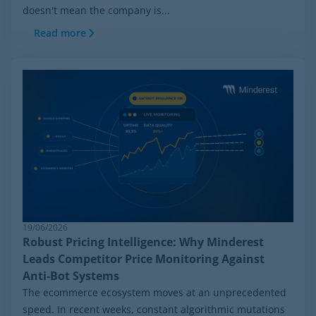
doesn't mean the company is...
Read more
19/06/2026
Robust Pricing Intelligence: Why Minderest
Leads Competitor Price Monitoring Against
Anti-Bot Systems
The ecommerce ecosystem moves at an unprecedented
speed. In recent weeks, constant algorithmic mutations