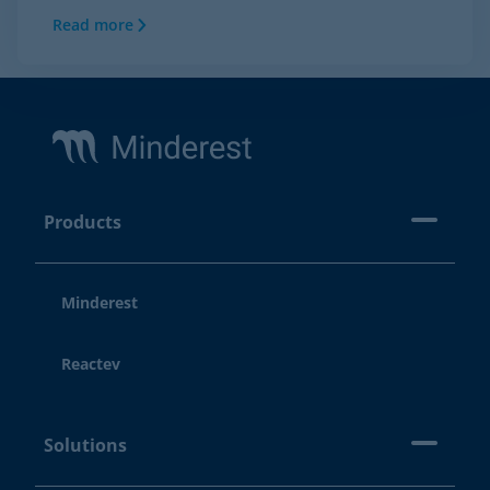
Read more
Footer
Products
Minderest
Reactev
Solutions