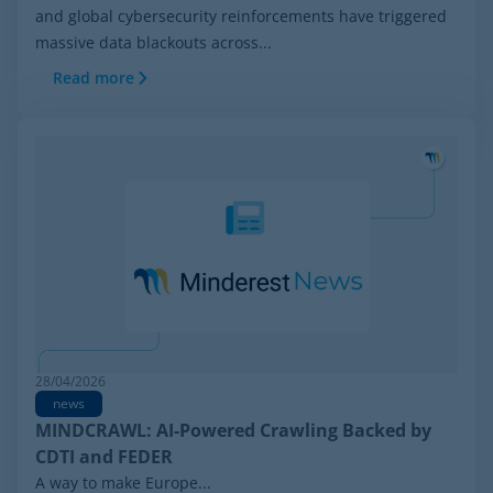
and global cybersecurity reinforcements have triggered
massive data blackouts across...
Read more
28/04/2026
news
MINDCRAWL: AI-Powered Crawling Backed by
CDTI and FEDER
A way to make Europe...