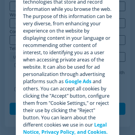
technologies that store and record
information while you browse the web.
Work email
*
The purpose of this information can be
very diverse, from enhancing your
experience on the website by
Company
*
displaying content in your language or
recommending other content of
Telephone
*
interest, to identifying you as a user
when accessing private areas of the
Minderest is an ISO-27001 certified company. I
website. It can also be used for ad
accept the processing of my data in accordance with
personalization through advertising
the
privacy policy
.
*
platforms such as
Google Ads
and
others. You can accept all cookies by
I agree to receive other communications from
clicking the "Accept" button, configure
Minderest.
them from "Cookie Settings," or reject
their use by clicking the "Reject"
button. You can learn about the
different cookies we use in our
Legal
Notice, Privacy Policy, and Cookies.