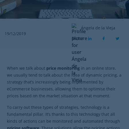
Ángela de la Vieja
19/12/2019
Share
When we talk about
price monitoring
in an online store,
we usually tend to talk about the idea of dynamic pricing, a
strategy that’s increasingly being implemented by
eCommerce businesses, allowing them to optimise their
prices based on the market situation at that moment.
To carry out these types of strategies, technology is a
fundamental pillar. It’s thanks to this technology that all
kinds of actions can be monitored and automated through
pricing software
. These solutions allow the pricing actions