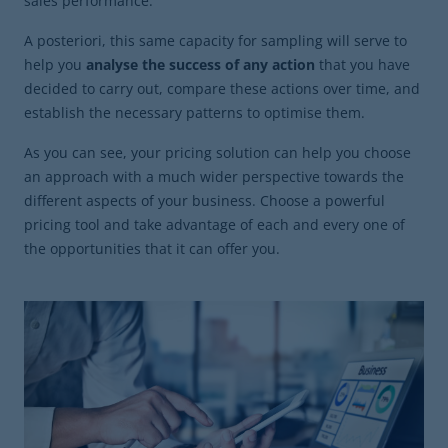
sales performance.
A posteriori, this same capacity for sampling will serve to
help you
analyse the success of any action
that you have
decided to carry out, compare these actions over time, and
establish the necessary patterns to optimise them.
As you can see, your pricing solution can help you choose
an approach with a much wider perspective towards the
different aspects of your business. Choose a powerful
pricing tool and take advantage of each and every one of
the opportunities that it can offer you.