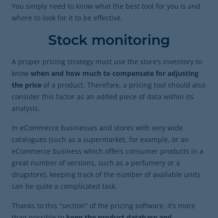
You simply need to know what the best tool for you is and
where to look for it to be effective.
Stock monitoring
A proper pricing strategy must use the store’s inventory to
know
when and how much to compensate for adjusting
the price
of a product. Therefore, a pricing tool should also
consider this factor as an added piece of data within its
analysis.
In eCommerce businesses and stores with very wide
catalogues (such as a supermarket, for example, or an
eCommerce business which offers consumer products in a
great number of versions, such as a perfumery or a
drugstore), keeping track of the number of available units
can be quite a complicated task.
Thanks to this “section” of the pricing software, it’s more
than possible to
keep the product database and