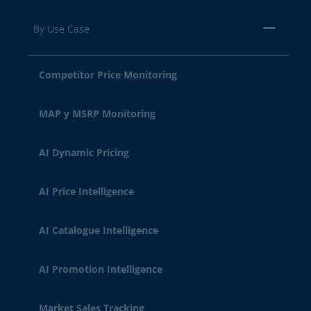
By Use Case
Competitor Price Monitoring
MAP y MSRP Monitoring
AI Dynamic Pricing
AI Price Intelligence
AI Catalogue Intelligence
AI Promotion Intelligence
Market Sales Tracking