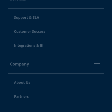
Support & SLA
Customer Success
Integrations & BI
Company
About Us
Partners