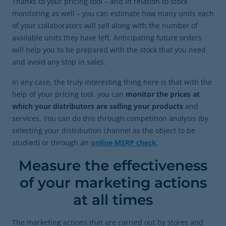
Thanks to your pricing tool – and in relation to stock
monitoring as well – you can estimate how many units each
of your collaborators will sell along with the number of
available units they have left. Anticipating future orders
will help you to be prepared with the stock that you need
and avoid any stop in sales.
In any case, the truly interesting thing here is that with the
help of your pricing tool, you can
monitor the prices at
which your distributors are selling your products
and
services. You can do this through competition analysis (by
selecting your distribution channel as the object to be
studied) or through an
online MSRP check
.
Measure the effectiveness
of your marketing actions
at all times
The marketing actions that are carried out by stores and