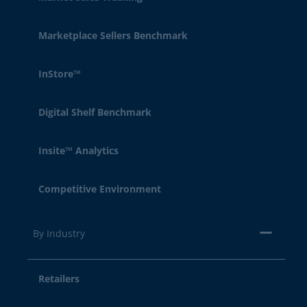
Marketplace Sellers Benchmark
InStore™
Digital Shelf Benchmark
Insite™ Analytics
Competitive Environment
By Industry
Retailers