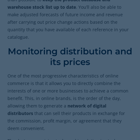
warehouse stock list up to date
. You’ll also be able to
make adjusted forecasts of future income and revenue
after carrying out price change actions based on the
quantity that you have available of each reference in your
catalogue.
Monitoring distribution and
its prices
One of the most progressive characteristics of online
commerce is that it allows you to directly combine the
interests of one or more businesses to achieve a common
benefit. This, in online brands, is the order of the day,
allowing them to generate a
network of digital
distributors
that can sell their products in exchange for
the commission, profit margin, or agreement that they
deem convenient.