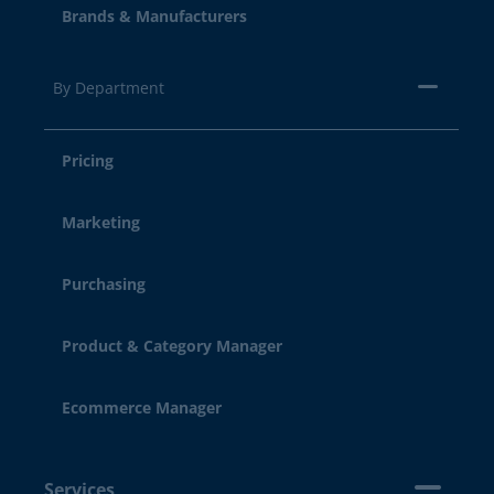
Brands & Manufacturers
By Department
Pricing
Marketing
Purchasing
Product & Category Manager
Ecommerce Manager
Services