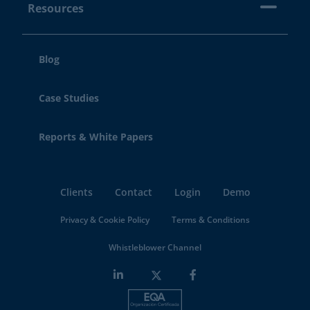
Resources
Blog
Case Studies
Reports & White Papers
Clients
Contact
Login
Demo
Privacy & Cookie Policy
Terms & Conditions
Whistleblower Channel