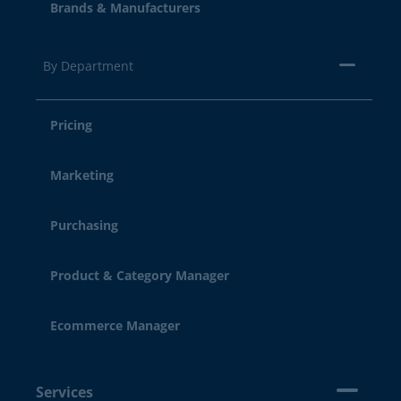
Brands & Manufacturers
By Department
Pricing
Marketing
Purchasing
Product & Category Manager
Ecommerce Manager
Services