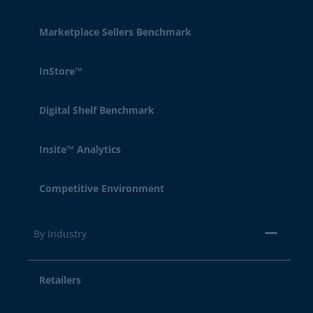
Marketplace Sellers Benchmark
InStore™
Digital Shelf Benchmark
Insite™ Analytics
Competitive Environment
By Industry
Retailers