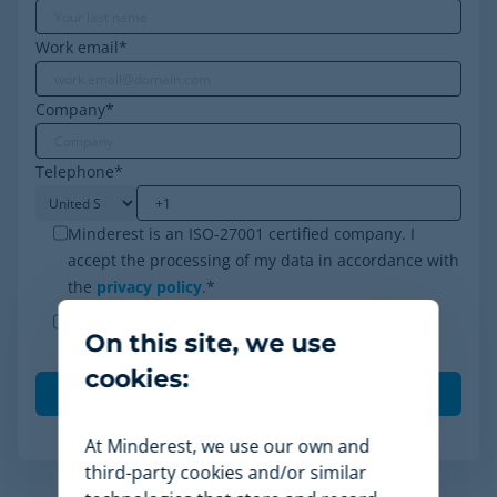
Work email
*
Company
*
Telephone
*
Minderest is an ISO-27001 certified company. I
accept the processing of my data in accordance with
the
privacy policy
.
*
I agree to receive other communications from
On this site, we use
Minderest.
cookies:
At Minderest, we use our own and
third-party cookies and/or similar