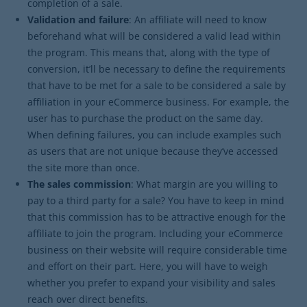
completion of a sale.
Validation and failure
: An affiliate will need to know
beforehand what will be considered a valid lead within
the program. This means that, along with the type of
conversion, it’ll be necessary to define the requirements
that have to be met for a sale to be considered a sale by
affiliation in your eCommerce business. For example, the
user has to purchase the product on the same day.
When defining failures, you can include examples such
as users that are not unique because they’ve accessed
the site more than once.
The sales commission
: What margin are you willing to
pay to a third party for a sale? You have to keep in mind
that this commission has to be attractive enough for the
affiliate to join the program. Including your eCommerce
business on their website will require considerable time
and effort on their part. Here, you will have to weigh
whether you prefer to expand your visibility and sales
reach over direct benefits.