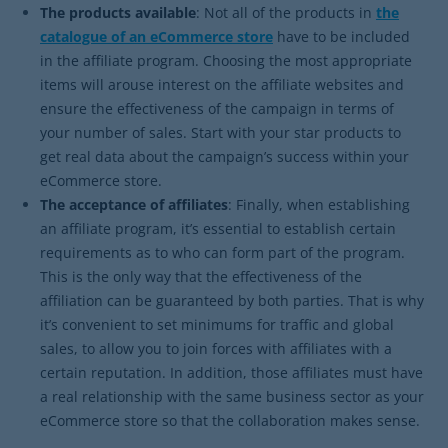
The products available
: Not all of the products in
the
catalogue of an eCommerce store
have to be included
in the affiliate program. Choosing the most appropriate
items will arouse interest on the affiliate websites and
ensure the effectiveness of the campaign in terms of
your number of sales. Start with your star products to
get real data about the campaign’s success within your
eCommerce store.
The acceptance of affiliates
: Finally, when establishing
an affiliate program, it’s essential to establish certain
requirements as to who can form part of the program.
This is the only way that the effectiveness of the
affiliation can be guaranteed by both parties. That is why
it’s convenient to set minimums for traffic and global
sales, to allow you to join forces with affiliates with a
certain reputation. In addition, those affiliates must have
a real relationship with the same business sector as your
eCommerce store so that the collaboration makes sense.