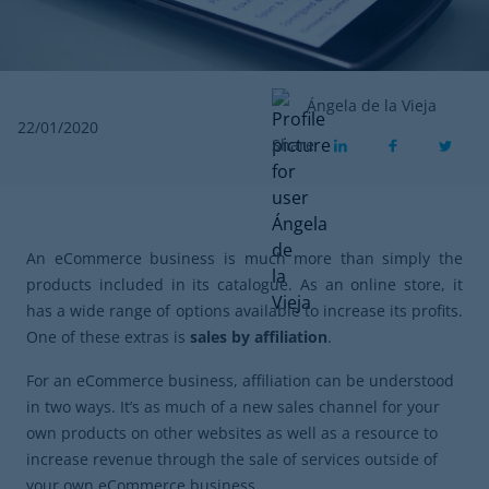
Ángela de la Vieja
22/01/2020
Share
An eCommerce business is much more than simply the
products included in its catalogue. As an online store, it
has a wide range of options available to increase its profits.
One of these extras is
sales by affiliation
.
For an eCommerce business, affiliation can be understood
in two ways. It’s as much of a new sales channel for your
own products on other websites as well as a resource to
increase revenue through the sale of services outside of
your own eCommerce business.