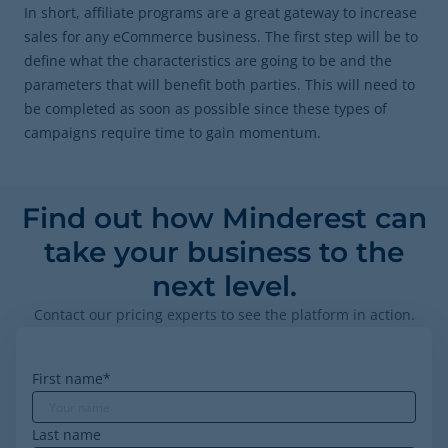
In short, affiliate programs are a great gateway to increase
sales for any eCommerce business. The first step will be to
define what the characteristics are going to be and the
parameters that will benefit both parties. This will need to
be completed as soon as possible since these types of
campaigns require time to gain momentum.
Find out how Minderest can
take your business to the
next level.
Contact our pricing experts to see the platform in action.
First name
*
Last name