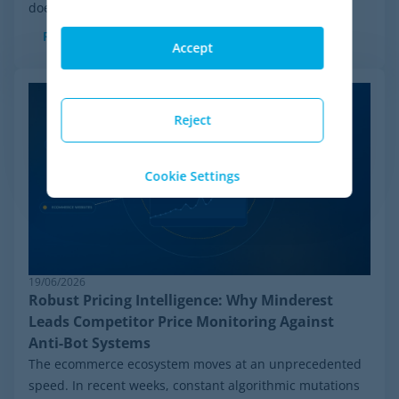
doesn't mean the company is...
Read more
Accept
Reject
Cookie Settings
19/06/2026
Robust Pricing Intelligence: Why Minderest
Leads Competitor Price Monitoring Against
Anti-Bot Systems
The ecommerce ecosystem moves at an unprecedented
speed. In recent weeks, constant algorithmic mutations