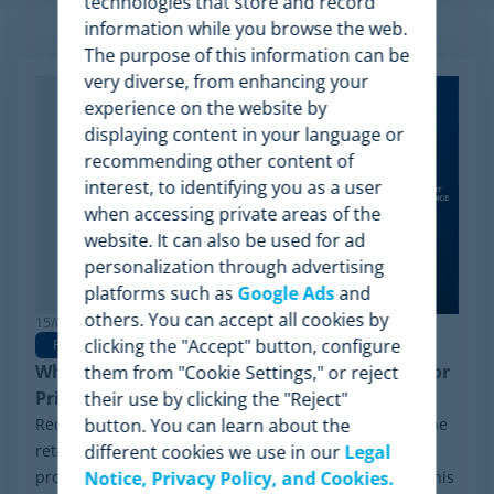
technologies that store and record
information while you browse the web.
Related Articles
The purpose of this information can be
very diverse, from enhancing your
experience on the website by
displaying content in your language or
recommending other content of
interest, to identifying you as a user
when accessing private areas of the
website. It can also be used for ad
personalization through advertising
platforms such as
Google Ads
and
others. You can accept all cookies by
15/06/2026
clicking the "Accept" button, configure
Pricing Software
Why Minderest is the Best Wiser Alternative for
them from "Cookie Settings," or reject
Pricing Intelligence
their use by clicking the "Reject"
Recently, a significant milestone has made waves in the
button. You can learn about the
retail sector: the Chapter 11 financial reorganization
different cookies we use in our
Legal
process initiated by Wiser Solutions in the US. While this
Notice, Privacy Policy, and Cookies.