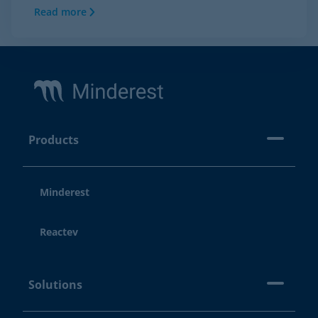
Read more
Footer
Products
Minderest
Reactev
Solutions