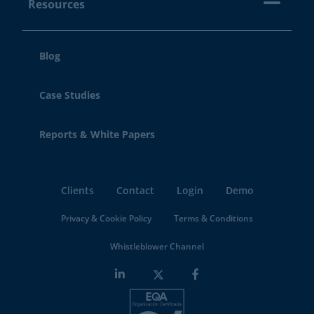
Resources
Blog
Case Studies
Reports & White Papers
Clients
Contact
Login
Demo
Privacy & Cookie Policy
Terms & Conditions
Whistleblower Channel