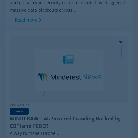
and global cybersecurity reinforcements have triggered
massive data blackouts across...
Read more
28/04/2026
news
MINDCRAWL: AI-Powered Crawling Backed by
CDTI and FEDER
A way to make Europe...