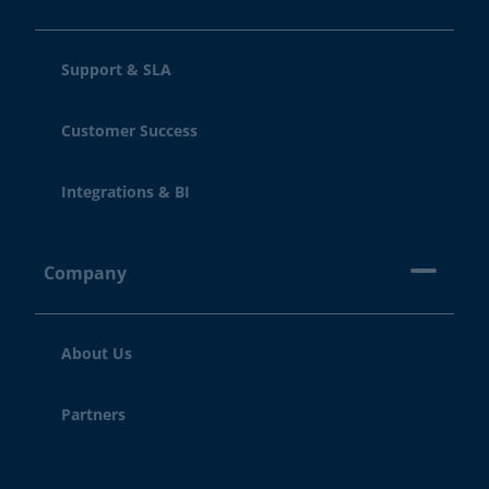
Support & SLA
Customer Success
Integrations & BI
Company
About Us
Partners