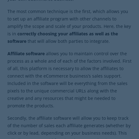
The most common technique is the first, which allows you
to set up an affiliate program with other channels to
amplify the scope and scale of your products. Here, the key
is in
correctly choosing your affiliates as well as the
software
that will allow both parties to integrate.
Affiliate software
allows you to maintain control over the
process as a whole and of each of the factors involved. First
of all, this platform is necessary to allow the affiliates to
connect with the eCommerce business’s sales support.
Included in the software will be everything from the sales
pixels to the unique commercial URLs along with the
creative and any resources that might be needed to
promote the products.
Secondly, the affiliate software will allow you to keep track
of the number of sales each affiliate generates (whether by
click or by lead, depending on your business needs). This