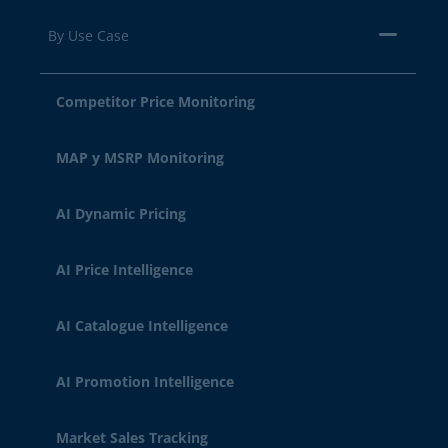
By Use Case
Competitor Price Monitoring
MAP y MSRP Monitoring
AI Dynamic Pricing
AI Price Intelligence
AI Catalogue Intelligence
AI Promotion Intelligence
Market Sales Tracking