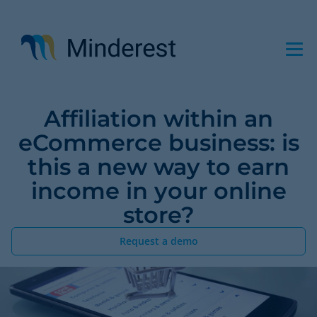
Skip
to
main
content
Affiliation within an
eCommerce business: is
this a new way to earn
income in your online
store?
Request a demo