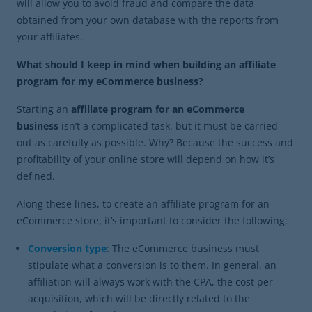
will allow you to avoid fraud and compare the data
obtained from your own database with the reports from
your affiliates.
What should I keep in mind when building an affiliate
program for my eCommerce business?
Starting an
affiliate program for an eCommerce
business
isn’t a complicated task, but it must be carried
out as carefully as possible. Why? Because the success and
profitability of your online store will depend on how it’s
defined.
Along these lines, to create an affiliate program for an
eCommerce store, it’s important to consider the following:
Conversion type
: The eCommerce business must
stipulate what a conversion is to them. In general, an
affiliation will always work with the CPA, the cost per
acquisition, which will be directly related to the