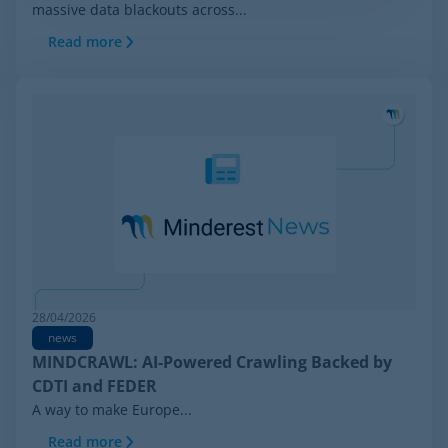
massive data blackouts across...
Read more
28/04/2026
news
MINDCRAWL: AI-Powered Crawling Backed by
CDTI and FEDER
A way to make Europe...
Read more