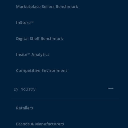
Marketplace Sellers Benchmark
InStore™
Digital Shelf Benchmark
Insite™ Analytics
Competitive Environment
By Industry
Retailers
Brands & Manufacturers