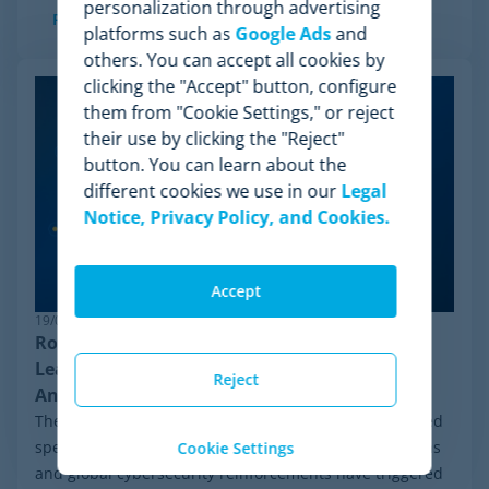
personalization through advertising
Read more
platforms such as
Google Ads
and
others. You can accept all cookies by
clicking the "Accept" button, configure
them from "Cookie Settings," or reject
their use by clicking the "Reject"
button. You can learn about the
different cookies we use in our
Legal
Notice, Privacy Policy, and Cookies.
Accept
19/06/2026
Robust Pricing Intelligence: Why Minderest
Leads Competitor Price Monitoring Against
Reject
Anti-Bot Systems
The ecommerce ecosystem moves at an unprecedented
speed. In recent weeks, constant algorithmic mutations
Cookie Settings
and global cybersecurity reinforcements have triggered