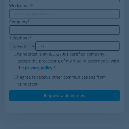
Work email
*
Company
*
Telephone
*
Minderest is an ISO-27001 certified company. I
accept the processing of my data in accordance with
the
privacy policy
.
*
I agree to receive other communications from
Minderest.