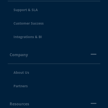
Support & SLA
Customer Success
Integrations & BI
Company
About Us
Partners
Resources