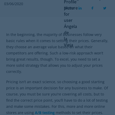
03/06/2020
Share
In the beginning, the majority of businesses follow very
basic rules when it comes to setting their prices. Generally,
they choose an average value based on what their
competitors are offering. Such a low-risk approach won’t
bring great results, though. To excel, you need to set a
more solid strategy that allows you to adjust your prices
correctly.
Pricing isn’t an exact science, so choosing a good starting
price is an important decision for any business to make. Of
course, you must be sure you’re covering all costs, but to
find the correct price point, you’ll have to do a lot of testing
and make some mistakes. For this, more and more online
stores are using
A/B testing
methods to set their prices.