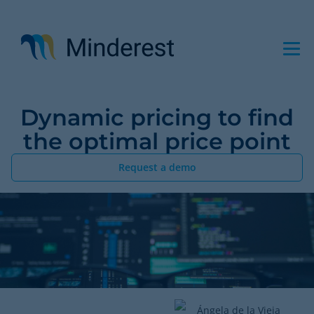
Skip
to
main
content
Dynamic pricing to find
the optimal price point
Request a demo
Ángela de la Vieja