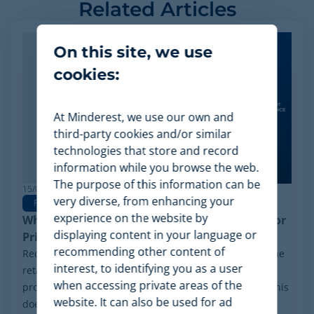
Related Articles
On this site, we use
cookies:
At Minderest, we use our own and
third-party cookies and/or similar
technologies that store and record
information while you browse the web.
The purpose of this information can be
15/06/2026
very diverse, from enhancing your
Pricing Software
experience on the website by
Why Minderest is the Best Wiser Alternative for
displaying content in your language or
Pricing Intelligence
recommending other content of
Recently, a significant milestone has made waves in the
interest, to identifying you as a user
retail sector: the Chapter 11 financial reorganization
when accessing private areas of the
process initiated by Wiser Solutions in the US. While this
website. It can also be used for ad
doesn't mean the company is...