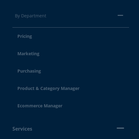
By Department
Pricing
Marketing
Purchasing
Product & Category Manager
Ecommerce Manager
Services