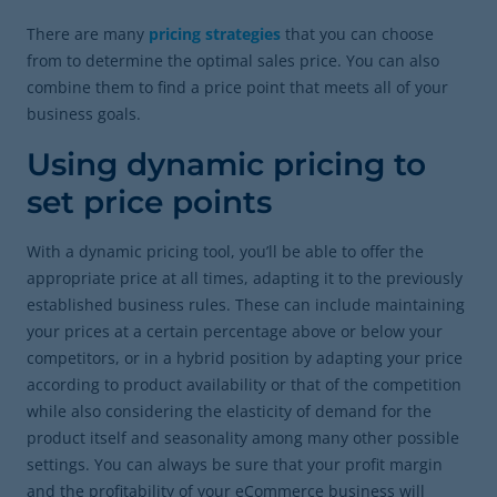
There are many
pricing strategies
that you can choose
from to determine the optimal sales price. You can also
combine them to find a price point that meets all of your
business goals.
Using dynamic pricing to
set price points
With a dynamic pricing tool, you’ll be able to offer the
appropriate price at all times, adapting it to the previously
established business rules. These can include maintaining
your prices at a certain percentage above or below your
competitors, or in a hybrid position by adapting your price
according to product availability or that of the competition
while also considering the elasticity of demand for the
product itself and seasonality among many other possible
settings. You can always be sure that your profit margin
and the profitability of your eCommerce business will