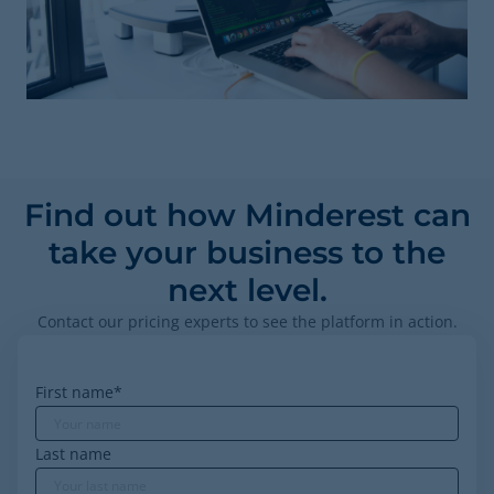
Find out how Minderest can
take your business to the
next level.
Contact our pricing experts to see the platform in action.
First name
*
Last name