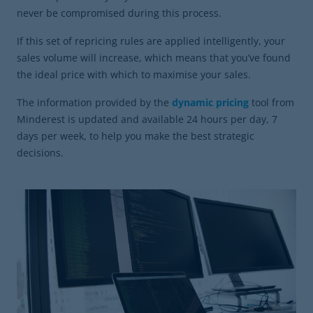
never be compromised during this process.
If this set of repricing rules are applied intelligently, your
sales volume will increase, which means that you’ve found
the ideal price with which to maximise your sales.
The information provided by the
dynamic pricing
tool from
Minderest is updated and available 24 hours per day, 7
days per week, to help you make the best strategic
decisions.