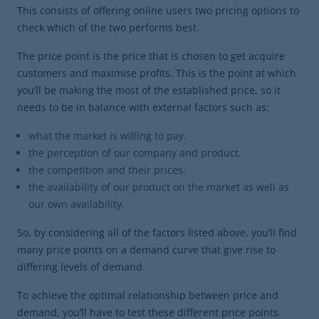
This consists of offering online users two pricing options to
check which of the two performs best.
The price point is the price that is chosen to get acquire
customers and maximise profits. This is the point at which
you’ll be making the most of the established price, so it
needs to be in balance with external factors such as:
what the market is willing to pay.
the perception of our company and product.
the competition and their prices.
the availability of our product on the market as well as
our own availability.
So, by considering all of the factors listed above, you’ll find
many price points on a demand curve that give rise to
differing levels of demand.
To achieve the optimal relationship between price and
demand, you’ll have to test these different price points.