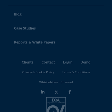
Blog
Case Studies
Reports & White Papers
Clients
Contact
Login
Demo
Privacy & Cookie Policy
Terms & Conditions
Whistleblower Channel