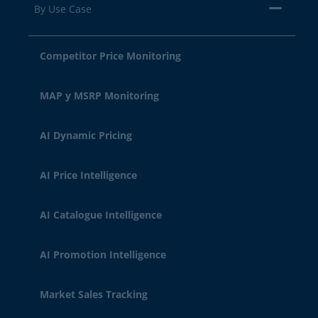
By Use Case
Competitor Price Monitoring
MAP y MSRP Monitoring
AI Dynamic Pricing
AI Price Intelligence
AI Catalogue Intelligence
AI Promotion Intelligence
Market Sales Tracking