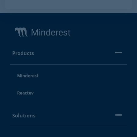
Footer
Products
Minderest
Reactev
Solutions