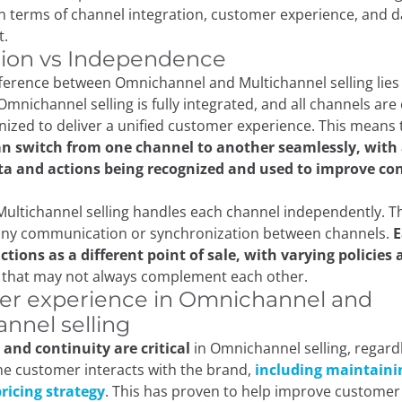
in terms of channel integration, customer experience, and d
.
tion vs Independence
ference between Omnichannel and Multichannel selling lies
 Omnichannel selling is fully integrated, and all channels ar
ized to deliver a unified customer experience. This means
n switch from one channel to another seamlessly, with a
ta and actions being recognized and used to improve co
 Multichannel selling handles each channel independently. Th
 any communication or synchronization between channels.
E
tions as a different point of sale, with varying policies
s
that may not always complement each other.
r experience in Omnichannel and
annel selling
and continuity are critical
in Omnichannel selling, regard
e customer interacts with the brand,
including maintaini
ricing strategy
. This has proven to help improve customer 