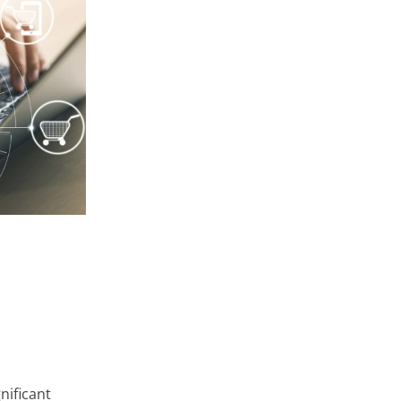
at store and
 very diverse,
ge or
 private areas
rms such as
onfigure them
arn about the
Accept
Cookie Settings
nificant