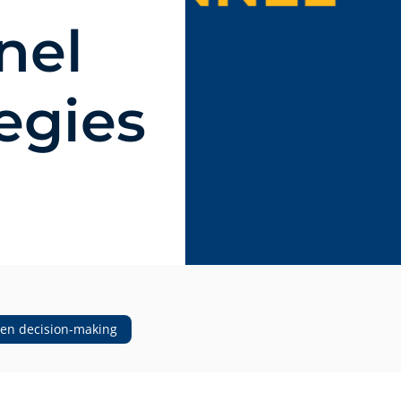
nel
tegies
ven decision-making