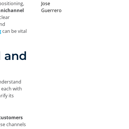
positioning,
Omnichannel
clear
and
g
can be vital
.
l and
understand
 each with
ify its
 customers
ese channels