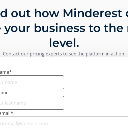
nd out how Minderest 
 your business to the
level.
Contact our pricing experts to see the platform in action.
name
*
name
email
*