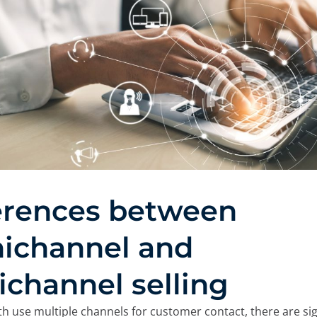
e cookies:
 own and third-party cookies and/or similar technologies th
 you browse the web. The purpose of this information can be
rience on the website by displaying content in your langua
nt of interest, to identifying you as a user when accessing
so be used for ad personalization through advertising platfo
ou can accept all cookies by clicking the "Accept" button, c
 reject their use by clicking the "Reject" button. You can le
in our
Legal Notice, Privacy Policy, and Cookies.
erences between
Reject
ichannel and
ichannel selling
h use multiple channels for customer contact, there are sig