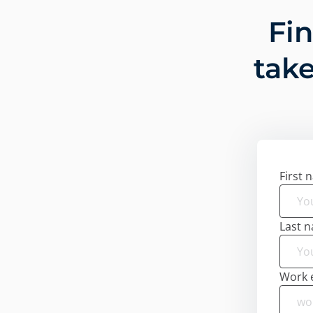
Fi
take
First 
Last 
Work 