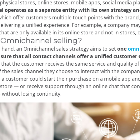
physical stores, online stores, mobile apps, social media pla
l operates as a separate entity with its own strategy an
hich offer customers multiple touch points with the brand,
delivering a unified experience. For example, a company ma
at are only available in its online store and not in stores, o
 Omnichannel selling?
 hand, an Omnichannel sales strategy aims to set
one
omni
sure that all contact channels offer a unified customer 
 that the customer receives the same service and quality of
f the sales channel they choose to interact with the compa
 a customer could start their purchase on a mobile app and
l store — or receive support through an online chat that con
 without losing continuity.