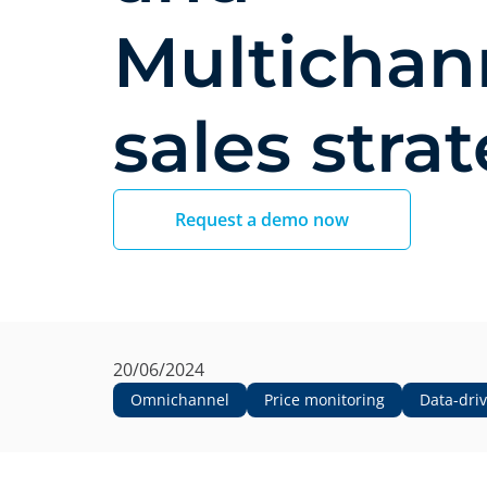
Multichan
sales stra
Request a demo now
20/06/2024
Omnichannel
Price monitoring
Data-dri