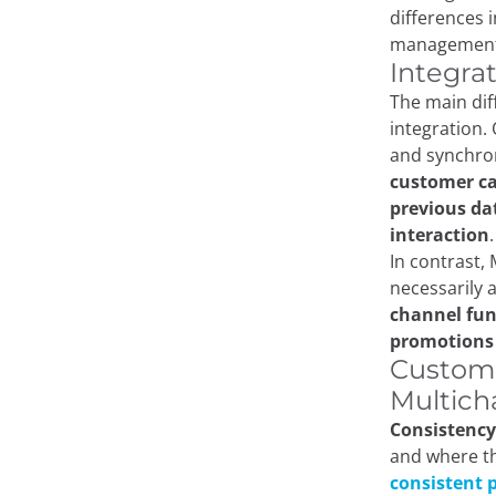
differences 
management
Integra
The main dif
integration.
and synchron
customer ca
previous da
interaction
.
In contrast,
necessarily
channel func
promotion
Custome
Multich
Consistency 
and where th
consistent p