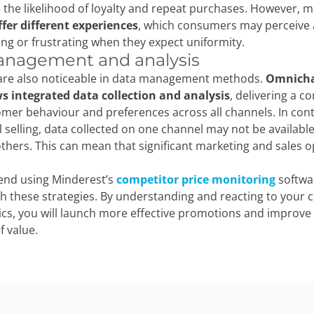
 the likelihood of loyalty and repeat purchases. However, m
ffer different experiences
, which consumers may perceive as
ing or frustrating when they expect uniformity.
nagement and analysis
 are also noticeable in data management methods.
Omnich
ws integrated data collection and analysis
, delivering a 
omer behaviour and preferences across all channels. In cont
 selling, data collected on one channel may not be available
thers. This can mean that significant marketing and sales o
nd using Minderest’s
competitor price monitoring
softwa
h these strategies. By understanding and reacting to your 
cs, you will launch more effective promotions and improv
f value.