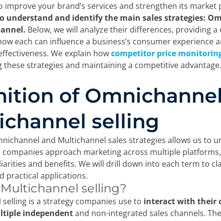
to improve your brand’s services and strengthen its market 
to understand and identify the main sales strategies: 
annel.
Below, we will analyze their differences, providing a 
how each can influence a business’s consumer experience 
effectiveness. We explain how
competitor price monitorin
g these strategies and maintaining a competitive advantage
nition of Omnichanne
ichannel selling
nichannel and Multichannel sales strategies allows us to 
companies approach marketing across multiple platforms,
arities and benefits. We will drill down into each term to clar
d practical applications.
 Multichannel selling?
 selling is a strategy companies use to
interact with their
tiple independent
and non-integrated sales channels. Th