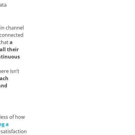
ata
 in channel
e connected
 that
a
ll their
ntinuous
ere isn’t
ach
 and
less of how
ng a
satisfaction