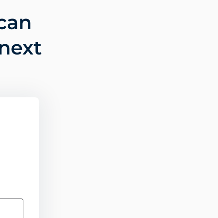
can
 next