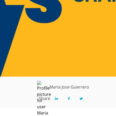
Maria Jose Guerrero
Share