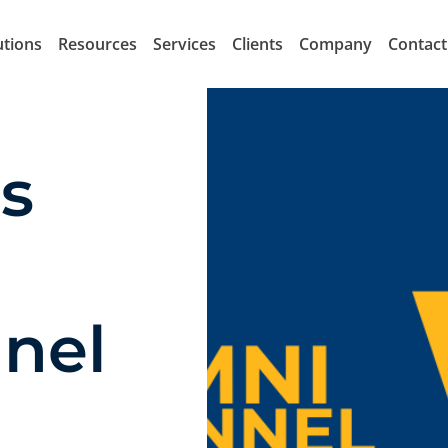
utions
Resources
Services
Clients
Company
Contact
s
nel