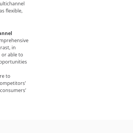
ultichannel
 flexible,
annel
comprehensive
rast, in
 or able to
pportunities
re to
competitors’
e consumers’