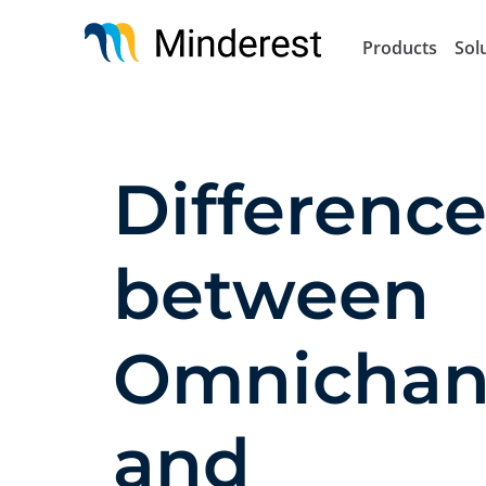
Skip
to
Products
Sol
main
content
Difference
between
Omnichan
and