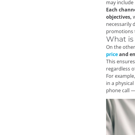
may include 
Each channe
objectives,
w
necessarily 
promotions th
What is
On the other
price
and en
This ensures
regardless o
For example,
in a physica
phone call —