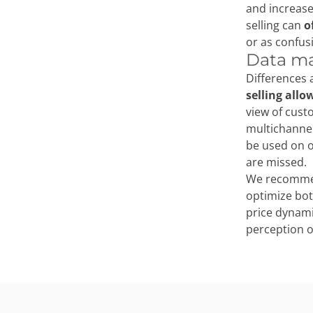
and increase
selling can
o
or as confus
Data ma
Differences
selling allo
view of cust
multichannel
be used on o
are missed.
We recomme
optimize bot
price dynami
perception o