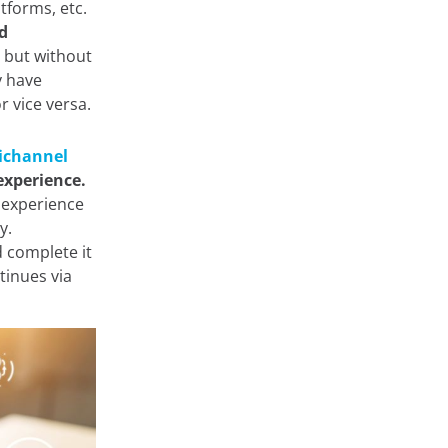
tforms, etc.
d
 but without
y have
r vice versa.
channel
experience.
 experience
ny.
 complete it
tinues via