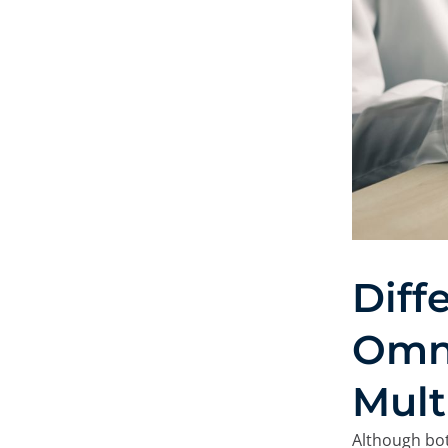
On this site, we us
At Minderest, we use our
record information while
from enhancing your expe
recommending other conte
of the website. It can al
Google Ads
and others. Y
from "Cookie Settings," or
different cookies we use 
Diff
Omn
Mult
Although bot