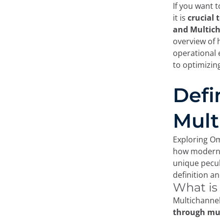
If you want 
it is
crucial 
and Multich
overview of 
operational 
to optimizin
Defi
Mult
Exploring Om
how modern 
unique peculi
definition an
What is
Multichannel
through mul