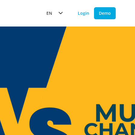
EN
Login
Demo