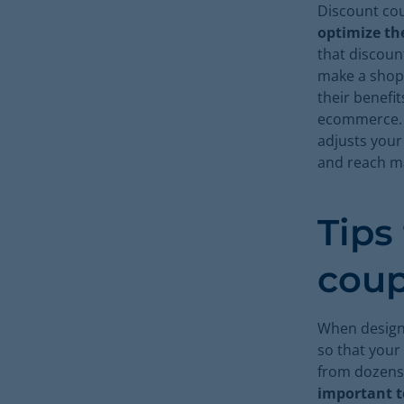
Discount c
optimize the
that discoun
make a shopp
their benefi
ecommerce. A
adjusts your
and reach m
Tips
cou
When designi
so that your
from dozens 
important t