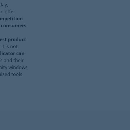
day,
an offer
ompetition
e consumers
best product
it is not
dicator can
s and their
unity windows
mized tools