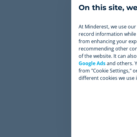
and improve 
On this site, w
and long-ter
At Minderest, we use our
record information while
from enhancing your expe
recommending other conte
of the website. It can al
Google Ads
and others. Y
from "Cookie Settings," or
different cookies we use 