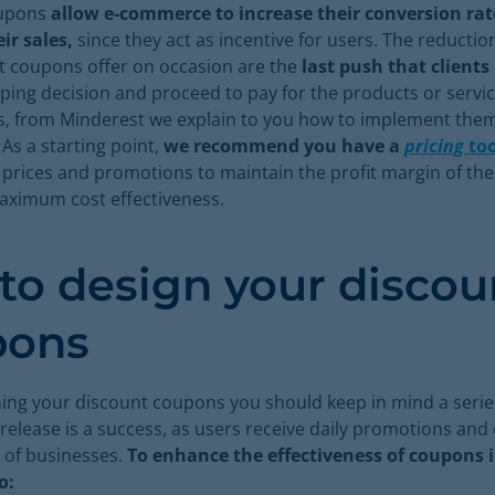
oupons
allow e-commerce to increase their conversion ra
ir sales,
since they act as incentive for users. The reduction
t coupons offer on occasion are the
last push that clients
ing decision and proceed to pay for the products or servic
ts, from Minderest we explain to you how to implement them
s a starting point,
we recommend you have a
pricing
too
 prices and promotions to maintain the profit margin of th
aximum cost effectiveness.
 to design your discou
pons
ng your discount coupons you should keep in mind a serie
 release is a success, as users receive daily promotions an
of businesses.
To enhance the effectiveness of coupons it
o: