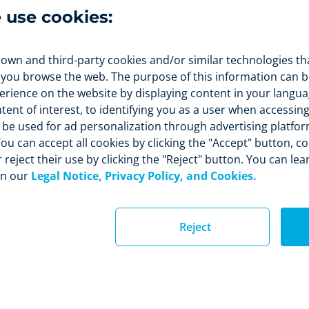
the rate of loyal clients
. In this way you will obtain both
e use cookies:
m benefits.
 own and third-party cookies and/or similar technologies th
 you browse the web. The purpose of this information can be
rience on the website by displaying content in your langua
nt of interest, to identifying you as a user when accessing
so be used for ad personalization through advertising platfo
ou can accept all cookies by clicking the "Accept" button, c
 reject their use by clicking the "Reject" button. You can le
in our
Legal Notice, Privacy Policy, and Cookies.
Reject