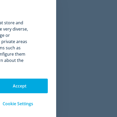
 immediate
at store and
 very diverse,
ge or
 private areas
rms such as
onfigure them
arn about the
Accept
Cookie Settings