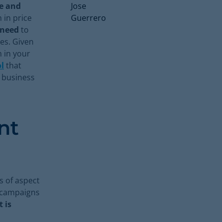
te and
 in price
 need
to
es. Given
 in your
l
that
e business
nt
s of aspect
d campaigns
 is