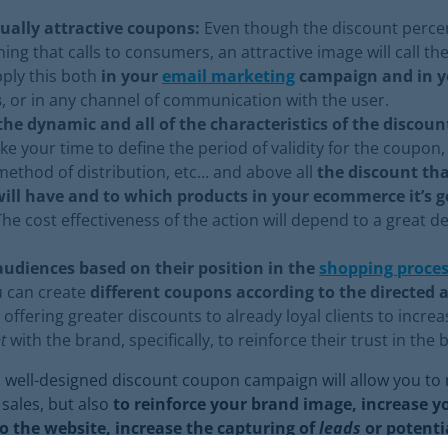
ually attractive coupons:
Even though the discount percen
hing that calls to consumers, an attractive image will call the
ply this both
in your
email marketing
campaign and in yo
s
, or in any channel of communication with the user.
the dynamic and all of the characteristics of the discou
ake your time to define the period of validity for the coupon
ethod of distribution, etc… and above all
the discount tha
ill have and to which products in your ecommerce it’s g
The cost effectiveness of the action will depend to a great d
udiences based on their position in the
shopping proce
u can create
different coupons according to the directed 
 offering greater discounts to already loyal clients to increa
t
with the brand, specifically, to reinforce their trust in the
a well-designed discount coupon campaign will allow you to 
 sales, but also
to reinforce your brand image, increase you
to the website, increase the capturing of
leads
or potentia