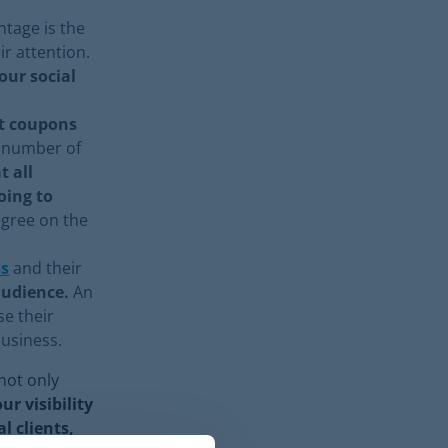
tage is the
ir attention.
ur social
nt coupons
, number of
t all
oing to
egree on the
ss
and their
audience.
An
se their
 business.
not only
r visibility
l clients,