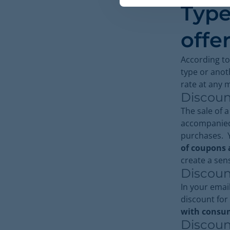
Type
offe
According to
type or anot
rate at any
Discoun
The sale of 
accompanied
purchases. Y
of coupons a
create a sen
Discoun
In your email
discount for 
with consum
Discoun