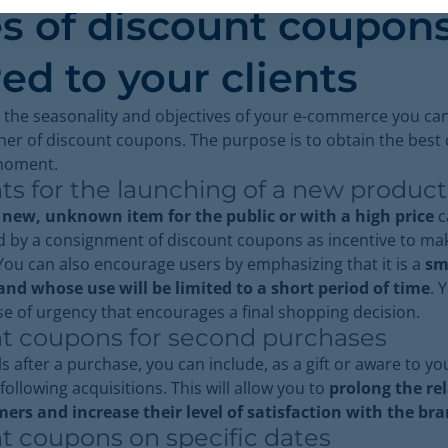
s of discount coupon
red to your clients
 the seasonality and objectives of your e-commerce you can
her of discount coupons. The purpose is to obtain the best
 moment.
ts for the launching of a new produc
a
new, unknown item for the public or with a high price
c
 by a consignment of discount coupons as incentive to ma
ou can also encourage users by emphasizing that it is a
sm
nd whose use will be limited to a short period of time
. 
se of urgency that encourages a final shopping decision.
t coupons for second purchases
s after a purchase, you can include, as a gift or aware to you
following acquisitions. This will allow you to
prolong the re
ers and increase their level of satisfaction with the br
t coupons on specific dates