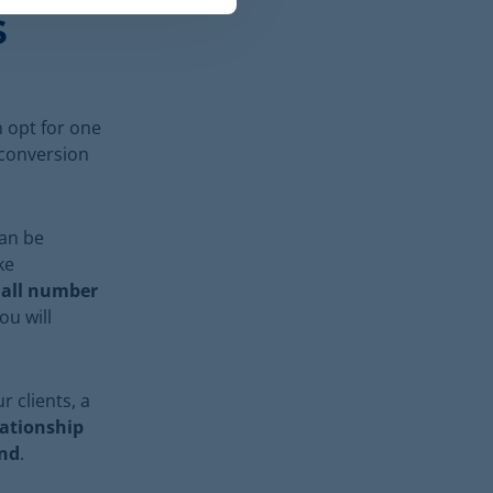
s
 opt for one
 conversion
t
an be
ke
all number
You will
r clients, a
lationship
and
.