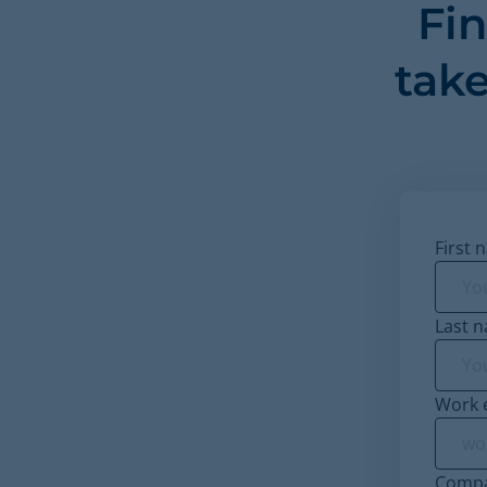
Fi
take
First 
Last 
Work 
Comp