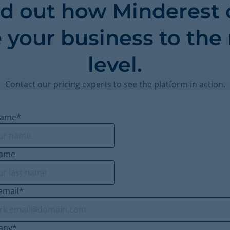
nd out how Minderest 
 your business to the
level.
Contact our pricing experts to see the platform in action.
name
*
name
email
*
any
*