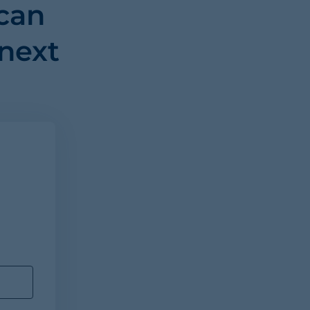
can
 next