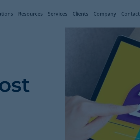
utions
Resources
Services
Clients
Company
Contact
ost