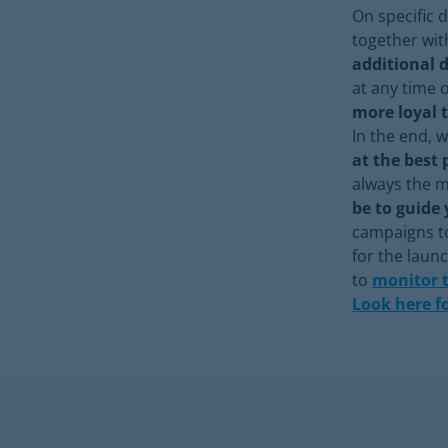
On specific 
together wit
additional 
at any time 
more loyal 
In the end, w
at the best 
always the m
be to guide 
campaigns to
for the laun
to
monitor 
Look here f