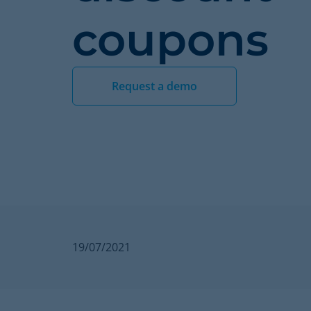
coupons
Request a demo
19/07/2021