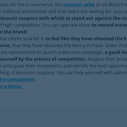
dates for the e-commerce, like
summer sales
or on Black Fri
h habitual promotions and that users are waiting for, you c
discount coupons with which to stand out against the c
of high competition. You can approve them
to reward mor
to the brand
.
hat clients look for is
to feel like they have obtained the 
price,
that they have obtained the best purchase. Given that 
ost optimal time to launch a discount campaign,
a good in
yourself by the actions of competition.
Analyze their price
 anticipate their movements and identify the best opport
ching of discount coupons. You can help yourself with auto
the competition
.
or a demo.