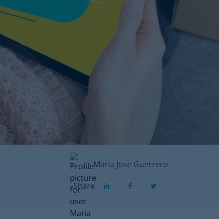
Maria Jose Guerrero
Share