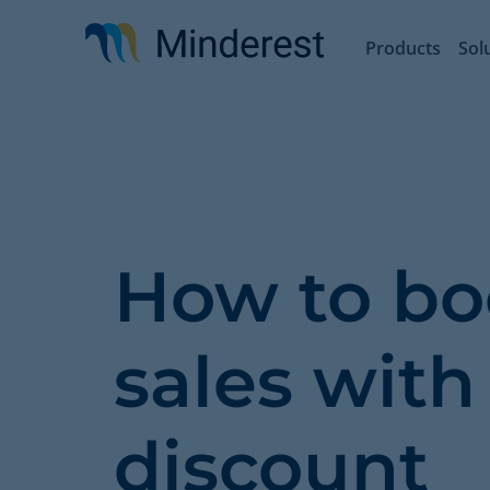
Skip
to
Products
Sol
main
content
How to bo
sales with
discount