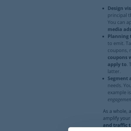
Design vis
principal t
You can ap
media ad
Planning 
to emit. T
coupons, m
coupons w
apply to
. 
latter.
Segment a
needs. Yo
example is
engagemen
As a whole, 
amplify your
and traffic 