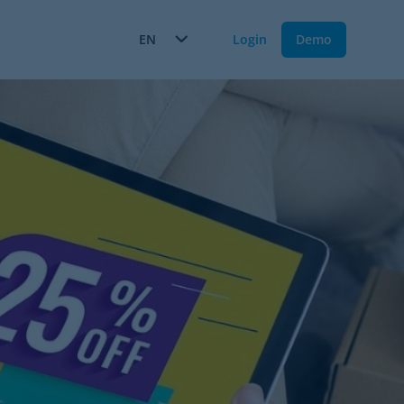
EN
Login
Demo