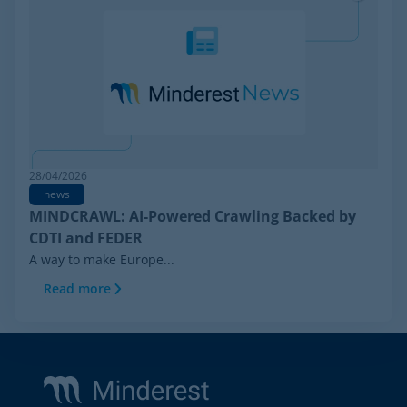
28/04/2026
news
MINDCRAWL: AI-Powered Crawling Backed by
CDTI and FEDER
A way to make Europe...
Read more
Footer