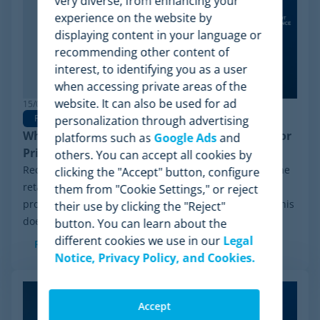
very diverse, from enhancing your
experience on the website by
displaying content in your language or
recommending other content of
interest, to identifying you as a user
when accessing private areas of the
website. It can also be used for ad
15/06/2026
Pricing Software
personalization through advertising
Why Minderest is the Best Wiser Alternative for
platforms such as
Google Ads
and
Pricing Intelligence
others. You can accept all cookies by
Recently, a significant milestone has made waves in the
clicking the "Accept" button, configure
retail sector: the Chapter 11 financial reorganization
them from "Cookie Settings," or reject
process initiated by Wiser Solutions in the US. While this
their use by clicking the "Reject"
doesn't mean the company is...
button. You can learn about the
different cookies we use in our
Legal
Read more
Notice, Privacy Policy, and Cookies.
Accept