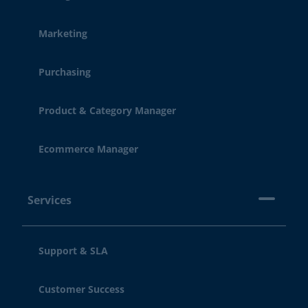
Marketing
Purchasing
Product & Category Manager
Ecommerce Manager
Services
Support & SLA
Customer Success