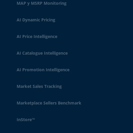
MAP y MSRP Monitoring
AI Dynamic Pricing
AI Price Intelligence
AI Catalogue Intelligence
AI Promotion Intelligence
Market Sales Tracking
Marketplace Sellers Benchmark
InStore™