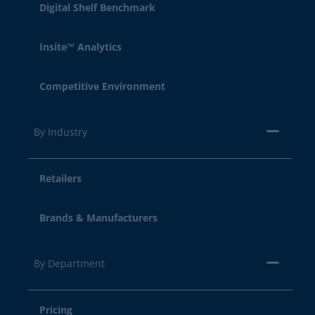
Digital Shelf Benchmark
Insite™ Analytics
Competitive Environment
By Industry
Retailers
Brands & Manufacturers
By Department
Pricing