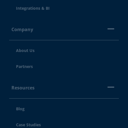
Integrations & BI
Company
About Us
Partners
Resources
Blog
Case Studies