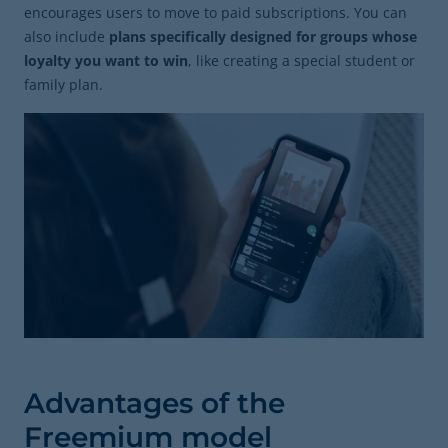
encourages users to move to paid subscriptions. You can
also include
plans specifically designed for groups whose
loyalty you want to win
, like creating a special student or
family plan.
Advantages of the
Freemium model