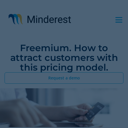
Skip
to
main
content
Freemium. How to
attract customers with
this pricing model.
Request a demo