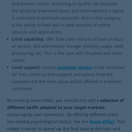
to premium clients. Returning to Spotify, for example,
the ability to download music and listen without a signal
is restricted to premium accounts. Also in this category
is the ability to limit ads in paid versions of online
services and applications.
Limit capability
: offer free users full use of your product
or service, but with limited storage, monthly usage, data
processing, etc. This is the case with Dropbox and other
clouds.
Limit support
: reduce
customer service
to the minimum
for free clients so that support and advice from the
company are the main value-added offered to premium
customers.
By creating these limits, you should also add a
selection of
different tariffs adapted to your target markets
,
encouraging user conversion. By offering different plans
you employ psychological tactics, like the
decoy effect
. This
makes it easier to speed up the final buying decision and