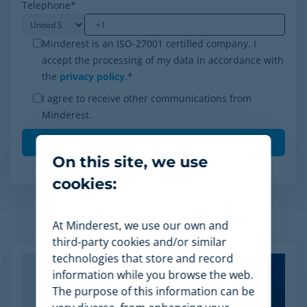
Telephone
*
Minderest is an ISO-27001 certified company. I
accept the processing of my data in accordance with
the
privacy policy
.
*
I agree to receive other communications from
Minderest.
On this site, we use
cookies:
At Minderest, we use our own and
Related Articles
third-party cookies and/or similar
technologies that store and record
information while you browse the web.
The purpose of this information can be