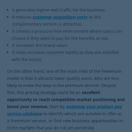
It generates higher web traffic for the business.
It reduces
customer acquisition costs
as the
complimentary version is attractive.
It creates a pressure-free environment where users can
choose if they want to pay for the benefits or not.
It increases the brand value.
It helps increase customer loyalty as they are satisfied
with the brand.
On the other hand, one of the main risks of the Freemium
model is that it attracts lower quality users, who are less
likely to make the leap to the premium version. Despite
this, this pricing strategy could be an
excellent
opportunity to reach competitive market positioning and
boost your revenue.
Start by
analysing your product and
service catalogue
to identify which are suitable to offer as
a Freemium version, or find new business opportunities in
niche markets that you do not yet penetrate.