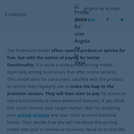
Ángela de la Vieja
21/06/2022
Share
The Freemium model
offers users a product or service for
free, but with the option of paying for better
functionality
. It is quite a widespread pricing model,
especially among businesses that offer online services.
This model aims for consumers satisfied with the product
or service they regularly use to
make the leap to the
premium version. They will then start to pay
for access to
extra functionality or more advanced features. If you think
this could interest your target market, start by analysing
your
pricing strategy
and your costs to avoid potential
losses. Then decide how you will introduce this pricing
model into your e-commerce business. Read on to find the