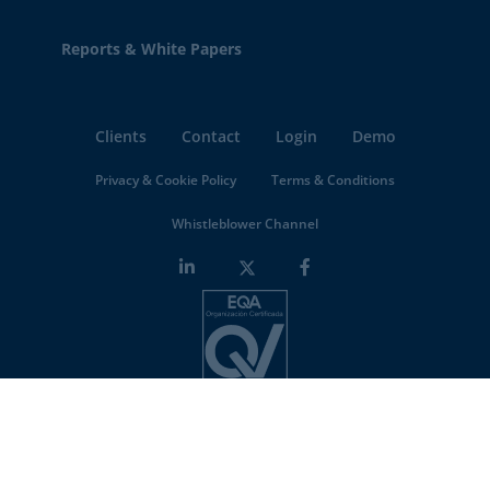
Reports & White Papers
Clients
Contact
Login
Demo
Privacy & Cookie Policy
Terms & Conditions
Whistleblower Channel
Minderest is an
ISO-27001 certified company