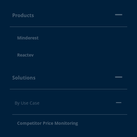
Products
Minderest
Reactev
Solutions
By Use Case
Competitor Price Monitoring