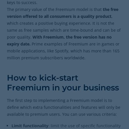
keys to success.
The primary value of the Freemium model is that
the free
version offered to all consumers is a quality product
,
which creates a positive buying experience. It is not the
same as free samples which are time-bound and can be of
poor quality.
With Freemium, the free version has no
expiry date.
Prime examples of Freemium are in games or
mobile applications, like Spotify, which has more than 165
million premium subscribers worldwide.
How to kick-start
Freemium in your business
The first step to implementing a Freemium model is to
define which extra functionalities and features will only be
available to premium users. You can use various criteria:
Limit functionality
: limit the use of specific functionality