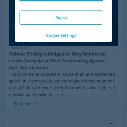
Reject
Cookie Settings
19/06/2026
Robust Pricing Intelligence: Why Minderest
Leads Competitor Price Monitoring Against
Anti-Bot Systems
The ecommerce ecosystem moves at an unprecedented
speed. In recent weeks, constant algorithmic mutations
and global cybersecurity reinforcements have triggered
massive data blackouts across...
Read more