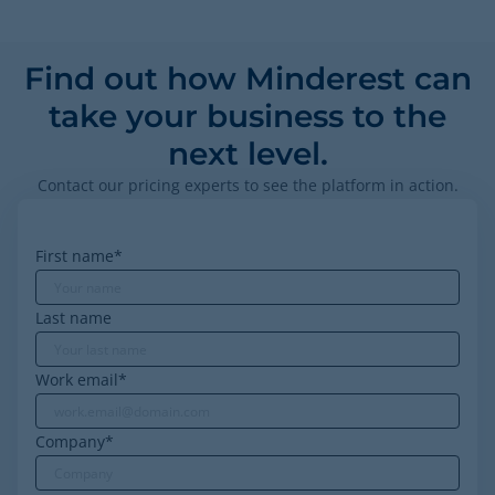
Find out how Minderest can
take your business to the
next level.
Contact our pricing experts to see the platform in action.
First name
*
Last name
Work email
*
Company
*