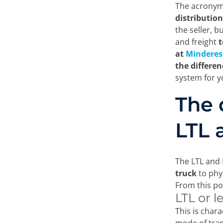
The acronyms
distributio
the seller, 
and freight
t
at
Minderes
the differe
system for 
The 
LTL 
The LTL and 
truck
to phys
From this po
LTL or l
This is chara