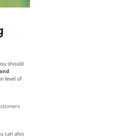
g
you should
 and
in level of
customers
ou can also