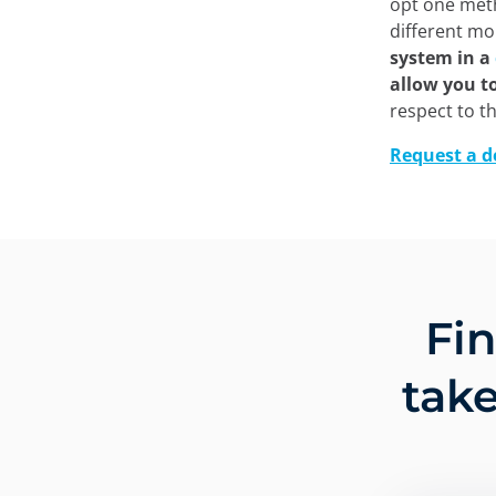
opt one meth
different m
system in a
allow you t
respect to t
Request a 
Fi
take