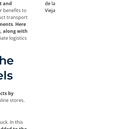
t and
r benefits to
uct transport
pments
.
Here
e, along with
ate logistics
the
els
cts by
line stores.
uck. In this