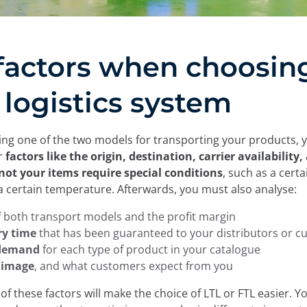
factors when choosin
 logistics system
g one of the two models for transporting your products, 
er
factors like the origin, destination, carrier availability,
not your items require special conditions
, such as a certa
a certain temperature. Afterwards, you must also analyse:
f both transport models and the profit margin
ry time
that has been guaranteed to your distributors or 
 demand
for each type of product in your catalogue
 image
, and what customers expect from you
 of these factors will make the choice of LTL or FTL easier. Y