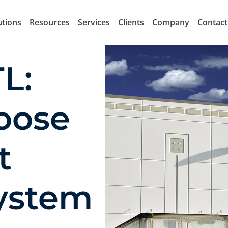
utions
Resources
Services
Clients
Company
Contact
L:
oose
t
system