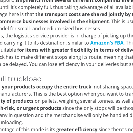
nsport,
shipments from several different companies are 
until it’s completely full, thus taking advantage of all availa
ge here is that
the transport costs are shared jointly by 
Commerce businesses involved in the shipment
. This is us
odel for small- and medium-sized businesses.
s, the logistics service provider is in charge of picking up t
nd carrying it to its destination, similar to
Amazon’s FBA
. Th
suitable
for items with greater flexibility in terms of deli
uck has to make different stops along its route, meaning tha
 be delayed. You can lose efficiency in your deliveries but 
ull truckload
,
your products occupy the entire truck
, not sharing spac
anufacturers. This is the best option when you want to tr
ity of products
on pallets, weighing several tonnes, as well 
gh-risk, or urgent products
since the only stops will be tho
ny in question and the merchandise will only be handled d
 unloading.
ntage of this mode is its
greater efficiency
since there’s n