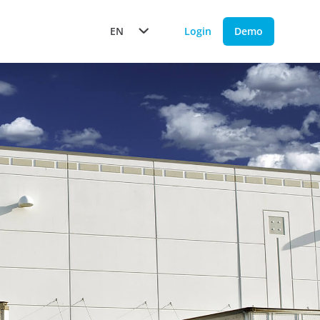
EN
Login
Demo