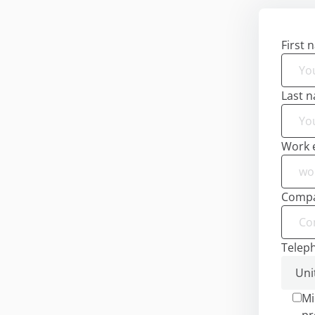
First 
Last 
Work 
Comp
Telep
Mi