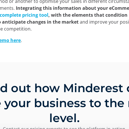
od or another to optimise your sales in different circumst
oments.
Integrating this information about your eCommer
complete pricing tool
, with the elements that condition i
o anticipate changes in the market
and improve your posi
he competition.
demo here
.
nd out how Minderest 
 your business to the
level.