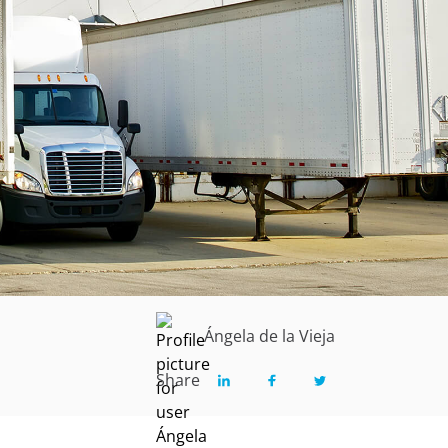
Ángela de la Vieja
Share