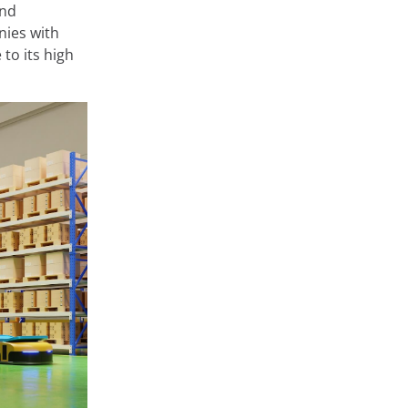
and
nies with
to its high
at store and
 very diverse,
ge or
 private areas
rms such as
onfigure them
arn about the
Accept
Cookie Settings