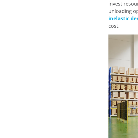
invest resour
On this site, we us
unloading op
inelastic d
cost.
At Minderest, we use our
record information while
from enhancing your expe
recommending other conte
of the website. It can al
Google Ads
and others. Y
from "Cookie Settings," or
different cookies we use 