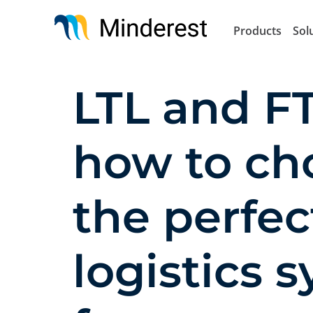
Skip
to
Products
Sol
main
content
LTL and FT
how to ch
the perfec
logistics 