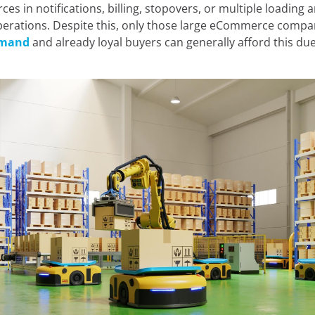
ces in notifications, billing, stopovers, or multiple loading 
e cookies:
erations. Despite this, only those large eCommerce compa
emand
and already loyal buyers can generally afford this due 
 own and third-party cookies and/or similar technologies th
 you browse the web. The purpose of this information can be
rience on the website by displaying content in your langua
nt of interest, to identifying you as a user when accessing
so be used for ad personalization through advertising platfo
ou can accept all cookies by clicking the "Accept" button, c
 reject their use by clicking the "Reject" button. You can le
in our
Legal Notice, Privacy Policy, and Cookies.
Reject