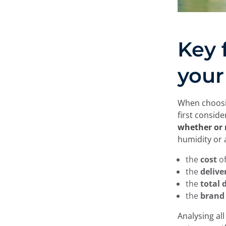
Key 
your
When choosin
first consid
whether or 
humidity or 
the
cost
o
the
delive
the
total
the
brand
Analysing all