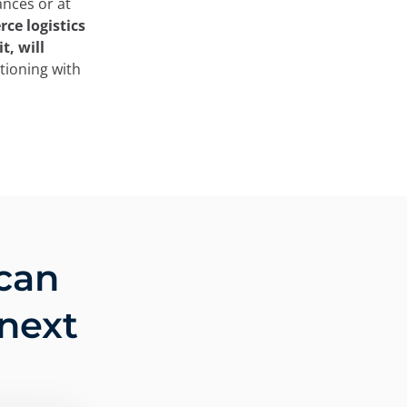
ances or at
ce logistics
t, will
tioning with
can
 next