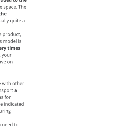
added to the
ble space. The
the
ually quite a
he product,
is model is
very times
t your
save on
e with other
ansport
a
as for
se indicated
uring
o need to