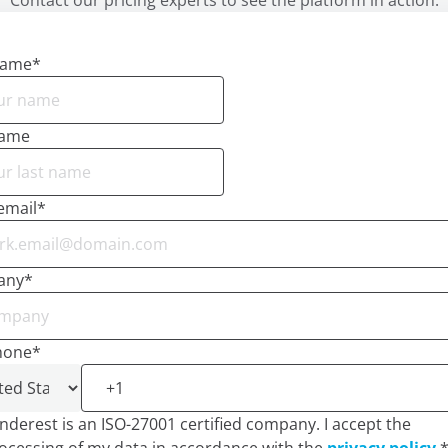
Contact our pricing experts to see the platform in action.
name
*
name
email
*
any
*
hone
*
nderest is an ISO-27001 certified company. I accept the