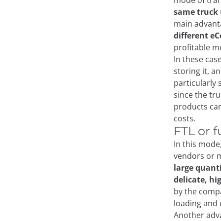
mode of tra
same truck
main advanta
different e
profitable m
In these case
storing it, a
particularly 
since the tr
products can
costs.
FTL or f
In this mode
vendors or m
large quant
delicate, hi
by the compa
loading and
Another adva