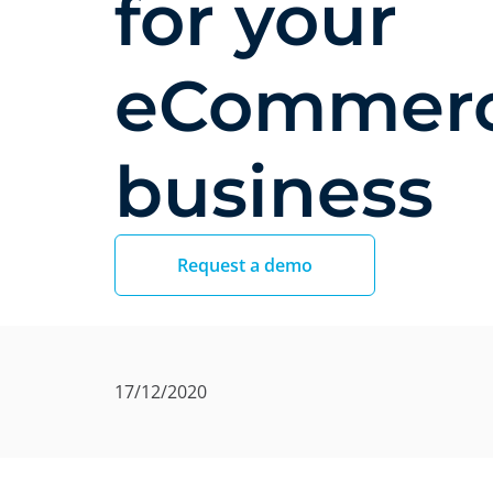
for your
eCommer
business
Request a demo
17/12/2020