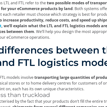
 LTL and FTL refer to the
two possible modes of transpor
n for your eCommerce products by land
. Both systems offe
but each retailer must choose which strategy is best for prod
o increase productivity, reduce costs, and speed up shi
t
, we’ll explain what the LTL and FTL logistics models ar
nces between them
. We’ll help you design the most appropri
your eCommerce operations.
differences between 
and FTL logistics mod
FTL models involve
transporting large quantities of produ
ical stores or to home delivery centres for customers of on
int on, each has its own unique characteristics.
ess than truckload
cterised by the fact that your products don’t fill the entire tr