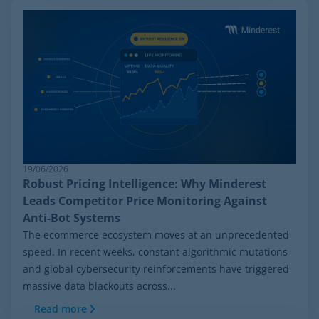
19/06/2026
Robust Pricing Intelligence: Why Minderest
Leads Competitor Price Monitoring Against
Anti-Bot Systems
The ecommerce ecosystem moves at an unprecedented
speed. In recent weeks, constant algorithmic mutations
and global cybersecurity reinforcements have triggered
massive data blackouts across...
Read more