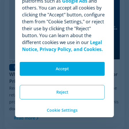
platforms such as
Google Ads
and
others. You can accept all cookies by
clicking the "Accept" button, configure
them from "Cookie Settings," or reject
their use by clicking the "Reject"
button. You can learn about the
different cookies we use in our
Legal
Notice, Privacy Policy, and Cookies.
15/06/2026
Pricing Software
Accept
Why Minderest is the Best Wiser Alternative for
Pricing Intelligence
Recently, a significant milestone has made waves in the
Reject
retail sector: the Chapter 11 financial reorganization
process initiated by Wiser Solutions in the US. While this
doesn't mean the company is...
Cookie Settings
Read more