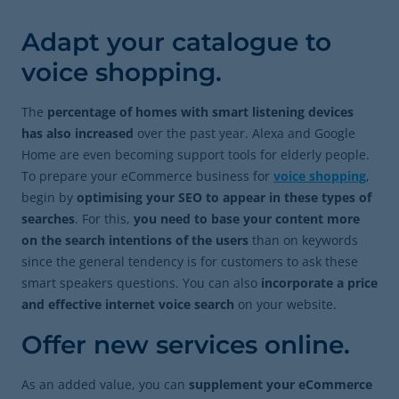
Adapt your catalogue to
voice shopping.
The
percentage of homes with smart listening devices
has also increased
over the past year. Alexa and Google
Home are even becoming support tools for elderly people.
To prepare your eCommerce business for
voice shopping
,
begin by
optimising your SEO to appear in these types of
searches
. For this,
you need to base your content more
on the search intentions of the users
than on keywords
since
the general tendency is for customers to ask these
smart speakers questions. You can also
incorporate a price
and effective internet voice search
on your website.
Offer new services online.
As an added value, you can
supplement your eCommerce