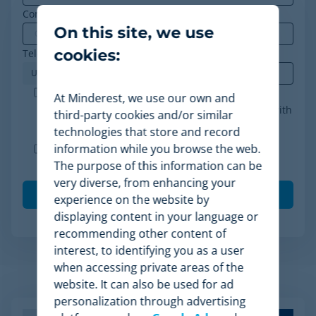
Company
*
On this site, we use
cookies:
Telephone
*
Minderest is an ISO-27001 certified company. I
At Minderest, we use our own and
accept the processing of my data in accordance with
third-party cookies and/or similar
the
privacy policy
.
*
technologies that store and record
information while you browse the web.
I agree to receive other communications from
The purpose of this information can be
Minderest.
very diverse, from enhancing your
experience on the website by
displaying content in your language or
recommending other content of
interest, to identifying you as a user
when accessing private areas of the
Related Articles
website. It can also be used for ad
personalization through advertising