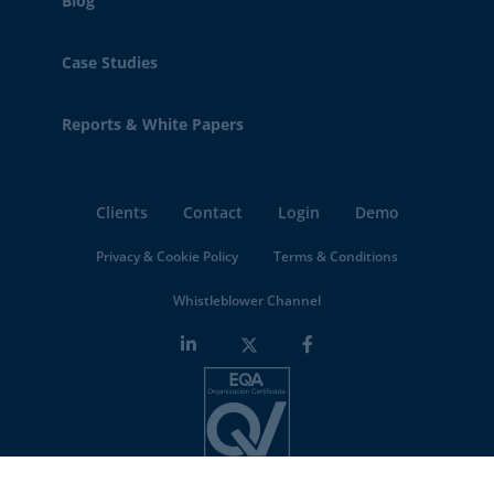
Blog
Case Studies
Reports & White Papers
Clients
Contact
Login
Demo
Privacy & Cookie Policy
Terms & Conditions
Whistleblower Channel
Minderest is an