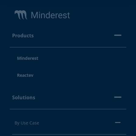
Footer
Products
Minderest
Reactev
Solutions
By Use Case