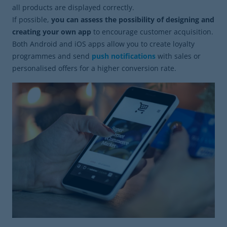
all products are displayed correctly.
If possible,
you can assess the possibility of designing and
creating your own app
to encourage customer acquisition.
Both Android and iOS apps allow you to create loyalty
programmes and send
push notifications
with sales or
personalised offers for a higher conversion rate.