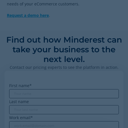
needs of your eCommerce customers.
Request a demo here
.
Find out how Minderest can
take your business to the
next level.
Contact our pricing experts to see the platform in action.
First name
*
Last name
Work email
*