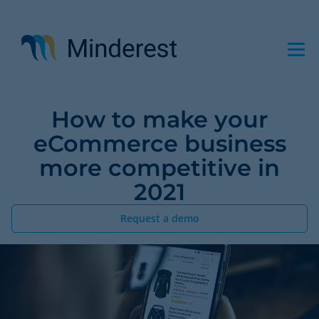
Skip
to
main
content
How to make your
eCommerce business
more competitive in
2021
Request a demo