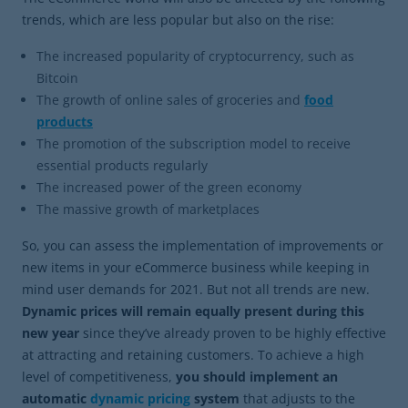
trends, which are less popular but also on the rise:
The increased popularity of cryptocurrency, such as
Bitcoin
The growth of online sales of groceries and
food
products
The promotion of the subscription model to receive
essential products regularly
The increased power of the green economy
The massive growth of marketplaces
So, you can assess the implementation of improvements or
new items in your eCommerce business while keeping in
mind user demands for 2021. But not all trends are new.
Dynamic prices will remain equally present during this
new year
since they’ve already proven to be highly effective
at attracting and retaining customers. To achieve a high
level of competitiveness,
you should implement an
automatic
dynamic pricing
system
that adjusts to the