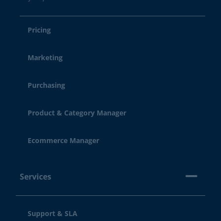
Pricing
Marketing
Purchasing
Product & Category Manager
Ecommerce Manager
Services
Support & SLA