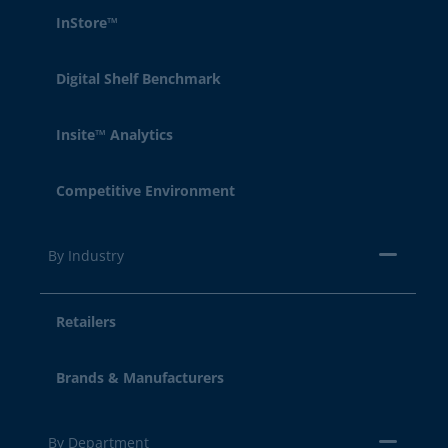
InStore™
Digital Shelf Benchmark
Insite™ Analytics
Competitive Environment
By Industry
Retailers
Brands & Manufacturers
By Department