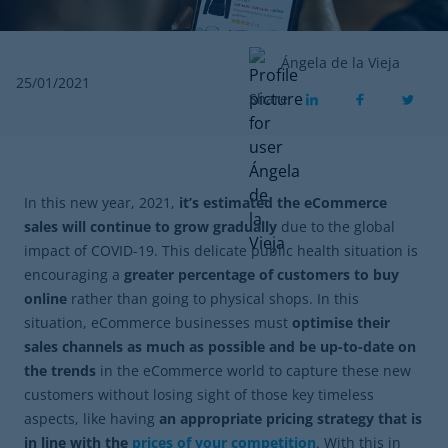
Ángela de la Vieja
25/01/2021
Share
In this new year, 2021,
it’s estimated the eCommerce
sales will continue to grow gradually
due to the global
impact of COVID-19. This delicate public health situation is
encouraging a
greater percentage of customers to buy
online
rather than going to physical shops. In this
situation, eCommerce businesses must
optimise their
sales channels as much as possible and be up-to-date on
the trends
in the eCommerce world to capture these new
customers without losing sight of those key timeless
aspects, like having
an appropriate pricing strategy that is
in line with the
prices of your competition
. With this in