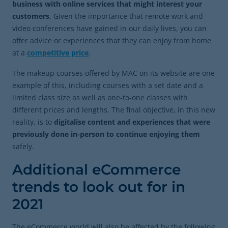
business with online services that might interest your
customers
. Given the importance that remote work and
video conferences have gained in our daily lives, you can
offer advice or experiences that they can enjoy from home
at a
competitive price
.
The makeup courses offered by MAC on its website are one
example of this, including courses with a set date and a
limited class size as well as one-to-one classes with
different prices and lengths. The final objective, in this new
reality, is to
digitalise content and experiences that were
previously done in-person to continue enjoying them
safely.
Additional eCommerce
trends to look out for in
2021
The eCommerce world will also be affected by the following