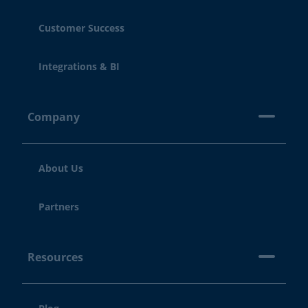
Customer Success
Integrations & BI
Company
About Us
Partners
Resources