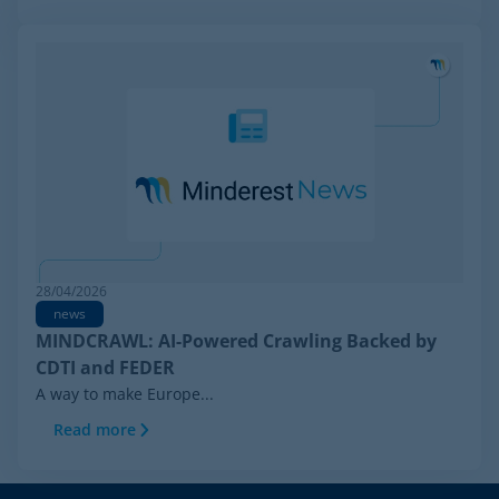
28/04/2026
news
MINDCRAWL: AI-Powered Crawling Backed by
CDTI and FEDER
A way to make Europe...
Read more