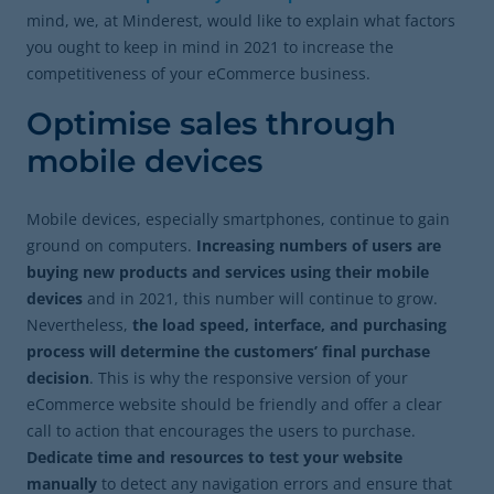
mind, we, at Minderest, would like to explain what factors
you ought to keep in mind in 2021 to increase the
competitiveness of your eCommerce business.
Optimise sales through
mobile devices
Mobile devices, especially smartphones, continue to gain
ground on computers.
Increasing numbers of users are
buying new products and services using their mobile
devices
and in 2021, this number will continue to grow.
Nevertheless,
the load speed, interface, and purchasing
process will determine the customers’ final purchase
decision
. This is why the responsive version of your
eCommerce website should be friendly and offer a clear
call to action that encourages the users to purchase.
Dedicate time and resources to test your website
manually
to detect any navigation errors and ensure that