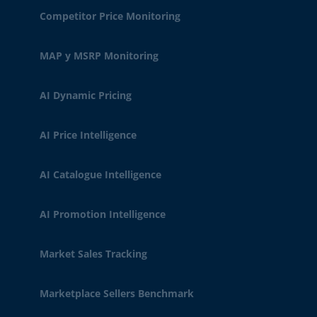
Competitor Price Monitoring
MAP y MSRP Monitoring
AI Dynamic Pricing
AI Price Intelligence
AI Catalogue Intelligence
AI Promotion Intelligence
Market Sales Tracking
Marketplace Sellers Benchmark