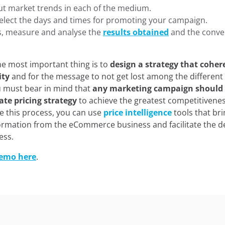
ut market trends in each of the medium.
select the days and times for promoting your campaign.
s, measure and analyse the
results obtained
and the conve
the most important thing is to
design a strategy that coher
ity
and for the message to not get lost among the different
u must bear in mind that
any marketing campaign should 
ate pricing strategy
to achieve the greatest competitivenes
e this process, you can use
price intelligence
tools that br
nformation from the eCommerce business and facilitate the d
ess.
demo here
.