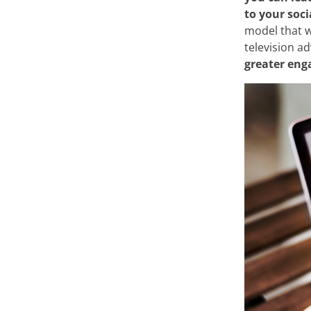
to your soci
On this site, we us
model that w
television ad
At Minderest, we use our
greater en
record information while
from enhancing your expe
recommending other conte
of the website. It can al
Google Ads
and others. Y
from "Cookie Settings," or
different cookies we use 