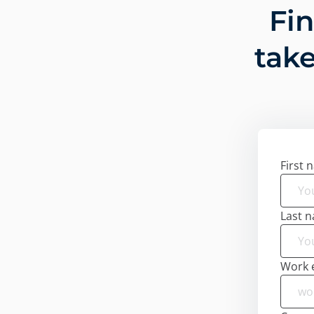
Fi
take
First 
Last 
Work 