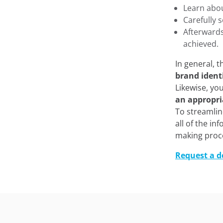
Learn abo
Carefully 
Afterward
achieved.
In general, 
brand ident
Likewise, yo
an appropri
To streamlin
all of the i
making proc
Request a 