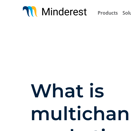
Skip
to
Products
Sol
main
content
What is
multichan