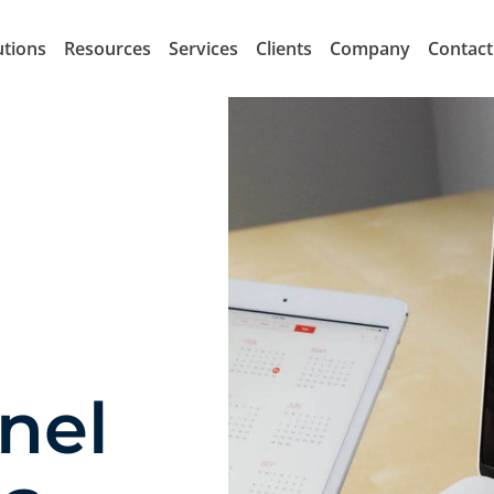
utions
Resources
Services
Clients
Company
Contact
nel