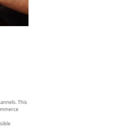
annels. This
Commerce
sible