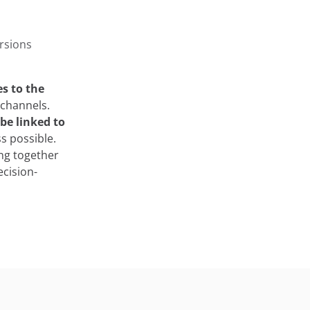
rsions
es to the
 channels.
be linked to
s possible.
ing together
ecision-