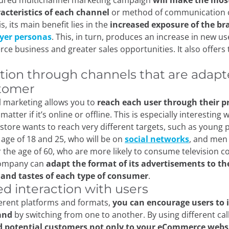
ctured multichannel marketing campaign
will make the most
acteristics of each channel
or method of communication 
s, its main benefit lies in the
increased exposure of the bra
yer personas
. This, in turn, produces an increase in new use
e business and greater sales opportunities. It also offers 
ution through channels that are adapt
tomer
 marketing allows you to
reach each user through their p
 matter if it’s online or offline. This is especially interesting
ore wants to reach very different targets, such as young 
age of 18 and 25, who will be on
social networks
, and me
r the age of 60, who are more likely to consume television c
company can
adapt the format of its advertisements to th
 and tastes of each type of consumer
.
ed interaction with users
ferent platforms and formats,
you can encourage users to 
and
by switching from one to another. By using different call
d potential customers not only to your eCommerce websi