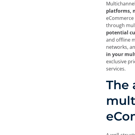
Multichannel
platforms, 
eCommerce bu
through mult
potential c
and offline 
networks, a
in your mul
exclusive pri
services.
The 
mult
eCo