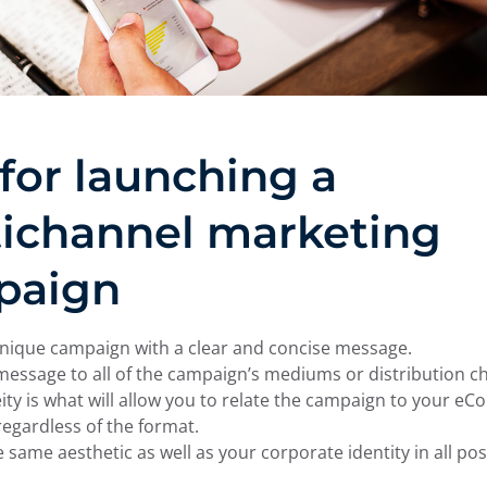
 for launching a
ichannel marketing
paign
nique campaign with a clear and concise message.
message to all of the campaign’s mediums or distribution ch
y is what will allow you to relate the campaign to your e
regardless of the format.
e same aesthetic as well as your corporate identity in all pos