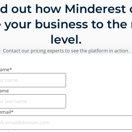
nd out how Minderest 
 your business to the
level.
Contact our pricing experts to see the platform in action.
name
*
name
email
*