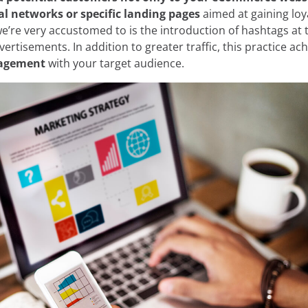
al networks or specific landing pages
aimed at gaining loy
e cookies:
e’re very accustomed to is the introduction of hashtags at 
vertisements. In addition to greater traffic, this practice ac
 own and third-party cookies and/or similar technologies th
gagement
with your target audience.
 you browse the web. The purpose of this information can be
rience on the website by displaying content in your langua
nt of interest, to identifying you as a user when accessing
so be used for ad personalization through advertising platfo
ou can accept all cookies by clicking the "Accept" button, c
 reject their use by clicking the "Reject" button. You can le
in our
Legal Notice, Privacy Policy, and Cookies.
Reject