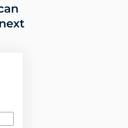
can
 next