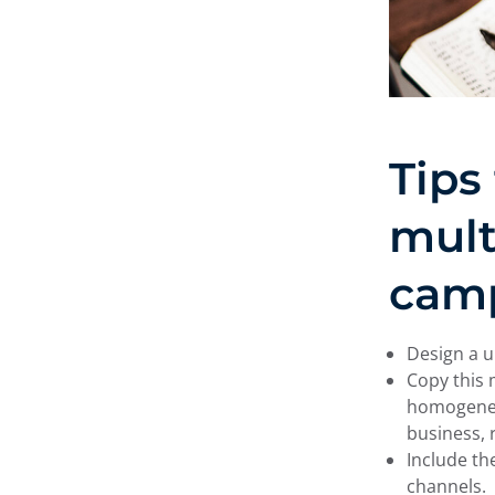
Tips
mult
cam
Design a u
Copy this 
homogeneit
business, 
Include th
channels.