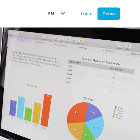
EN
Login
Demo