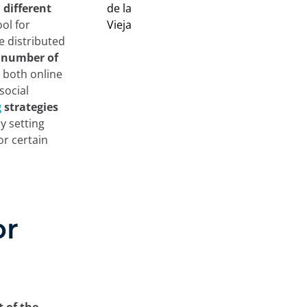
different
ool for
e distributed
r number of
 both online
social
g
strategies
y setting
or certain
or