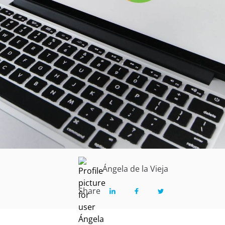
Ángela de la Vieja
Share