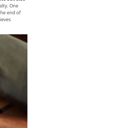
alty. One
the end of
hieves
at store and
 very diverse,
ge or
 private areas
rms such as
onfigure them
arn about the
Accept
Cookie Settings