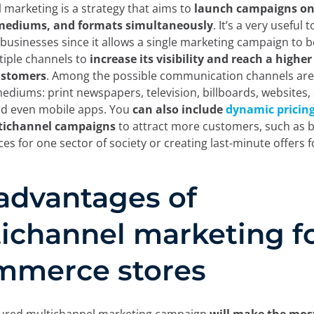
 marketing is a strategy that aims to
launch campaigns on 
mediums, and formats simultaneously
. It’s a very useful t
sinesses since it allows a single marketing campaign to b
iple channels to
increase its visibility and reach a highe
ustomers
. Among the possible communication channels are
mediums: print newspapers, television, billboards, websites, 
nd even mobile apps. You
can also include
dynamic pricin
tichannel campaigns
to attract more customers, such as b
ces for one sector of society or creating last-minute offers f
advantages of
ichannel marketing f
mmerce stores