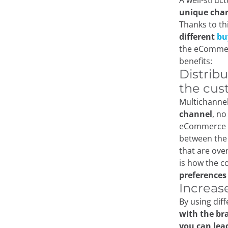
A well-stru
unique char
Thanks to thi
different
bu
the eCommerc
benefits:
Distrib
the cus
Multichannel
channel
, no
eCommerce st
between the 
that are ove
is how the 
preferences
Increas
By using dif
with the br
you can lea