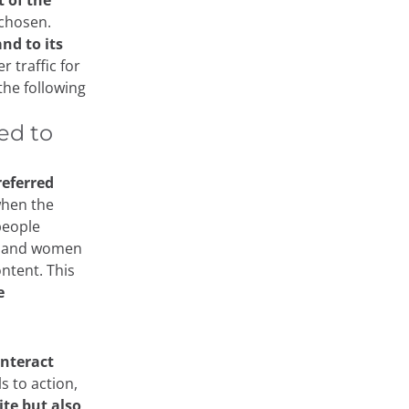
 of the
chosen.
nd to its
r traffic for
the following
ed to
referred
 when the
people
n and women
ontent. This
e
interact
s to action,
te but also