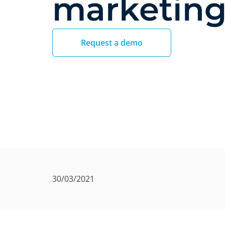
marketin
Request a demo
30/03/2021