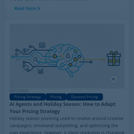
Read more
05/12/2025
Pricing Strategy
Pricing
Dynamic Pricing
AI Agents and Holiday Season: How to Adapt
Your Pricing Strategy
Holiday season planning used to revolve around creative
campaigns, emotional storytelling, and optimizing the
user experience. However, a silent revolution is changing