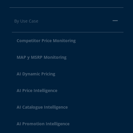
By Use Case
Competitor Price Monitoring
MAP y MSRP Monitoring
AI Dynamic Pricing
AI Price Intelligence
AI Catalogue Intelligence
AI Promotion Intelligence