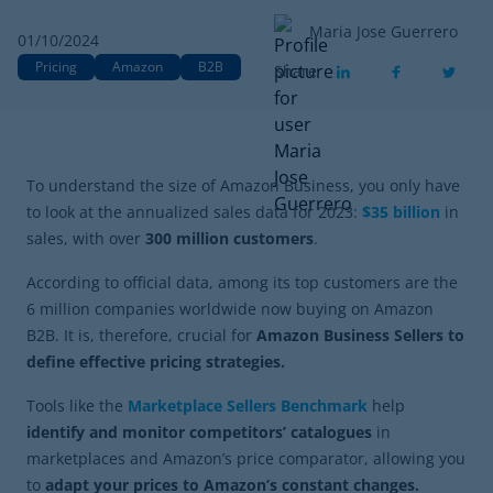
Maria Jose Guerrero
01/10/2024
Pricing
Amazon
B2B
Share
To understand the size of Amazon Business, you only have
to look at the annualized sales data for 2023:
$35 billion
in
sales, with over
300 million customers
.
According to official data, among its top customers are the
6 million companies worldwide now buying on Amazon
B2B. It is, therefore, crucial for
Amazon Business Sellers to
define effective pricing strategies.
Tools like the
Marketplace Sellers Benchmark
help
identify and monitor competitors’ catalogues
in
marketplaces and Amazon’s price comparator, allowing you
to
adapt your prices to Amazon’s constant changes.