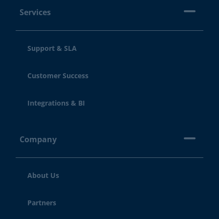
Services
Support & SLA
Customer Success
Integrations & BI
Company
About Us
Partners