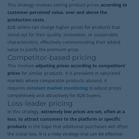
This strategy involves setting product prices
according to
customer-perceived value, over and above the
production costs.
B2B sellers can charge higher prices for products that
stand out for their quality, innovation, or sustainable
characteristics, effectively communicating their added
value to justify the premium price.
Competitor-based pricing
This involves
adjusting prices according to competitors’
prices
for similar products. It is prevalent in saturated
markets where comparable products abound. It
requires
constant market monitoring
to adjust prices
competitively and attractively for B2B buyers.
Loss-leader pricing
In this strategy,
extremely low prices are set, often at a
loss, to attract customers to the platform or specific
products
in the hope that additional purchases will offset
the initial loss. It is a risky strategy that can be effective