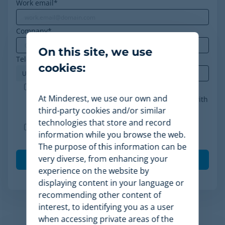
Work email
*
Company
*
On this site, we use
Telephone
*
cookies:
Minderest is an ISO-27001 certified company. I
At Minderest, we use our own and
accept the processing of my data in accordance with
third-party cookies and/or similar
the
privacy policy
.
*
technologies that store and record
I agree to receive other communications from
information while you browse the web.
Minderest.
The purpose of this information can be
very diverse, from enhancing your
experience on the website by
displaying content in your language or
recommending other content of
interest, to identifying you as a user
when accessing private areas of the
Related Articles