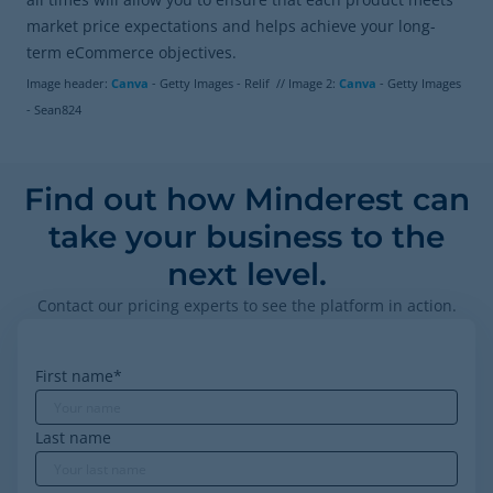
market price expectations and helps achieve your long-
term eCommerce objectives.
Image header:
Canva
- Getty Images - Relif // Image 2:
Canva
- Getty Images
- Sean824
Find out how Minderest can
take your business to the
next level.
Contact our pricing experts to see the platform in action.
First name
*
Last name