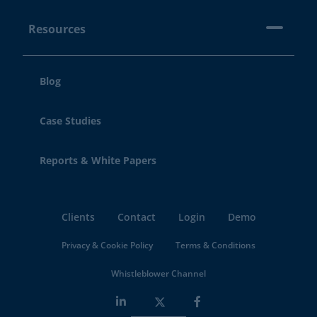
Resources
Blog
Case Studies
Reports & White Papers
Clients
Contact
Login
Demo
Privacy & Cookie Policy
Terms & Conditions
Whistleblower Channel