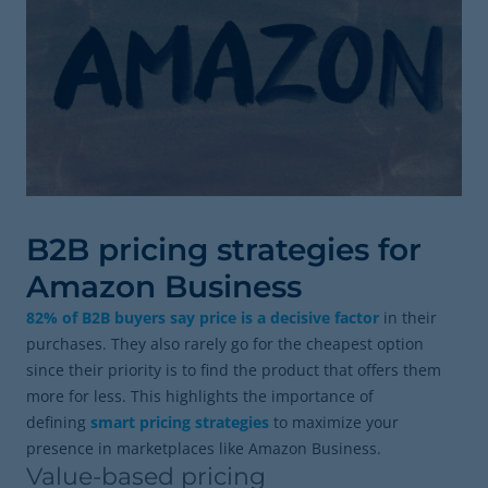
B2B pricing strategies for
Amazon Business
82% of B2B buyers say price is a decisive factor
in their
purchases. They also rarely go for the cheapest option
since their priority is to find the product that offers them
more for less. This highlights the importance of
defining
smart pricing strategies
to maximize your
presence in marketplaces like Amazon Business.
Value-based pricing