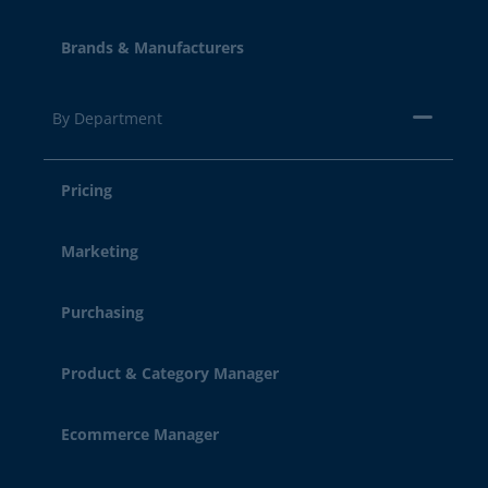
Brands & Manufacturers
By Department
Pricing
Marketing
Purchasing
Product & Category Manager
Ecommerce Manager