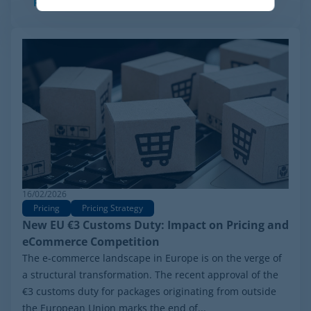
Read more
16/02/2026
Pricing
Pricing Strategy
New EU €3 Customs Duty: Impact on Pricing and
eCommerce Competition
The e-commerce landscape in Europe is on the verge of
a structural transformation. The recent approval of the
€3 customs duty for packages originating from outside
the European Union marks the end of...