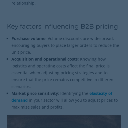
relationship.
Key factors influencing B2B pricing
Purchase volume
: Volume discounts are widespread,
encouraging buyers to place larger orders to reduce the
unit price.
Acquisition and operational costs
: Knowing how
logistics and operating costs affect the final price is
essential when adjusting pricing strategies and to
ensure that the price remains competitive in different
scenarios.
Market price sensitivity
: Identifying the
elasticity of
demand
in your sector will allow you to adjust prices to
maximize sales and profits.