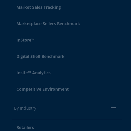
Market Sales Tracking
Marketplace Sellers Benchmark
InStore™
Digital Shelf Benchmark
Insite™ Analytics
Competitive Environment
By Industry
Retailers