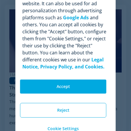
website. It can also be used for ad
personalization through advertising
platforms such as
Google Ads
and
others. You can accept all cookies by
clicking the "Accept" button, configure
them from "Cookie Settings," or reject
their use by clicking the "Reject"
button. You can learn about the
different cookies we use in our
Legal
Notice, Privacy Policy, and Cookies.
11/03/2026
Pricing
Pricing Strategy
Dynamic Pricing
Accept
The Rise of Agentic Commerce: Pricing
Strategies for New AI Agents
The retail landscape is undergoing a radical
metamorphosis: the end shopper is no longer always a
Reject
human behind a screen, but an advanced algorithm
executing purchasing decisions. The advent of...
Cookie Settings