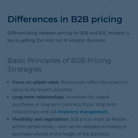
Differences in B2B pricing
Differentiating between pricing for B2B and B2C markets is
key to getting the most out of Amazon Business.
Basic Principles of B2B Pricing
Strategies
Focus on added value
: Prices must reflect the product’s
value to the buyer’s business.
Long-term relationships
: Incentives for repeat
purchases or long-term contracts foster long-term
relationships and aid
inventory management
.
Flexibility and negotiation
: B2B prices must be flexible –
within certain limits – and can be adapted according to
purchase volume or the length of the business