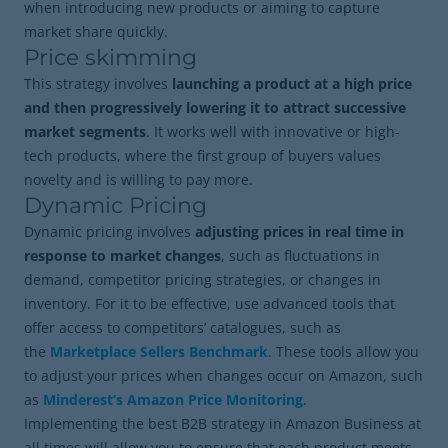
when introducing new products or aiming to capture
market share quickly.
Price skimming
This strategy involves
launching a product at a high price
and then progressively lowering it to attract successive
market segments
. It works well with innovative or high-
tech products, where the first group of buyers values
novelty and is willing to pay more.
Dynamic Pricing
Dynamic pricing involves
adjusting prices in real time in
response to market changes
, such as fluctuations in
demand, competitor pricing strategies, or changes in
inventory. For it to be effective, use advanced tools that
offer access to competitors’ catalogues, such as
the
Marketplace Sellers Benchmark
. These tools allow you
to adjust your prices when changes occur on Amazon, such
as
Minderest’s Amazon Price Monitoring
.
Implementing the best B2B strategy in Amazon Business at
all times will allow you to ensure that each product meets