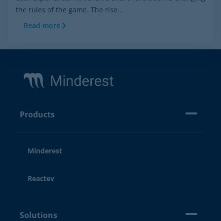
the rules of the game. The rise...
Read more
Footer
Products
Minderest
Reactev
Solutions