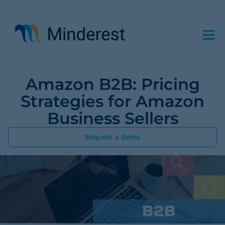
Skip
to
main
content
Amazon B2B: Pricing
Strategies for Amazon
Business Sellers
Request a demo