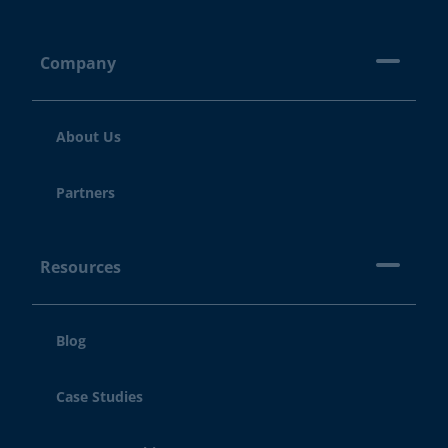
Company
About Us
Partners
Resources
Blog
Case Studies