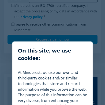
Minderest is an ISO-27001 certified company. I
accept the processing of my data in accordance with
the
privacy policy
.
*
I agree to receive other communications from
Minderest.
On this site, we use
cookies:
Related Articles
At Minderest, we use our own and
third-party cookies and/or similar
technologies that store and record
information while you browse the web.
The purpose of this information can be
very diverse, from enhancing your