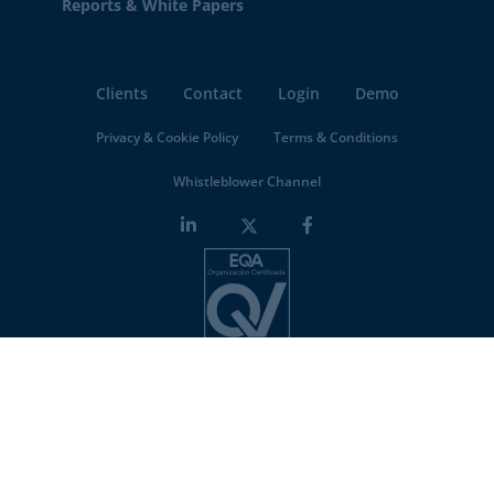
Reports & White Papers
Clients
Contact
Login
Demo
Privacy & Cookie Policy
Terms & Conditions
Whistleblower Channel
Minderest is an
ISO-27001 certified company