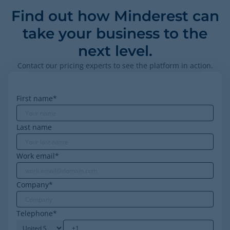
Find out how Minderest can
take your business to the
next level.
Contact our pricing experts to see the platform in action.
First name
*
Last name
Work email
*
Company
*
Telephone
*