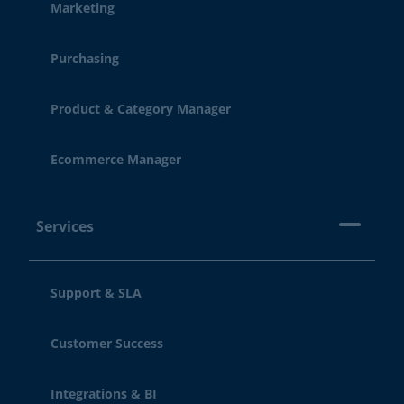
Marketing
Purchasing
Product & Category Manager
Ecommerce Manager
Services
Support & SLA
Customer Success
Integrations & BI