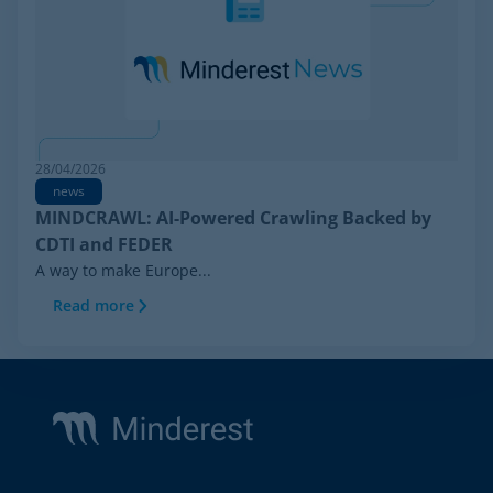
28/04/2026
news
MINDCRAWL: AI-Powered Crawling Backed by
CDTI and FEDER
A way to make Europe...
Read more
Footer