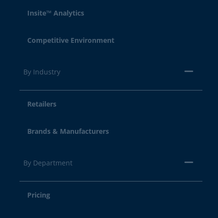
Insite™ Analytics
Competitive Environment
By Industry
Retailers
Brands & Manufacturers
By Department
Pricing