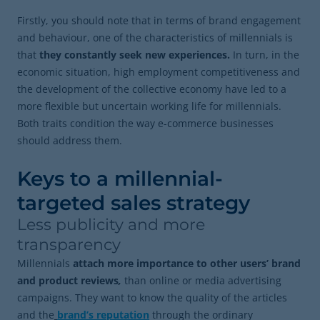
Firstly, you should note that in terms of brand engagement
and behaviour, one of the characteristics of millennials is
that
they constantly seek new experiences.
In turn, in the
economic situation, high employment competitiveness and
the development of the collective economy have led to a
more flexible but uncertain working life for millennials.
Both traits condition the way e-commerce businesses
should address them.
Keys to a millennial-
targeted sales strategy
Less publicity and more
transparency
Millennials
attach more importance to other users’ brand
and product reviews
,
than online or media advertising
campaigns. They want to know the quality of the articles
and the
brand’s reputation
through the ordinary