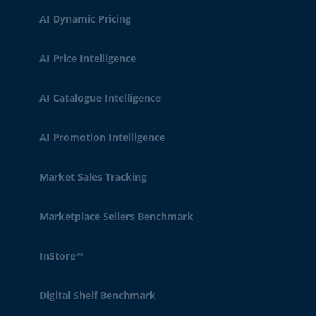
AI Dynamic Pricing
AI Price Intelligence
AI Catalogue Intelligence
AI Promotion Intelligence
Market Sales Tracking
Marketplace Sellers Benchmark
InStore™
Digital Shelf Benchmark