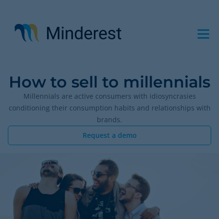
Skip
to
main
content
How to sell to millennials
Millennials are active consumers with idiosyncrasies
conditioning their consumption habits and relationships with
brands.
Request a demo