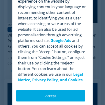
experience on the website by
displaying content in your language or
recommending other content of
interest, to identifying you as a user
when accessing private areas of the
15/06/2026
website. It can also be used for ad
Pricing Software
personalization through advertising
Why Minderest is the Best Wiser Alternative for
platforms such as
Google Ads
and
Pricing Intelligence
others. You can accept all cookies by
Recently, a significant milestone has made waves in the
clicking the "Accept" button, configure
retail sector: the Chapter 11 financial reorganization
them from "Cookie Settings," or reject
process initiated by Wiser Solutions in the US. While this
their use by clicking the "Reject"
doesn't mean the company is...
button. You can learn about the
Read more
different cookies we use in our
Legal
Notice, Privacy Policy, and Cookies.
Accept