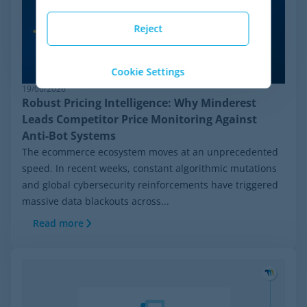
Reject
Cookie Settings
19/06/2026
Robust Pricing Intelligence: Why Minderest
Leads Competitor Price Monitoring Against
Anti-Bot Systems
The ecommerce ecosystem moves at an unprecedented
speed. In recent weeks, constant algorithmic mutations
and global cybersecurity reinforcements have triggered
massive data blackouts across...
Read more