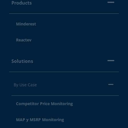
Products
Minderest
Reactev
Solutions
By Use Case
Competitor Price Monitoring
MAP y MSRP Monitoring