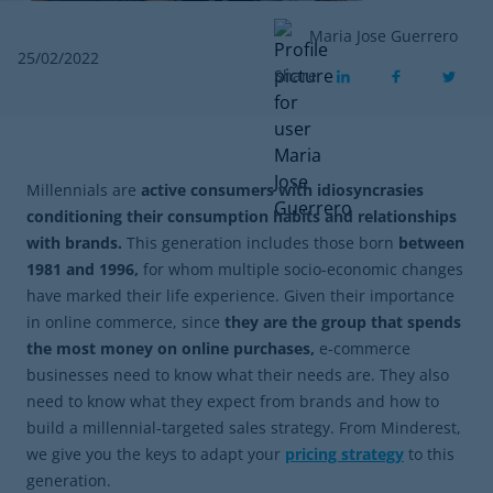
Maria Jose Guerrero
25/02/2022
Share
Millennials are
active consumers with idiosyncrasies
conditioning their consumption habits and relationships
with brands.
This generation includes those born
between
1981 and 1996,
for whom multiple socio-economic changes
have marked their life experience. Given their importance
in online commerce, since
they are the group that spends
the most money on online purchases,
e-commerce
businesses need to know what their needs are. They also
need to know what they expect from brands and how to
build a millennial-targeted sales strategy. From Minderest,
we give you the keys to adapt your
pricing strategy
to this
generation.