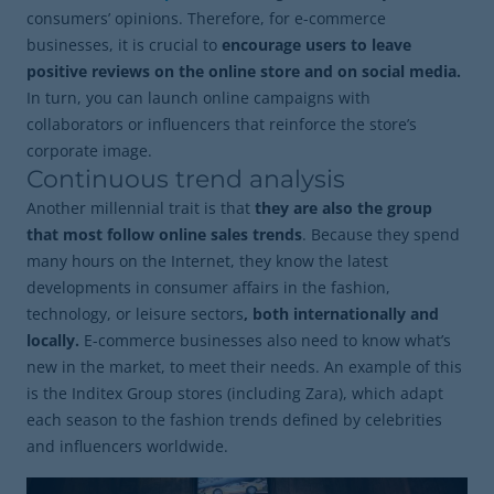
consumers’ opinions. Therefore, for e-commerce
businesses, it is crucial to
encourage users to leave
positive reviews on the online store and on social media.
In turn, you can launch online campaigns with
collaborators or influencers that reinforce the store’s
corporate image.
Continuous trend analysis
Another millennial trait is that
they are also the group
that most follow online sales trends
. Because they spend
many hours on the Internet, they know the latest
developments in consumer affairs in the fashion,
technology, or leisure sectors
, both internationally and
locally.
E-commerce businesses also need to know what’s
new in the market, to meet their needs. An example of this
is the Inditex Group stores (including Zara), which adapt
each season to the fashion trends defined by celebrities
and influencers worldwide.