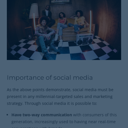
Importance of social media
As the above points demonstrate, social media must be
present in any millennial-targeted sales and marketing
strategy. Through social media it is possible to:
Have two-way communication
with consumers of this
generation, increasingly used to having near real-time