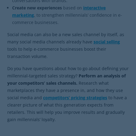
conversations with brands.
Create new experiences
based on
interactive
marketing
,
to strengthen millennials’ confidence in e-
commerce businesses.
Social media can also be a new sales channel by itself, as
many social media channels already have
social selling
tools to help e-commerce businesses boost their
transaction volume.
Do you have questions about how to go about defining your
millennial-targeted sales strategy?
Perform an analysis of
your competitors’ sales channels.
Research what
marketplaces they have a presence in, and how they use
social media and
competitors’ pricing strategies
to have a
clearer picture of what this generation expects from
retailers. This will help you improve results and gradually
gain millennials’ loyalty.