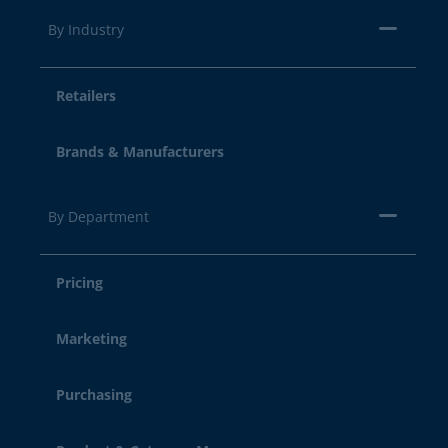
By Industry
Retailers
Brands & Manufacturers
By Department
Pricing
Marketing
Purchasing