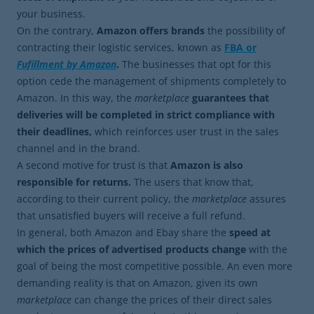
your business.
On the contrary,
Amazon offers brands
the possibility of
contracting their logistic services, known as
FBA or
Fufillment
by Amazon
.
The businesses that opt ​​for this
option cede the management of shipments completely to
Amazon. In this way, the
marketplace
guarantees that
deliveries will be completed in strict compliance with
their deadlines,
which reinforces user trust in the sales
channel and in the brand.
A second motive for trust is that
Amazon is also
responsible for returns.
The users that know that,
according to their current policy, the
marketplace
assures
that unsatisfied buyers will receive a full refund.
In general, both Amazon and Ebay share the
speed at
which the prices of advertised products change
with the
goal of being the most competitive possible. An even more
demanding reality is that on Amazon, given its own
marketplace
can change the prices of their direct sales