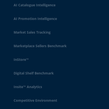
AI Catalogue Intelligence
AI Promotion Intelligence
Market Sales Tracking
Marketplace Sellers Benchmark
InStore™
Digital Shelf Benchmark
Insite™ Analytics
Competitive Environment