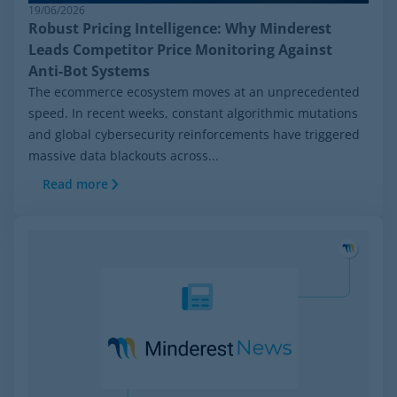
19/06/2026
Robust Pricing Intelligence: Why Minderest
Leads Competitor Price Monitoring Against
Anti-Bot Systems
The ecommerce ecosystem moves at an unprecedented
speed. In recent weeks, constant algorithmic mutations
and global cybersecurity reinforcements have triggered
massive data blackouts across...
Read more