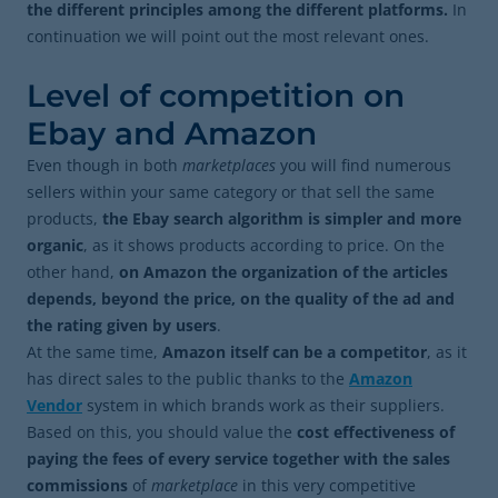
the different principles among the different platforms.
In
continuation we will point out the most relevant ones.
Level of competition on
Ebay and Amazon
Even though in both
marketplaces
you will find numerous
sellers within your same category or that sell the same
products,
the Ebay search algorithm is simpler and more
organic
, as it shows products according to price. On the
other hand,
on Amazon the organization of the articles
depends, beyond the price, on the quality of the ad and
the rating given by users
.
At the same time,
Amazon itself can be a competitor
, as it
has direct sales to the public thanks to the
Amazon
Vendor
system in which brands work as their suppliers.
Based on this, you should value the
cost effectiveness of
paying the fees of every service together with the sales
commissions
of
marketplace
in this very competitive