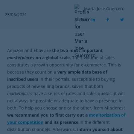
Maria Jose Guerrero
23/06/2021
Share
Amazon and Ebay are
the two most important
marketplaces
on a global scale.
Their volume of sales
constitutes a growth opportunity for e-commerce. This is
because they count on a
very ample data base of
inscribed users
in their portals, susceptible to buying
products of new selling brands. Given that both
marketplaces
have a series of rates and sales quotas, it will
not always be possible or adequate to have a presence in
both. To help you choose one or the other, from Minderest
we recommend you to first carry out a
monitorization of
your competition
and its presence
in the different
distribution channels. Afterwards,
inform yourself about