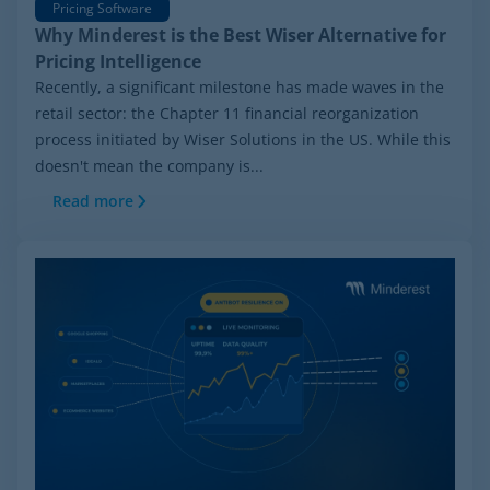
Pricing Software
Why Minderest is the Best Wiser Alternative for
Pricing Intelligence
Recently, a significant milestone has made waves in the
retail sector: the Chapter 11 financial reorganization
process initiated by Wiser Solutions in the US. While this
doesn't mean the company is...
Read more