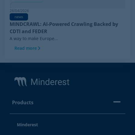
28/04/2026
news
MINDCRAWL: AI-Powered Crawling Backed by
CDTI and FEDER
A way to make Europe...
Read more
Footer
Products
Minderest