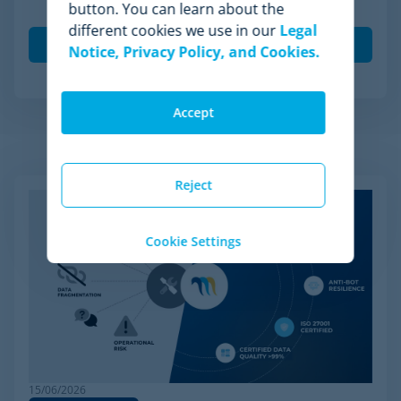
button. You can learn about the
Minderest.
different cookies we use in our
Legal
Notice, Privacy Policy, and Cookies.
Accept
Related Articles
Reject
Cookie Settings
15/06/2026