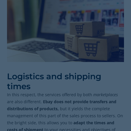
Logistics and shipping
times
In this respect, the services offered by both
marketplaces
are also different.
Ebay does not provide transfers and
distributions of products,
but it yields the complete
management of this part of the sales process to sellers. On
the bright side, this allows you to
adapt the times and
costs of shipment
to your necessities and objectives of