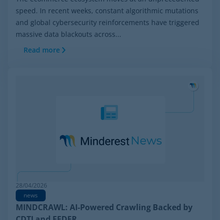
speed. In recent weeks, constant algorithmic mutations
and global cybersecurity reinforcements have triggered
massive data blackouts across...
Read more
28/04/2026
news
MINDCRAWL: AI-Powered Crawling Backed by
CDTI and FEDER