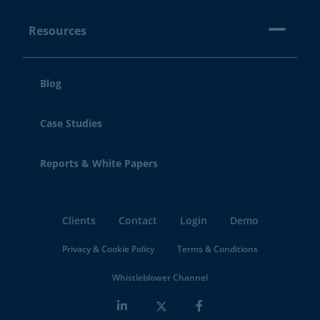
Resources
Blog
Case Studies
Reports & White Papers
Clients
Contact
Login
Demo
Privacy & Cookie Policy
Terms & Conditions
Whistleblower Channel