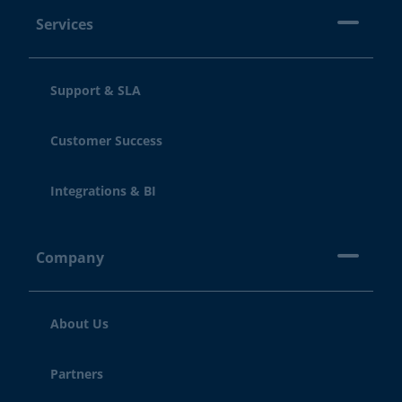
Services
Support & SLA
Customer Success
Integrations & BI
Company
About Us
Partners