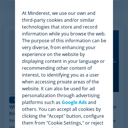
At Minderest, we use our own and
Related Articles
third-party cookies and/or similar
technologies that store and record
information while you browse the web.
The purpose of this information can be
very diverse, from enhancing your
experience on the website by
displaying content in your language or
recommending other content of
interest, to identifying you as a user
when accessing private areas of the
website. It can also be used for ad
15/06/2026
personalization through advertising
Pricing Software
platforms such as
Google Ads
and
Why Minderest is the Best Wiser Alternative for
others. You can accept all cookies by
Pricing Intelligence
clicking the "Accept" button, configure
Recently, a significant milestone has made waves in the
them from "Cookie Settings," or reject
retail sector: the Chapter 11 financial reorganization