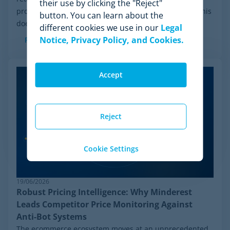
their use by clicking the "Reject"
process initiated by Wiser Solutions in the US. While this
button. You can learn about the
doesn't mean the company is...
different cookies we use in our
Legal
Notice, Privacy Policy, and Cookies.
Read more
Accept
Reject
Cookie Settings
19/06/2026
Robust Pricing Intelligence: Why Minderest
Leads Competitor Price Monitoring Against
Anti-Bot Systems
The ecommerce ecosystem moves at an unprecedented