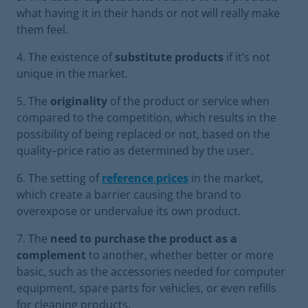
what having it in their hands or not will really make
them feel.
The existence of
substitute products
if it’s not
unique in the market.
The
originality
of the product or service when
compared to the competition, which results in the
possibility of being replaced or not, based on the
quality–price ratio as determined by the user.
The setting of
reference prices
in the market,
which create a barrier causing the brand to
overexpose or undervalue its own product.
The
need to purchase the product as a
complement
to another, whether better or more
basic, such as the accessories needed for computer
equipment, spare parts for vehicles, or even refills
for cleaning products.