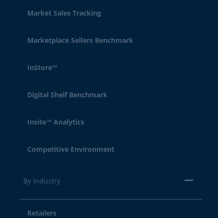
Market Sales Tracking
Marketplace Sellers Benchmark
InStore™
Digital Shelf Benchmark
Insite™ Analytics
Competitive Environment
By Industry
Retailers