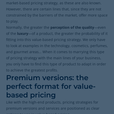
market-based pricing strategy, as these are also known.
However, there are certain lines that, since they are not
constrained by the barriers of the market, offer more space
to play.
Normally, the greater the
perception of the quality
—even
of the
luxury
—of a product,
the greater the probability of it
fitting into this value-based pricing strategy. We only have
to look at examples in the technology, cosmetics, perfumes,
and gourmet areas… When it comes to marrying this type
of pricing strategy with the main lines of your business,
you only have to find this type of product to adapt in order
to achieve the greatest profits.
Premium versions: the
perfect format for value-
based pricing
Like with the high-end products, pricing strategies for
premium versions and services are positioned as clear