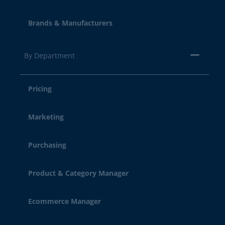
Brands & Manufacturers
By Department
Pricing
Marketing
Purchasing
Product & Category Manager
Ecommerce Manager