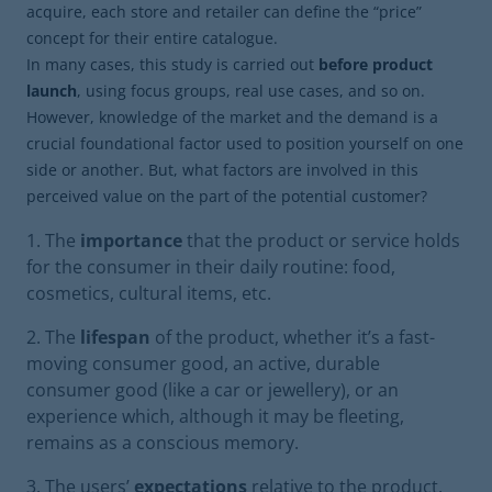
acquire, each store and retailer can define the “price”
concept for their entire catalogue.
In many cases, this study is carried out
before product
launch
, using focus groups, real use cases, and so on.
However, knowledge of the market and the demand is a
crucial foundational factor used to position yourself on one
side or another. But, what factors are involved in this
perceived value on the part of the potential customer?
The
importance
that the product or service holds
for the consumer in their daily routine: food,
cosmetics, cultural items, etc.
The
lifespan
of the product, whether it’s a fast-
moving consumer good, an active, durable
consumer good (like a car or jewellery), or an
experience which, although it may be fleeting,
remains as a conscious memory.
The users’
expectations
relative to the product,