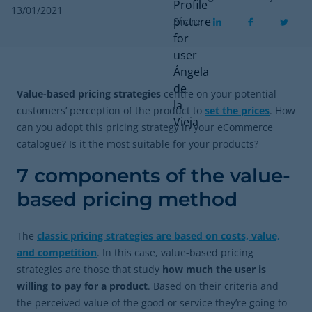
13/01/2021
Share
Value-based pricing strategies
centre on your potential
customers’ perception of the product to
set the prices
. How
can you adopt this pricing strategy in your eCommerce
catalogue? Is it the most suitable for your products?
7 components of the value-
based pricing method
The
classic pricing strategies are based on costs, value,
and competition
. In this case, value-based pricing
strategies are those that study
how much the user is
willing to pay for a product
. Based on their criteria and
the perceived value of the good or service they’re going to