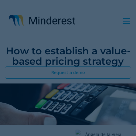
Skip
to
main
content
How to establish a value-
based pricing strategy
Request a demo
Ángela de la Vieja