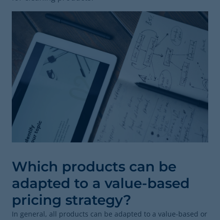
Which products can be
adapted to a value-based
pricing strategy?
In general, all products can be adapted to a value-based or