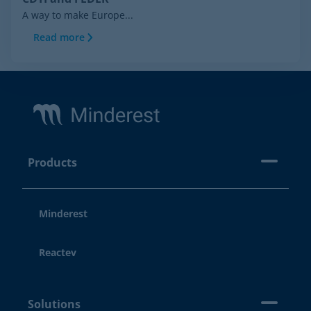
A way to make Europe...
Read more
Footer
Products
Minderest
Reactev
Solutions