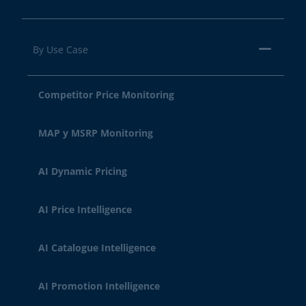
By Use Case
Competitor Price Monitoring
MAP y MSRP Monitoring
AI Dynamic Pricing
AI Price Intelligence
AI Catalogue Intelligence
AI Promotion Intelligence