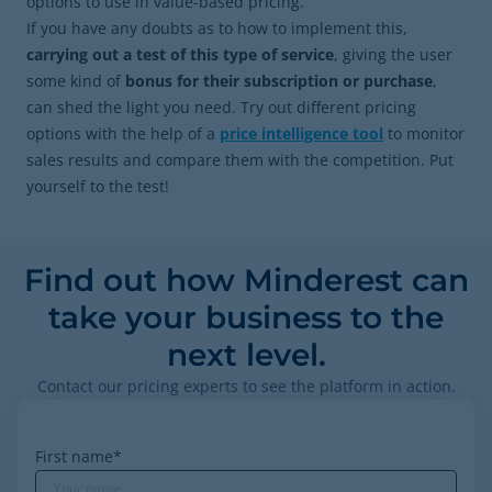
options to use in value-based pricing.
If you have any doubts as to how to implement this,
carrying out a test of this type of service
,
giving the user
some kind of
bonus for their subscription or purchase
,
can shed the light you need. Try out different pricing
options with the help of a
price intelligence tool
to monitor
sales results and compare them with the competition. Put
yourself to the test!
Find out how Minderest can
take your business to the
next level.
Contact our pricing experts to see the platform in action.
First name
*