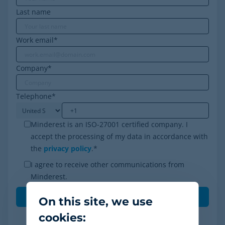
Last name
Work email
*
Company
*
Telephone
*
Minderest is an ISO-27001 certified company. I
accept the processing of my data in accordance with
the
privacy policy
.
*
I agree to receive other communications from
Minderest.
On this site, we use
cookies: