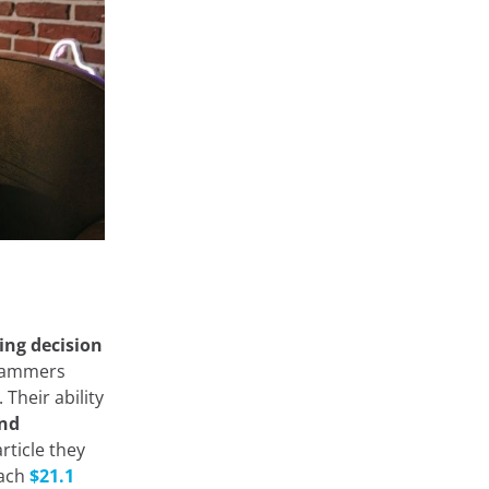
ing decision
agrammers
Their ability
and
rticle they
each
$21.1