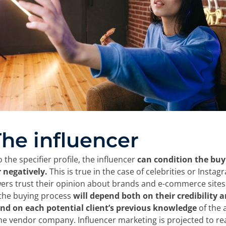
 The influencer
o the specifier profile, the influencer
can condition the buy
r negatively.
This is true in the case of celebrities or Inst
ers trust their opinion about brands and e-commerce sites. 
 the buying process
will depend both on their credibility 
nd on each potential client’s
previous
knowledge
of the a
 the vendor company. Influencer marketing is projected to r