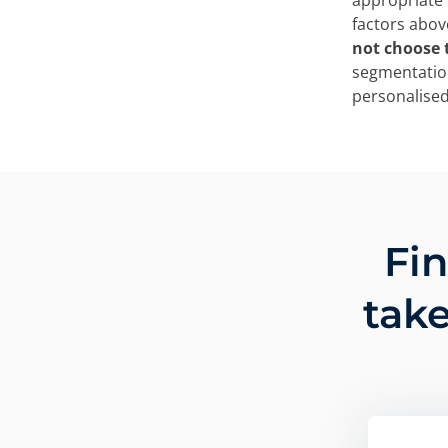
appropriate c
factors abov
not choose t
segmentation
personalised
Fi
take