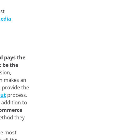
ost
media
d pays the
 be the
sion,
on makes an
o provide the
out
process.
 addition to
-commerce
ethod they
he most