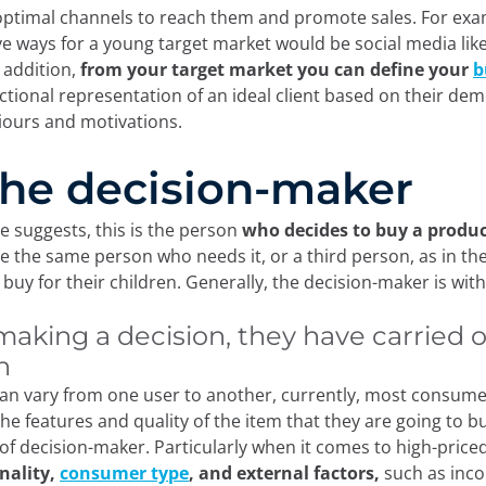
 optimal channels to reach them and promote sales. For exa
ve ways for a young target market would be social media lik
n addition,
from your target market you can
define your
b
fictional representation of an ideal client based on their de
viours and motivations.
 The decision-maker
e suggests, this is the person
who decides to buy a product
e the same person who needs it, or a third person, as in the
buy for their children. Generally, the decision-maker is with
making a decision, they have carried 
h
can vary from one user to another, currently, most consum
he features and quality of the item that they are going to b
 of decision-maker. Particularly when it comes to high-pric
nality,
consumer type
, and external factors,
such as inco