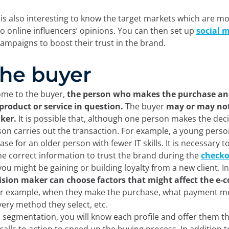
t is also interesting to know the target markets which are m
to online influencers’ opinions. You can then set up
social 
ampaigns to boost their trust in the brand.
 The buyer
come to the buyer,
the person who makes the purchase an
 product or service in question.
The buyer
may or may not
ker.
It is possible that, although one person makes the deci
on carries out the transaction. For example, a young pers
se for an older person with fewer IT skills. It is necessary t
he correct information to trust the brand during the
check
you might be gaining or building loyalty from a new client. In
ision maker can choose factors that might affect the e
or example, when they make the purchase, what payment m
ivery method they select, etc.
 segmentation, you will know each profile and offer them t