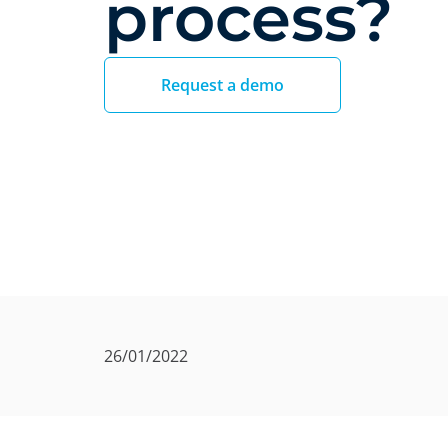
process?
Request a demo
26/01/2022