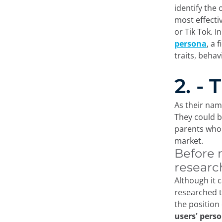
identify the
most effecti
or Tik Tok. I
persona
, a 
traits, beha
2. -
As their nam
They could b
parents who 
market.
Before 
researc
Although it 
researched t
the position
users' perso