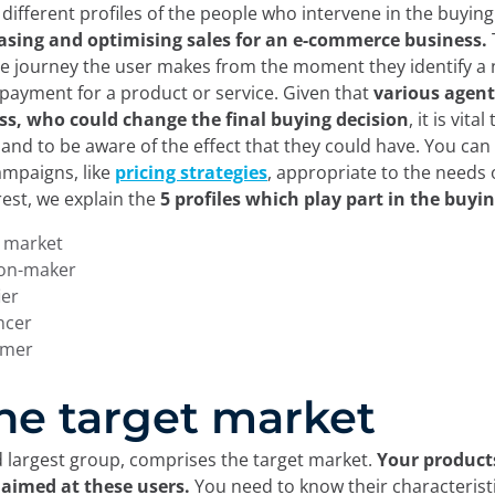
different profiles of the people who intervene in the buying
asing and optimising sales for an e-commerce business.
he journey the user makes from the moment they identify a 
payment for a product or service. Given that
various agent
ess, who could change the final buying decision
, it is vita
and to be aware of the effect that they could have. You can
mpaigns, like
pricing strategies
, appropriate to the needs 
est, we explain the
5 profiles which play part in the buyi
t market
ion-maker
ier
encer
umer
 The target market
nd largest group, comprises the target market.
Your product
 aimed at these users.
You need to know their characterist