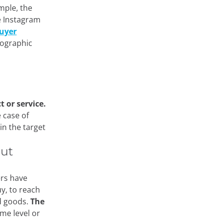
mple, the
e Instagram
uyer
mographic
 or service.
 case of
in the target
out
ers have
uy, to reach
ed goods.
The
me level or