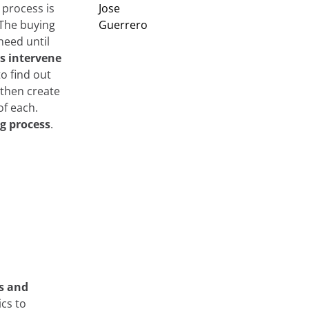
 process is
The buying
need until
s intervene
l to find out
 then create
of each.
ng process
.
s and
ics to