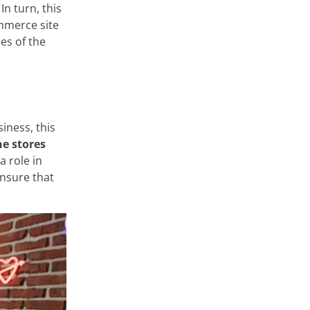
In turn, this
mmerce site
les of the
at store and
 very diverse,
ge or
 private areas
rms such as
siness, this
onfigure them
ne stores
arn about the
 role in
nsure that
Accept
Cookie Settings