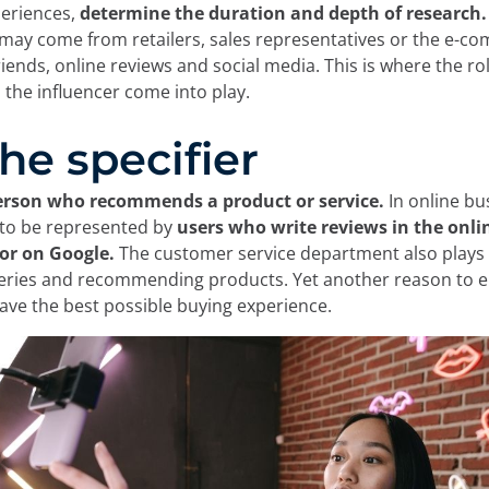
periences,
determine the duration and depth of research.
e cookies:
may come from retailers, sales representatives or the e-co
friends, online reviews and social media. This is where the ro
d the influencer come into play.
 own and third-party cookies and/or similar technologies th
 you browse the web. The purpose of this information can be
The specifier
rience on the website by displaying content in your langua
nt of interest, to identifying you as a user when accessing
so be used for ad personalization through advertising platfo
erson who recommends a product or service.
In online bu
ou can accept all cookies by clicking the "Accept" button, c
 to be represented by
users who write reviews in the onli
 reject their use by clicking the "Reject" button. You can le
or on Google.
The customer service department also plays a
in our
Legal Notice, Privacy Policy, and Cookies.
ueries and recommending products.
Yet another reason to e
ve the best possible buying experience.
Reject