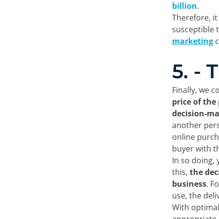
billion
.
Therefore, i
susceptible 
marketing
c
5. -
Finally, we 
price of the
decision-ma
another pers
online purcha
buyer with t
In so doing, 
this,
the dec
business
. F
use, the del
With optimal