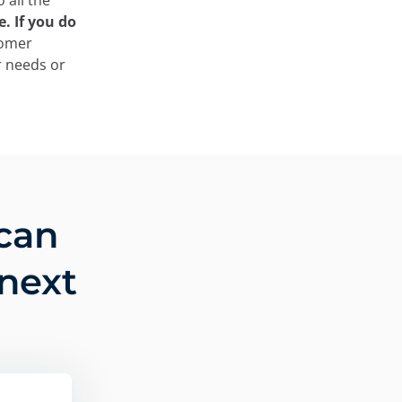
 all the
. If you do
tomer
r needs or
can
 next