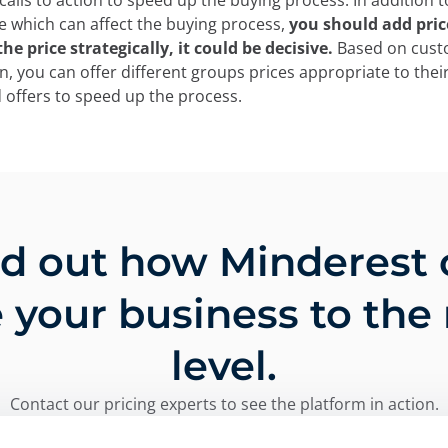
alls to action to speed up the buying process. In addition to
e which can affect the buying process,
you should add price
he price strategically, it could be decisive.
Based on cus
, you can offer different groups prices appropriate to thei
 offers to speed up the process.
nd out how Minderest 
 your business to the
level.
Contact our pricing experts to see the platform in action.