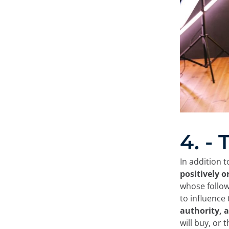
4. -
In addition t
positively o
whose follow
to influence
authority, a
will buy, or