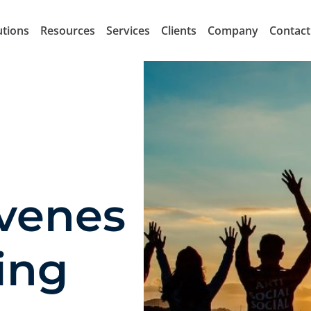
utions
Resources
Services
Clients
Company
Contact
venes
ing