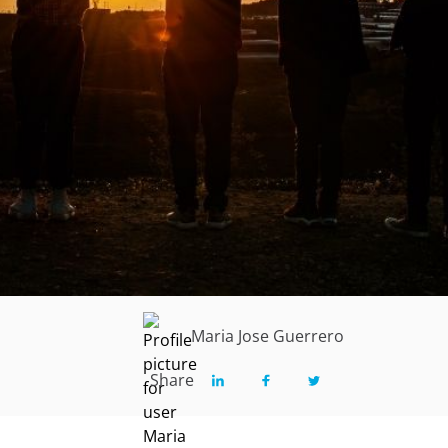
Maria Jose Guerrero
Share