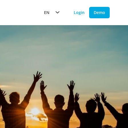
EN
Login
Demo