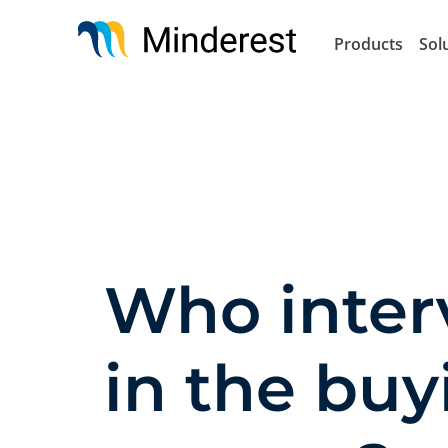
Skip
to
Products
Sol
main
content
Who inter
in the buy