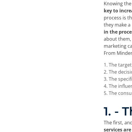
Knowing the 
key to
incre
process is t
they make a 
in the proc
about them, 
marketing ca
From Minder
The targe
The decis
The specif
The influ
The cons
1. -
The first, a
services are