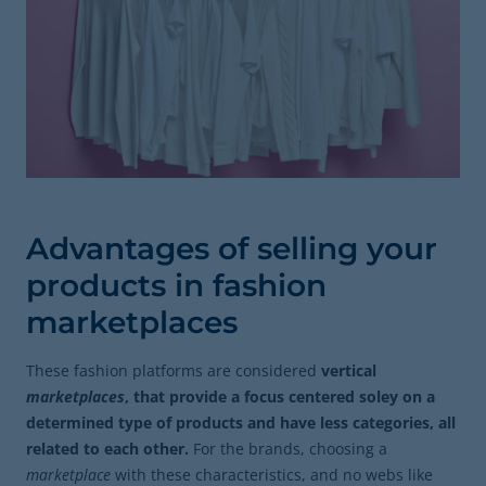
Advantages of selling your
products in fashion
marketplaces
These fashion platforms are considered
vertical
marketplaces
, that provide a focus centered soley on a
determined type of products and have less categories, all
related to each other.
For the brands, choosing a
marketplace
with these characteristics, and no webs like