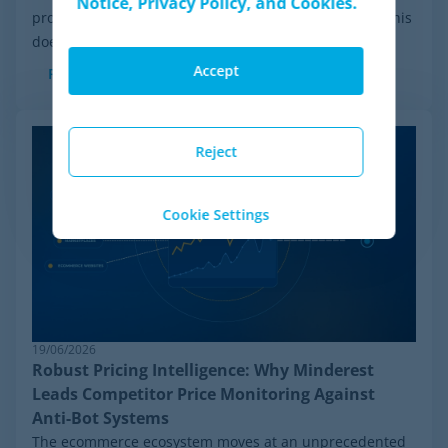
Notice, Privacy Policy, and Cookies.
process initiated by Wiser Solutions in the US. While this
doesn't mean the company is...
Accept
Read more
Reject
Cookie Settings
19/06/2026
Robust Pricing Intelligence: Why Minderest
Leads Competitor Price Monitoring Against
Anti-Bot Systems
The ecommerce ecosystem moves at an unprecedented