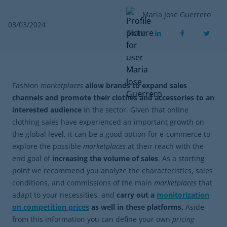
Maria Jose Guerrero
03/03/2024
Share
Fashion
marketplaces
allow brands to expand sales
channels and promote their clothes and accessories to an
interested audience
in the sector. Given that
online
clothing sales have experienced an important growth on
the global level, it can be a good option for e-commerce to
explore the possible
marketplaces
at their reach with the
end goal of
increasing the volume of sales
. As a starting
point we recommend you analyze the characteristics, sales
conditions, and commissions of the main
marketplaces
that
adapt to your necessities, and
carry out a
monitorization
on competition prices
as well in these platforms.
Aside
from this information you can define your own
pricing