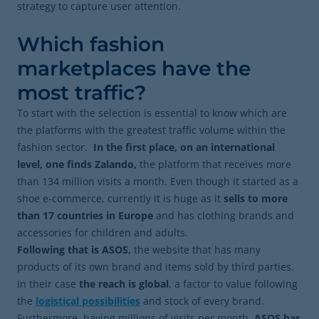
strategy to capture user attention.
Which fashion
marketplaces have the
most traffic?
To start with the selection is essential to know which are
the platforms with the greatest traffic volume within the
fashion sector.
In the first place, on an international
level, one finds Zalando,
the platform that receives more
than 134 million visits a month. Even though it started as a
shoe e-commerce, currently it is huge as it
sells to more
than 17 countries in Europe
and has clothing brands and
accessories for children and adults.
Following that is ASOS,
the website that has many
products of its own brand and items sold by third parties.
In their case
the reach is global
, a factor to value following
the
logistical possibilities
and stock of every brand.
Furthermore, having millions of visits per month.
ASOS has