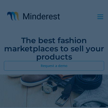
Skip
to
main
content
The best fashion
marketplaces to sell your
products
Request a demo