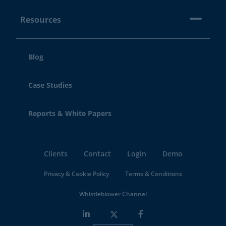
Resources
Blog
Case Studies
Reports & White Papers
Clients
Contact
Login
Demo
Privacy & Cookie Policy
Terms & Conditions
Whistleblower Channel