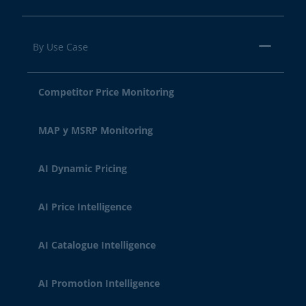
By Use Case
Competitor Price Monitoring
MAP y MSRP Monitoring
AI Dynamic Pricing
AI Price Intelligence
AI Catalogue Intelligence
AI Promotion Intelligence