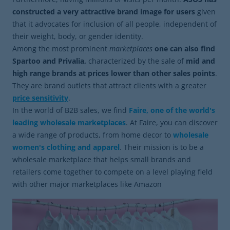
constructed a very attractive brand image for users
given
that it advocates for inclusion of all people, independent of
their weight, body, or gender identity.
Among the most prominent
marketplaces
one can also find
Spartoo and Privalia,
characterized by the sale of
mid and
high range brands at prices lower than other sales points
.
They are brand outlets that attract clients with a greater
price sensitivity
.
In the world of B2B sales, we find
Faire, one of the world's
leading wholesale marketplaces
. At Faire, you can discover
a wide range of products, from home decor to
wholesale
women's clothing and apparel
. Their mission is to be a
wholesale marketplace that helps small brands and
retailers come together to compete on a level playing field
with other major marketplaces like Amazon