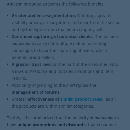
Amazon or eBday, presents the following benefits:
Greater audience segmentation.
Offering a greater
visibility among already interested user from the sector
and by the type of item that your company sells.
Continued capturing of potential clients.
The fashion
marketplaces
carry out multiple online marketing
campaigns to favor the capturing of users, which
benefits brand sellers.
A greater trust level
on the part of the consumer, who
knows
marketplace
and its sales conditions and item
returns.
Possibility of yielding to the
marketplace
the
management of returns.
Greater
effectiveness of
similar product sales
,
as all
the products are within similar categories.
To this, it is summarized that the majority of
marketplaces
have
unique promotions and discounts,
that consumers