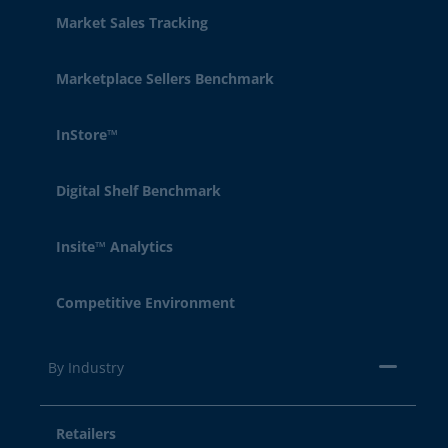
Market Sales Tracking
Marketplace Sellers Benchmark
InStore™
Digital Shelf Benchmark
Insite™ Analytics
Competitive Environment
By Industry
Retailers