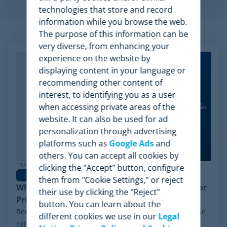
technologies that store and record
information while you browse the web.
Related Articles
The purpose of this information can be
very diverse, from enhancing your
experience on the website by
displaying content in your language or
recommending other content of
interest, to identifying you as a user
when accessing private areas of the
website. It can also be used for ad
personalization through advertising
platforms such as
Google Ads
and
others. You can accept all cookies by
15/06/2026
clicking the "Accept" button, configure
Pricing Software
them from "Cookie Settings," or reject
Why Minderest is the Best Wiser Alternative for
their use by clicking the "Reject"
Pricing Intelligence
button. You can learn about the
Recently, a significant milestone has made waves in the
different cookies we use in our
Legal
retail sector: the Chapter 11 financial reorganization