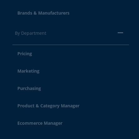
Brands & Manufacturers
By Department
Pricing
Marketing
Purchasing
Product & Category Manager
Ecommerce Manager