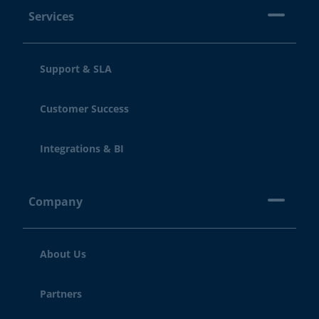
Services
Support & SLA
Customer Success
Integrations & BI
Company
About Us
Partners