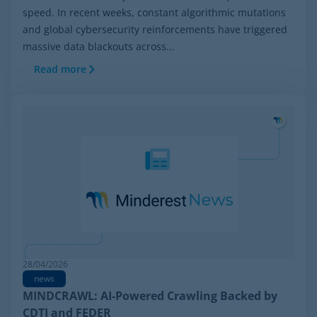
speed. In recent weeks, constant algorithmic mutations
and global cybersecurity reinforcements have triggered
massive data blackouts across...
Read more
28/04/2026
news
MINDCRAWL: AI-Powered Crawling Backed by
CDTI and FEDER