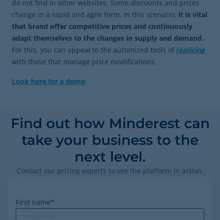
do not find in other websites. Some discounts and prices
change in a rapid and agile form. In this scenario,
it is vital
that brand offer competitive prices and continuously
adapt themselves to the changes in supply and demand.
For this, you can appeal to the automized tools of
repricing
with those that manage price modifications.
Look here for a demo
Find out how Minderest can
take your business to the
next level.
Contact our pricing experts to see the platform in action.
First name
*