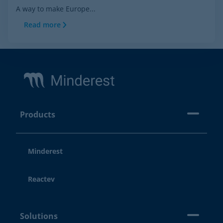
A way to make Europe...
Read more
Footer
Products
Minderest
Reactev
Solutions